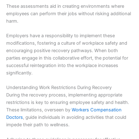
These assessments aid in creating environments where
employees can perform their jobs without risking additional
harm.
Employers have a responsibility to implement these
modifications, fostering a culture of workplace safety and
encouraging positive recovery pathways. When both
parties engage in this collaborative effort, the potential for
successful reintegration into the workplace increases
significantly.
Understanding Work Restrictions During Recovery
During the recovery process, implementing appropriate
restrictions is key to ensuring employee safety and health.
These limitations, overseen by
Workers Compensation
Doctors
, guide individuals in avoiding activities that could
impede their path to wellness.