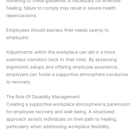
Adhering to these guidelines is necessary for effective
healing; failure to comply may result in severe health
repercussions.
Employees should express their needs openly to
employers.
Adjustments within the workplace can aid in a more
seamless transition back to their roles. By assessing
ergonomic setups and offering employee assistance,
employers can foster a supportive atmosphere conducive
to recovery.
The Role Of Disability Management
Creating a supportive workplace atmosphere is paramount
for employee recovery and well-being. A structured
approach assists individuals on their path to healing,
particularly when addressing workplace flexibility.