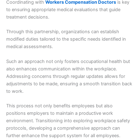
Coordinating with
Workers Compensation Doctors
is key
to ensuring appropriate medical evaluations that guide
treatment decisions.
Through this partnership, organizations can establish
modified duties tailored to the specific needs identified in
medical assessments.
Such an approach not only fosters occupational health but
also enhances communication within the workplace.
Addressing concerns through regular updates allows for
adjustments to be made, ensuring a smooth transition back
to work.
This process not only benefits employees but also
positions employers to maintain a productive work
environment. Transitioning into exploring workplace safety
protocols, developing a comprehensive approach can
further enhance the support system for all employees.