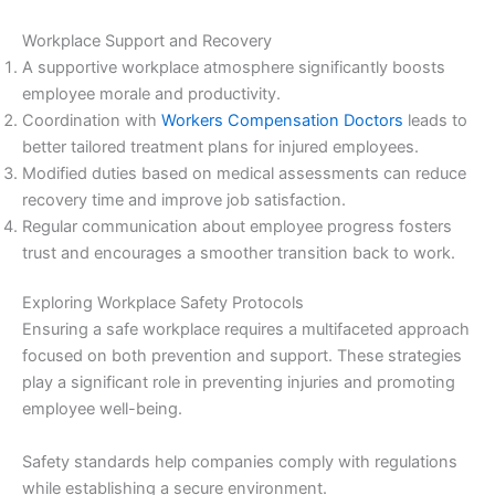
Workplace Support and Recovery
A supportive workplace atmosphere significantly boosts
employee morale and productivity.
Coordination with
Workers Compensation Doctors
leads to
better tailored treatment plans for injured employees.
Modified duties based on medical assessments can reduce
recovery time and improve job satisfaction.
Regular communication about employee progress fosters
trust and encourages a smoother transition back to work.
Exploring Workplace Safety Protocols
Ensuring a safe workplace requires a multifaceted approach
focused on both prevention and support. These strategies
play a significant role in preventing injuries and promoting
employee well-being.
Safety standards help companies comply with regulations
while establishing a secure environment.