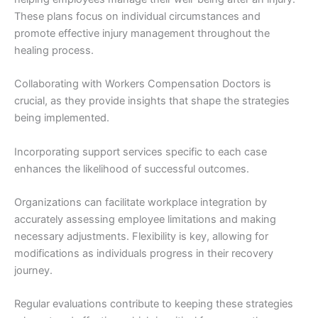
These plans focus on individual circumstances and
promote effective injury management throughout the
healing process.
Collaborating with Workers Compensation Doctors is
crucial, as they provide insights that shape the strategies
being implemented.
Incorporating support services specific to each case
enhances the likelihood of successful outcomes.
Organizations can facilitate workplace integration by
accurately assessing employee limitations and making
necessary adjustments. Flexibility is key, allowing for
modifications as individuals progress in their recovery
journey.
Regular evaluations contribute to keeping these strategies