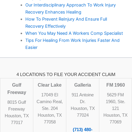
Our Interdisciplinary Approach To Work Injury
Recovery Enhances Healing
How To Prevent ReInjury And Ensure Full
Recovery Effectively
When You May Need A Workers Comp Specialist
Tips For Healing From Work Injuries Faster And
Easier
4 LOCATIONS TO FILE YOUR ACCIDENT CLAIM
Gulf
Clear Lake
Galleria
FM 1960
Freeway
17049 El
911 Antoine
5629 FM
Camino Real,
Dr.
1960, Ste.
8015 Gulf
Ste. 204
Houston, TX
121
Freeway
Houston, TX
77024
Houston, TX
Houston, TX
77058
77069
77017
(713) 480-