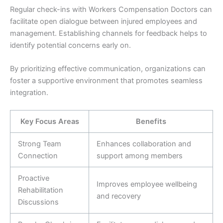
Regular check-ins with Workers Compensation Doctors can
facilitate open dialogue between injured employees and
management. Establishing channels for feedback helps to
identify potential concerns early on.
By prioritizing effective communication, organizations can
foster a supportive environment that promotes seamless
integration.
Key Focus Areas
Benefits
Strong Team
Enhances collaboration and
Connection
support among members
Proactive
Improves employee wellbeing
Rehabilitation
and recovery
Discussions