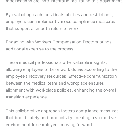
modifications are instrumental in facilitating this adjustment.
By evaluating each individual’s abilities and restrictions,
employers can implement various compliance measures
that support a smooth return to work.
Engaging with Workers Compensation Doctors brings
additional expertise to the process.
These medical professionals offer valuable insights,
allowing employers to tailor work duties according to the
employee’s recovery resources. Effective communication
between the medical team and workplace ensures
alignment with workplace policies, enhancing the overall
transition experience.
This collaborative approach fosters compliance measures
that boost safety and productivity, creating a supportive
environment for employees moving forward.