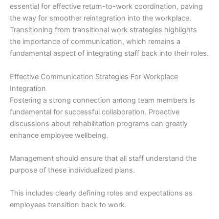
essential for effective return-to-work coordination, paving
the way for smoother reintegration into the workplace.
Transitioning from transitional work strategies highlights
the importance of communication, which remains a
fundamental aspect of integrating staff back into their roles.
Effective Communication Strategies For Workplace
Integration
Fostering a strong connection among team members is
fundamental for successful collaboration. Proactive
discussions about rehabilitation programs can greatly
enhance employee wellbeing.
Management should ensure that all staff understand the
purpose of these individualized plans.
This includes clearly defining roles and expectations as
employees transition back to work.