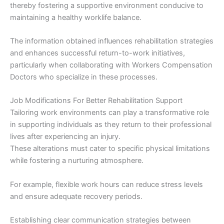
thereby fostering a supportive environment conducive to
maintaining a healthy worklife balance.
The information obtained influences rehabilitation strategies
and enhances successful return-to-work initiatives,
particularly when collaborating with Workers Compensation
Doctors who specialize in these processes.
Job Modifications For Better Rehabilitation Support
Tailoring work environments can play a transformative role
in supporting individuals as they return to their professional
lives after experiencing an injury.
These alterations must cater to specific physical limitations
while fostering a nurturing atmosphere.
For example, flexible work hours can reduce stress levels
and ensure adequate recovery periods.
Establishing clear communication strategies between