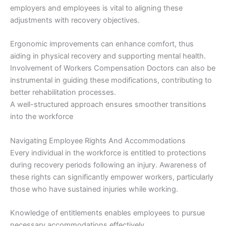
employers and employees is vital to aligning these
adjustments with recovery objectives.
Ergonomic improvements can enhance comfort, thus
aiding in physical recovery and supporting mental health.
Involvement of Workers Compensation Doctors can also be
instrumental in guiding these modifications, contributing to
better rehabilitation processes.
A well-structured approach ensures smoother transitions
into the workforce
Navigating Employee Rights And Accommodations
Every individual in the workforce is entitled to protections
during recovery periods following an injury. Awareness of
these rights can significantly empower workers, particularly
those who have sustained injuries while working.
Knowledge of entitlements enables employees to pursue
necessary accommodations effectively.