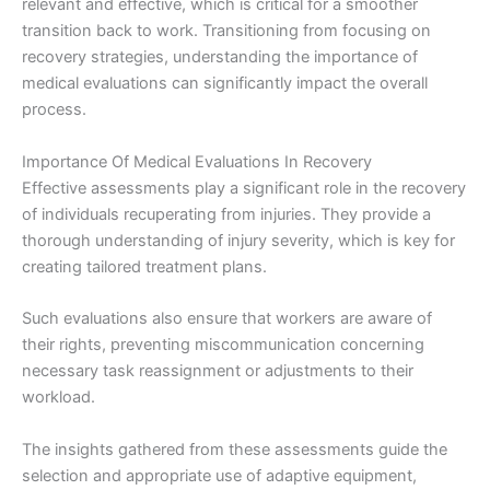
relevant and effective, which is critical for a smoother
transition back to work. Transitioning from focusing on
recovery strategies, understanding the importance of
medical evaluations can significantly impact the overall
process.
Importance Of Medical Evaluations In Recovery
Effective assessments play a significant role in the recovery
of individuals recuperating from injuries. They provide a
thorough understanding of injury severity, which is key for
creating tailored treatment plans.
Such evaluations also ensure that workers are aware of
their rights, preventing miscommunication concerning
necessary task reassignment or adjustments to their
workload.
The insights gathered from these assessments guide the
selection and appropriate use of adaptive equipment,