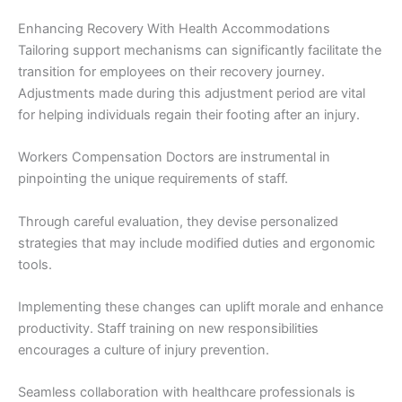
Enhancing Recovery With Health Accommodations
Tailoring support mechanisms can significantly facilitate the
transition for employees on their recovery journey.
Adjustments made during this adjustment period are vital
for helping individuals regain their footing after an injury.
Workers Compensation Doctors are instrumental in
pinpointing the unique requirements of staff.
Through careful evaluation, they devise personalized
strategies that may include modified duties and ergonomic
tools.
Implementing these changes can uplift morale and enhance
productivity. Staff training on new responsibilities
encourages a culture of injury prevention.
Seamless collaboration with healthcare professionals is