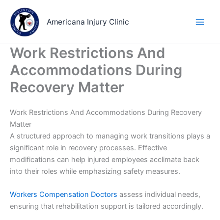
Skip
to
Americana Injury Clinic
content
Work Restrictions And
Accommodations During
Recovery Matter
Work Restrictions And Accommodations During Recovery
Matter
A structured approach to managing work transitions plays a
significant role in recovery processes. Effective
modifications can help injured employees acclimate back
into their roles while emphasizing safety measures.
Workers Compensation Doctors
assess individual needs,
ensuring that rehabilitation support is tailored accordingly.