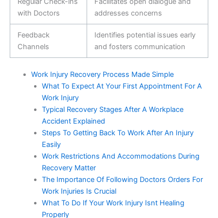
Regular Check-ins
Facilitates open dialogue and
with Doctors
addresses concerns
Feedback
Identifies potential issues early
Channels
and fosters communication
Work Injury Recovery Process Made Simple
What To Expect At Your First Appointment For A
Work Injury
Typical Recovery Stages After A Workplace
Accident Explained
Steps To Getting Back To Work After An Injury
Easily
Work Restrictions And Accommodations During
Recovery Matter
The Importance Of Following Doctors Orders For
Work Injuries Is Crucial
What To Do If Your Work Injury Isnt Healing
Properly