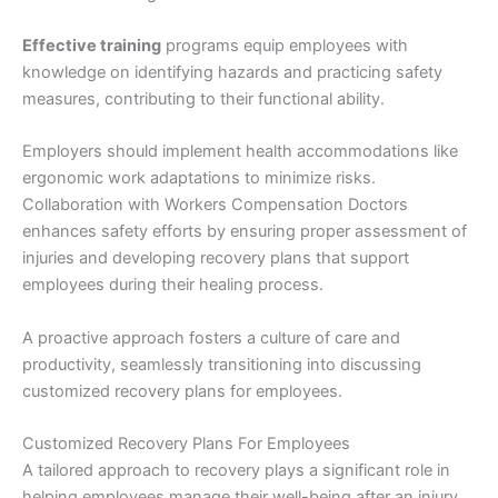
Effective training
programs equip employees with
knowledge on identifying hazards and practicing safety
measures, contributing to their functional ability.
Employers should implement health accommodations like
ergonomic work adaptations to minimize risks.
Collaboration with Workers Compensation Doctors
enhances safety efforts by ensuring proper assessment of
injuries and developing recovery plans that support
employees during their healing process.
A proactive approach fosters a culture of care and
productivity, seamlessly transitioning into discussing
customized recovery plans for employees.
Customized Recovery Plans For Employees
A tailored approach to recovery plays a significant role in
helping employees manage their well-being after an injury.