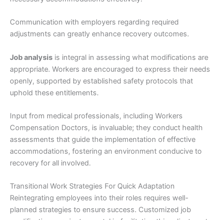
Communication with employers regarding required
adjustments can greatly enhance recovery outcomes.
Job analysis
is integral in assessing what modifications are
appropriate. Workers are encouraged to express their needs
openly, supported by established safety protocols that
uphold these entitlements.
Input from medical professionals, including Workers
Compensation Doctors, is invaluable; they conduct health
assessments that guide the implementation of effective
accommodations, fostering an environment conducive to
recovery for all involved.
Transitional Work Strategies For Quick Adaptation
Reintegrating employees into their roles requires well-
planned strategies to ensure success. Customized job