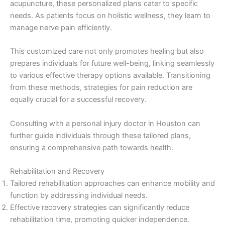
acupuncture, these personalized plans cater to specific
needs. As patients focus on holistic wellness, they learn to
manage nerve pain efficiently.
This customized care not only promotes healing but also
prepares individuals for future well-being, linking seamlessly
to various effective therapy options available. Transitioning
from these methods, strategies for pain reduction are
equally crucial for a successful recovery.
Consulting with a personal injury doctor in Houston can
further guide individuals through these tailored plans,
ensuring a comprehensive path towards health.
Rehabilitation and Recovery
Tailored rehabilitation approaches can enhance mobility and
function by addressing individual needs.
Effective recovery strategies can significantly reduce
rehabilitation time, promoting quicker independence.