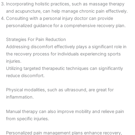
Incorporating holistic practices, such as massage therapy
and acupuncture, can help manage chronic pain effectively.
Consulting with a personal injury doctor can provide
personalized guidance for a comprehensive recovery plan.
Strategies For Pain Reduction
Addressing discomfort effectively plays a significant role in
the recovery process for individuals experiencing sports
injuries.
Utilizing targeted therapeutic techniques can significantly
reduce discomfort.
Physical modalities, such as ultrasound, are great for
inflammation.
Manual therapy can also improve mobility and relieve pain
from specific injuries.
Personalized pain management plans enhance recovery,