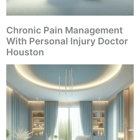
Chronic Pain Management
With Personal Injury Doctor
Houston