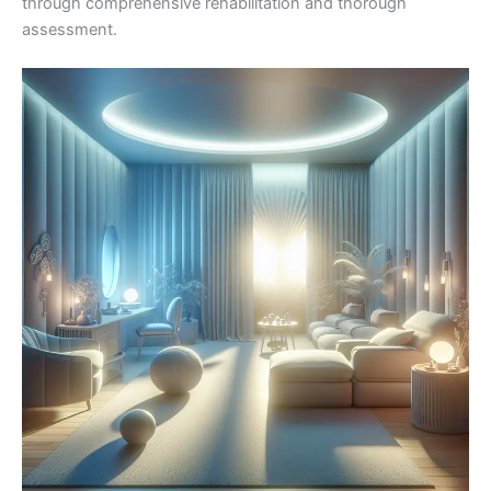
through comprehensive rehabilitation and thorough
assessment.