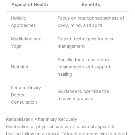
Aspect of Health
Benefits
Holistic
Focus on interconnectedness of
Approaches
body, mind, and spirit
Meditation and
Coping techniques for pain
Yoga
management
Specific foods can reduce
Nutrition
inflammation and support
healing
Personal Injury
Guidance to optimize the
Doctor
recovery process
Consultation
Rehabilitation After Injury Recovery
Restoration of physical function is a pivotal aspect of
healing following an injury. Tailored programs aim to rebuild