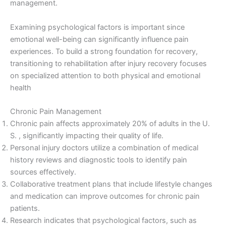
management.
Examining psychological factors is important since
emotional well-being can significantly influence pain
experiences. To build a strong foundation for recovery,
transitioning to rehabilitation after injury recovery focuses
on specialized attention to both physical and emotional
health
Chronic Pain Management
Chronic pain affects approximately 20% of adults in the U.
S. , significantly impacting their quality of life.
Personal injury doctors utilize a combination of medical
history reviews and diagnostic tools to identify pain
sources effectively.
Collaborative treatment plans that include lifestyle changes
and medication can improve outcomes for chronic pain
patients.
Research indicates that psychological factors, such as