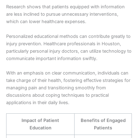
Research shows that patients equipped with information
are less inclined to pursue unnecessary interventions,
which can lower healthcare expenses.
Personalized educational methods can contribute greatly to
injury prevention. Healthcare professionals in Houston,
particularly personal injury doctors, can utilize technology to
communicate important information swiftly.
With an emphasis on clear communication, individuals can
take charge of their health, fostering effective strategies for
managing pain and transitioning smoothly from
discussions about coping techniques to practical
applications in their daily lives.
Impact of Patient
Benefits of Engaged
Education
Patients