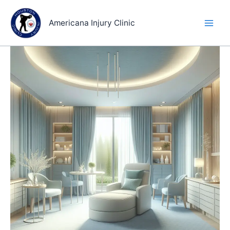
Skip
to
Americana Injury Clinic
content