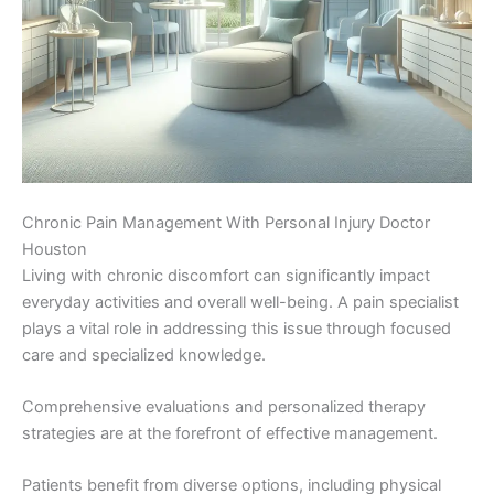
Chronic Pain Management With Personal Injury Doctor
Houston
Living with chronic discomfort can significantly impact
everyday activities and overall well-being. A pain specialist
plays a vital role in addressing this issue through focused
care and specialized knowledge.
Comprehensive evaluations and personalized therapy
strategies are at the forefront of effective management.
Patients benefit from diverse options, including physical