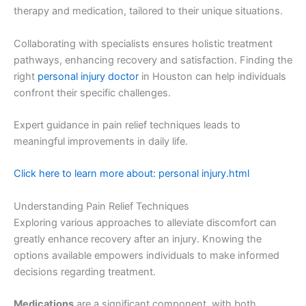
therapy and medication, tailored to their unique situations.
Collaborating with specialists ensures holistic treatment
pathways, enhancing recovery and satisfaction. Finding the
right
personal injury doctor
in Houston can help individuals
confront their specific challenges.
Expert guidance in pain relief techniques leads to
meaningful improvements in daily life.
Click here to learn more about: personal injury.html
Understanding Pain Relief Techniques
Exploring various approaches to alleviate discomfort can
greatly enhance recovery after an injury. Knowing the
options available empowers individuals to make informed
decisions regarding treatment.
Medications
are a significant component, with both