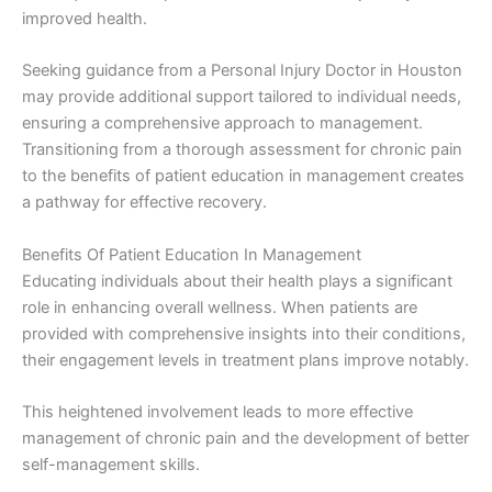
improved health.
Seeking guidance from a Personal Injury Doctor in Houston
may provide additional support tailored to individual needs,
ensuring a comprehensive approach to management.
Transitioning from a thorough assessment for chronic pain
to the benefits of patient education in management creates
a pathway for effective recovery.
Benefits Of Patient Education In Management
Educating individuals about their health plays a significant
role in enhancing overall wellness. When patients are
provided with comprehensive insights into their conditions,
their engagement levels in treatment plans improve notably.
This heightened involvement leads to more effective
management of chronic pain and the development of better
self-management skills.