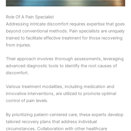
Role Of A Pain Specialist
Addressing intricate discomfort requires expertise that goes
beyond conventional methods. Pain specialists are uniquely
trained to facilitate effective treatment for those recovering
from injuries.
Their approach involves thorough assessments, leveraging
advanced diagnostic tools to identify the root causes of
discomfort.
Various treatment modalities, including medication and
innovative interventions, are utilized to promote optimal
control of pain levels.
By prioritizing patient-centered care, these experts develop
tailored recovery plans that address individual
circumstances. Collaboration with other healthcare