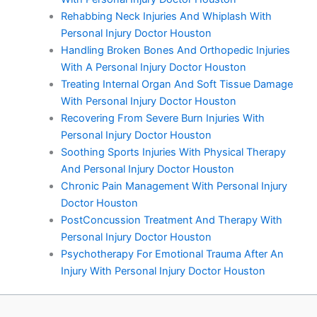
Rehabbing Neck Injuries And Whiplash With
Personal Injury Doctor Houston
Handling Broken Bones And Orthopedic Injuries
With A Personal Injury Doctor Houston
Treating Internal Organ And Soft Tissue Damage
With Personal Injury Doctor Houston
Recovering From Severe Burn Injuries With
Personal Injury Doctor Houston
Soothing Sports Injuries With Physical Therapy
And Personal Injury Doctor Houston
Chronic Pain Management With Personal Injury
Doctor Houston
PostConcussion Treatment And Therapy With
Personal Injury Doctor Houston
Psychotherapy For Emotional Trauma After An
Injury With Personal Injury Doctor Houston