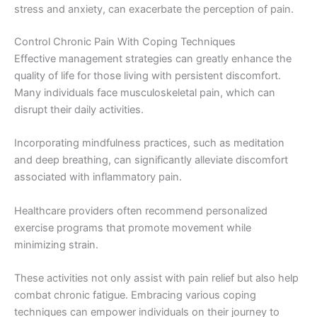
stress and anxiety, can exacerbate the perception of pain.
Control Chronic Pain With Coping Techniques
Effective management strategies can greatly enhance the
quality of life for those living with persistent discomfort.
Many individuals face musculoskeletal pain, which can
disrupt their daily activities.
Incorporating mindfulness practices, such as meditation
and deep breathing, can significantly alleviate discomfort
associated with inflammatory pain.
Healthcare providers often recommend personalized
exercise programs that promote movement while
minimizing strain.
These activities not only assist with pain relief but also help
combat chronic fatigue. Embracing various coping
techniques can empower individuals on their journey to