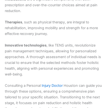
prescription and over-the-counter choices aimed at pain
reduction.
Therapies
, such as physical therapy, are integral to
rehabilitation, improving mobility and strength for a more
effective recovery journey.
Innovative technologies
, like TENS units, revolutionize
pain management techniques, allowing for personalized
approaches. A thorough assessment of individual needs is
crucial to ensure that the selected methods foster holistic
health, aligning with personal experiences and promoting
well-being.
Consulting a Personal
Injury Doctor
Houston can guide you
through these options, ensuring a comprehensive plan
tailored to your specific situation. Transitioning to the next
stage, it focuses on pain reduction and holistic health