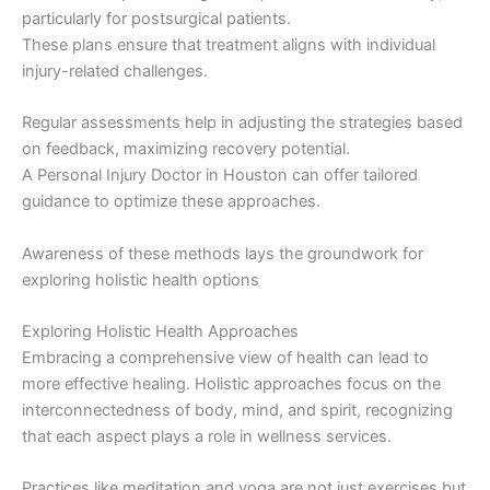
particularly for postsurgical patients.
These plans ensure that treatment aligns with individual
injury-related challenges.
Regular assessments help in adjusting the strategies based
on feedback, maximizing recovery potential.
A Personal Injury Doctor in Houston can offer tailored
guidance to optimize these approaches.
Awareness of these methods lays the groundwork for
exploring holistic health options
Exploring Holistic Health Approaches
Embracing a comprehensive view of health can lead to
more effective healing. Holistic approaches focus on the
interconnectedness of body, mind, and spirit, recognizing
that each aspect plays a role in wellness services.
Practices like meditation and yoga are not just exercises but