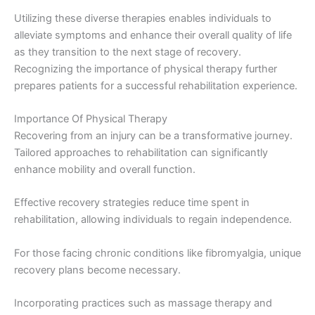
Utilizing these diverse therapies enables individuals to
alleviate symptoms and enhance their overall quality of life
as they transition to the next stage of recovery.
Recognizing the importance of physical therapy further
prepares patients for a successful rehabilitation experience.
Importance Of Physical Therapy
Recovering from an injury can be a transformative journey.
Tailored approaches to rehabilitation can significantly
enhance mobility and overall function.
Effective recovery strategies reduce time spent in
rehabilitation, allowing individuals to regain independence.
For those facing chronic conditions like fibromyalgia, unique
recovery plans become necessary.
Incorporating practices such as massage therapy and