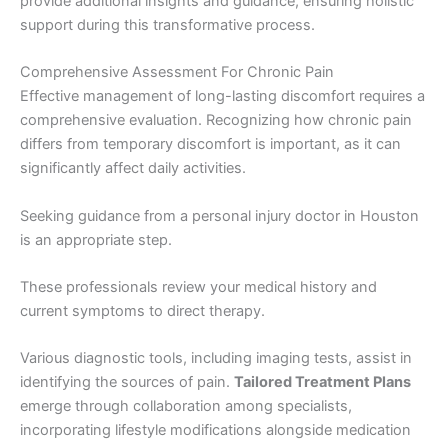
provide additional insights and guidance, ensuring holistic
support during this transformative process.
Comprehensive Assessment For Chronic Pain
Effective management of long-lasting discomfort requires a
comprehensive evaluation. Recognizing how chronic pain
differs from temporary discomfort is important, as it can
significantly affect daily activities.
Seeking guidance from a personal injury doctor in Houston
is an appropriate step.
These professionals review your medical history and
current symptoms to direct therapy.
Various diagnostic tools, including imaging tests, assist in
identifying the sources of pain.
Tailored Treatment Plans
emerge through collaboration among specialists,
incorporating lifestyle modifications alongside medication