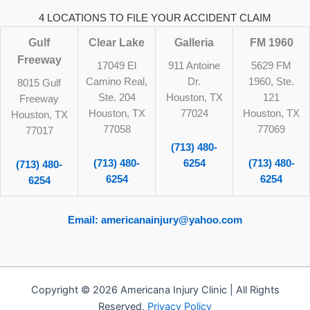
4 LOCATIONS TO FILE YOUR ACCIDENT CLAIM
Gulf
Clear Lake
Galleria
FM 1960
Freeway
17049 El
911 Antoine
5629 FM
Camino Real,
Dr.
1960, Ste.
8015 Gulf
Ste. 204
Houston, TX
121
Freeway
Houston, TX
77024
Houston, TX
Houston, TX
77058
77069
77017
(713) 480-
(713) 480-
6254
(713) 480-
(713) 480-
6254
6254
6254
Email: americanainjury@yahoo.com
Copyright © 2026 Americana Injury Clinic | All Rights
Reserved,
Privacy Policy