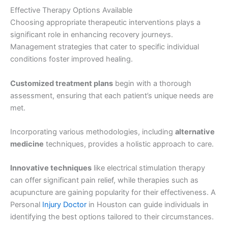
Effective Therapy Options Available
Choosing appropriate therapeutic interventions plays a
significant role in enhancing recovery journeys.
Management strategies that cater to specific individual
conditions foster improved healing.
Customized treatment plans
begin with a thorough
assessment, ensuring that each patient’s unique needs are
met.
Incorporating various methodologies, including
alternative
medicine
techniques, provides a holistic approach to care.
Innovative techniques
like electrical stimulation therapy
can offer significant pain relief, while therapies such as
acupuncture are gaining popularity for their effectiveness. A
Personal
Injury Doctor
in Houston can guide individuals in
identifying the best options tailored to their circumstances.