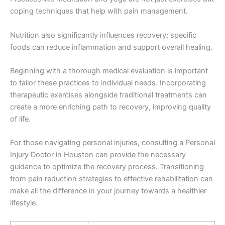
coping techniques that help with pain management.
Nutrition also significantly influences recovery; specific
foods can reduce inflammation and support overall healing.
Beginning with a thorough medical evaluation is important
to tailor these practices to individual needs. Incorporating
therapeutic exercises alongside traditional treatments can
create a more enriching path to recovery, improving quality
of life.
For those navigating personal injuries, consulting a Personal
Injury Doctor in Houston can provide the necessary
guidance to optimize the recovery process. Transitioning
from pain reduction strategies to effective rehabilitation can
make all the difference in your journey towards a healthier
lifestyle.