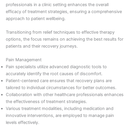
professionals in a clinic setting enhances the overall
efficacy of treatment strategies, ensuring a comprehensive
approach to patient wellbeing.
Transitioning from relief techniques to effective therapy
options, the focus remains on achieving the best results for
patients and their recovery journeys.
Pain Management
Pain specialists utilize advanced diagnostic tools to
accurately identify the root causes of discomfort.
Patient-centered care ensures that recovery plans are
tailored to individual circumstances for better outcomes.
Collaboration with other healthcare professionals enhances
the effectiveness of treatment strategies.
Various treatment modalities, including medication and
innovative interventions, are employed to manage pain
levels effectively.