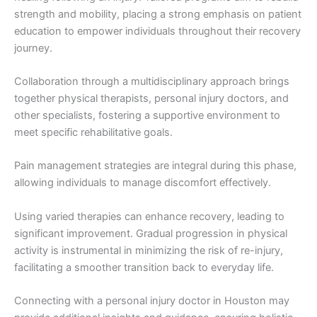
strength and mobility, placing a strong emphasis on patient
education to empower individuals throughout their recovery
journey.
Collaboration through a multidisciplinary approach brings
together physical therapists, personal injury doctors, and
other specialists, fostering a supportive environment to
meet specific rehabilitative goals.
Pain management strategies are integral during this phase,
allowing individuals to manage discomfort effectively.
Using varied therapies can enhance recovery, leading to
significant improvement. Gradual progression in physical
activity is instrumental in minimizing the risk of re-injury,
facilitating a smoother transition back to everyday life.
Connecting with a personal injury doctor in Houston may