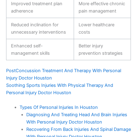
Improved treatment plan
More effective chronic
adherence
pain management
Reduced inclination for
Lower healthcare
unnecessary interventions
costs
Enhanced self-
Better injury
management skills
prevention strategies
PostConcussion Treatment And Therapy With Personal
Injury Doctor Houston
Soothing Sports Injuries With Physical Therapy And
Personal Injury Doctor Houston
Types Of Personal Injuries In Houston
Diagnosing And Treating Head And Brain Injuries
With Personal Injury Doctor Houston
Recovering From Back Injuries And Spinal Damage
With Personal Injury Doctor Houston