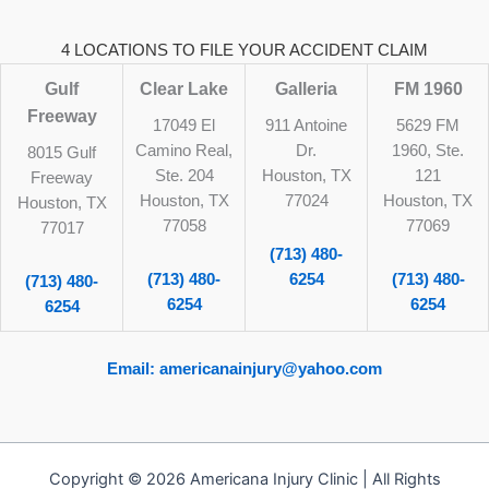
4 LOCATIONS TO FILE YOUR ACCIDENT CLAIM
Gulf
Clear Lake
Galleria
FM 1960
Freeway
17049 El
911 Antoine
5629 FM
Camino Real,
Dr.
1960, Ste.
8015 Gulf
Ste. 204
Houston, TX
121
Freeway
Houston, TX
77024
Houston, TX
Houston, TX
77058
77069
77017
(713) 480-
(713) 480-
6254
(713) 480-
(713) 480-
6254
6254
6254
Email: americanainjury@yahoo.com
Copyright © 2026 Americana Injury Clinic | All Rights