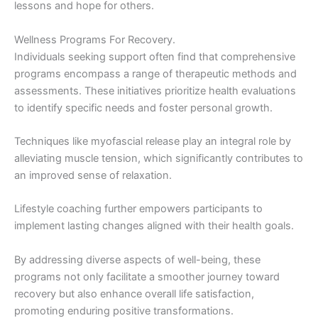
lessons and hope for others.
Wellness Programs For Recovery.
Individuals seeking support often find that comprehensive
programs encompass a range of therapeutic methods and
assessments. These initiatives prioritize health evaluations
to identify specific needs and foster personal growth.
Techniques like myofascial release play an integral role by
alleviating muscle tension, which significantly contributes to
an improved sense of relaxation.
Lifestyle coaching further empowers participants to
implement lasting changes aligned with their health goals.
By addressing diverse aspects of well-being, these
programs not only facilitate a smoother journey toward
recovery but also enhance overall life satisfaction,
promoting enduring positive transformations.