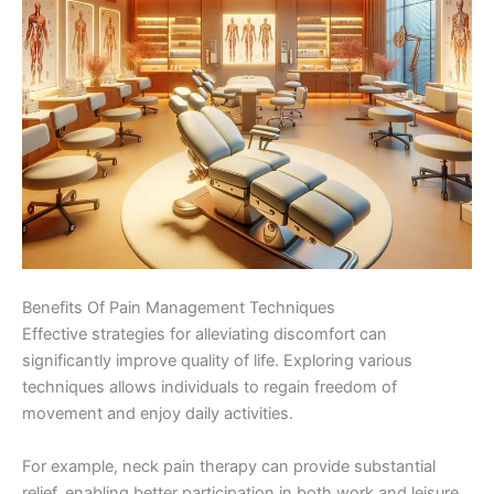
Benefits Of Pain Management Techniques
Effective strategies for alleviating discomfort can
significantly improve quality of life. Exploring various
techniques allows individuals to regain freedom of
movement and enjoy daily activities.
For example, neck pain therapy can provide substantial
relief, enabling better participation in both work and leisure