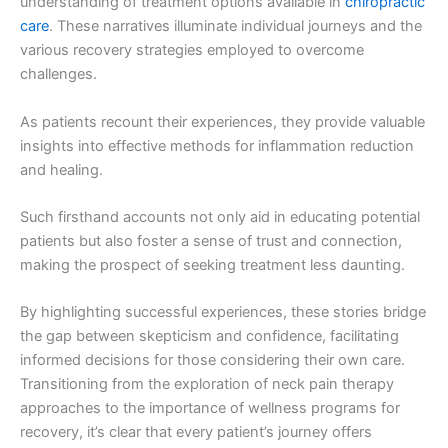
understanding of treatment options available in
chiropractic
care
. These narratives illuminate individual journeys and the
various recovery strategies employed to overcome
challenges.
As patients recount their experiences, they provide valuable
insights into effective methods for inflammation reduction
and healing.
Such firsthand accounts not only aid in educating potential
patients but also foster a sense of trust and connection,
making the prospect of seeking treatment less daunting.
By highlighting successful experiences, these stories bridge
the gap between skepticism and confidence, facilitating
informed decisions for those considering their own care.
Transitioning from the exploration of neck pain therapy
approaches to the importance of wellness programs for
recovery, it’s clear that every patient’s journey offers