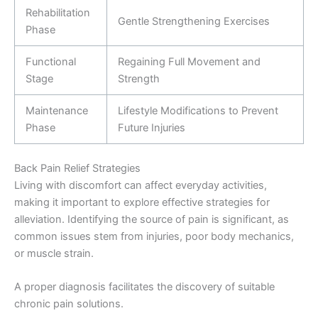
Rehabilitation
Gentle Strengthening Exercises
Phase
Functional
Regaining Full Movement and
Stage
Strength
Maintenance
Lifestyle Modifications to Prevent
Phase
Future Injuries
Back Pain Relief Strategies
Living with discomfort can affect everyday activities,
making it important to explore effective strategies for
alleviation. Identifying the source of pain is significant, as
common issues stem from injuries, poor body mechanics,
or muscle strain.
A proper diagnosis facilitates the discovery of suitable
chronic pain solutions.