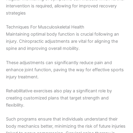
intervention is required, allowing for improved recovery
strategies
Techniques For Musculoskeletal Health
Maintaining optimal body function is crucial following an
injury. Chiropractic adjustments are vital for aligning the
spine and improving overall mobility.
These adjustments can significantly reduce pain and
enhance joint function, paving the way for effective sports
injury treatment.
Rehabilitative exercises also play a significant role by
creating customized plans that target strength and
flexibility.
Such programs ensure that individuals understand their
body mechanics better, minimizing the risk of future injuries