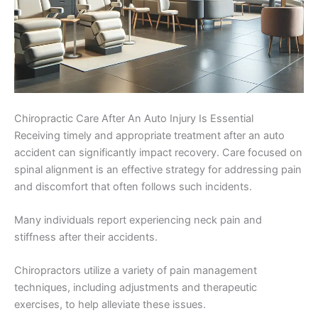
Chiropractic Care After An Auto Injury Is Essential
Receiving timely and appropriate treatment after an auto
accident can significantly impact recovery. Care focused on
spinal alignment is an effective strategy for addressing pain
and discomfort that often follows such incidents.
Many individuals report experiencing neck pain and
stiffness after their accidents.
Chiropractors utilize a variety of pain management
techniques, including adjustments and therapeutic
exercises, to help alleviate these issues.