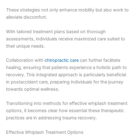
These strategies not only enhance mobility but also work to
alleviate discomfort.
With tailored treatment plans based on thorough
assessments, individuals receive maximized care suited to
their unique needs.
Collaboration with
chiropractic care
can further facilitate
healing, ensuring that patients experience a holistic path to
recovery. This integrated approach is particularly beneficial
in postaccident care, preparing individuals for the journey
towards optimal wellness.
Transitioning into methods for effective whiplash treatment
options, it becomes clear how essential these therapeutic
practices are in addressing trauma recovery.
Effective Whiplash Treatment Options