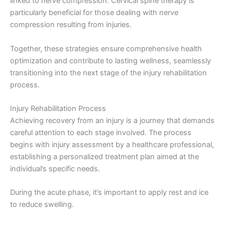
linked to nerve compression. Cervical spine therapy is
particularly beneficial for those dealing with nerve
compression resulting from injuries.
Together, these strategies ensure comprehensive health
optimization and contribute to lasting wellness, seamlessly
transitioning into the next stage of the injury rehabilitation
process.
Injury Rehabilitation Process
Achieving recovery from an injury is a journey that demands
careful attention to each stage involved. The process
begins with injury assessment by a healthcare professional,
establishing a personalized treatment plan aimed at the
individual’s specific needs.
During the acute phase, it’s important to apply rest and ice
to reduce swelling.