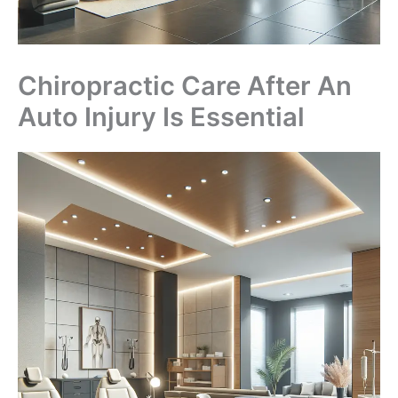
Chiropractic Care After An
Auto Injury Is Essential