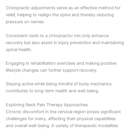
Chiropractic adjustments serve as an effective method for
relief, helping to realign the spine and thereby reducing
pressure on nerves.
Consistent visits to a chiropractor not only enhance
recovery but also assist in injury prevention and maintaining
spinal health.
Engaging in rehabilitation exercises and making positive
lifestyle changes can further support recovery.
Staying active while being mindful of body mechanics
contributes to long-term health and well-being.
Exploring Neck Pain Therapy Approaches
Chronic discomfort in the cervical region poses significant
challenges for many, affecting their physical capabilities
and overall well-being. A variety of therapeutic modalities