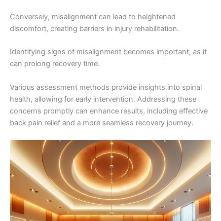
Conversely, misalignment can lead to heightened
discomfort, creating barriers in injury rehabilitation.
Identifying signs of misalignment becomes important, as it
can prolong recovery time.
Various assessment methods provide insights into spinal
health, allowing for early intervention. Addressing these
concerns promptly can enhance results, including effective
back pain relief and a more seamless recovery journey.