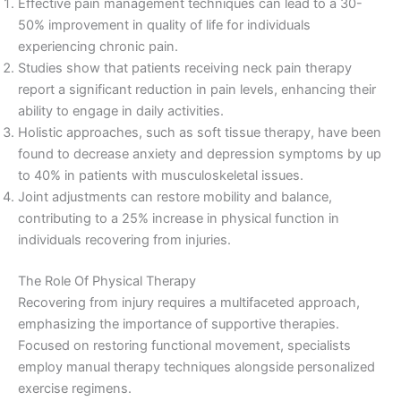
Effective pain management techniques can lead to a 30-
50% improvement in quality of life for individuals
experiencing chronic pain.
Studies show that patients receiving neck pain therapy
report a significant reduction in pain levels, enhancing their
ability to engage in daily activities.
Holistic approaches, such as soft tissue therapy, have been
found to decrease anxiety and depression symptoms by up
to 40% in patients with musculoskeletal issues.
Joint adjustments can restore mobility and balance,
contributing to a 25% increase in physical function in
individuals recovering from injuries.
The Role Of Physical Therapy
Recovering from injury requires a multifaceted approach,
emphasizing the importance of supportive therapies.
Focused on restoring functional movement, specialists
employ manual therapy techniques alongside personalized
exercise regimens.