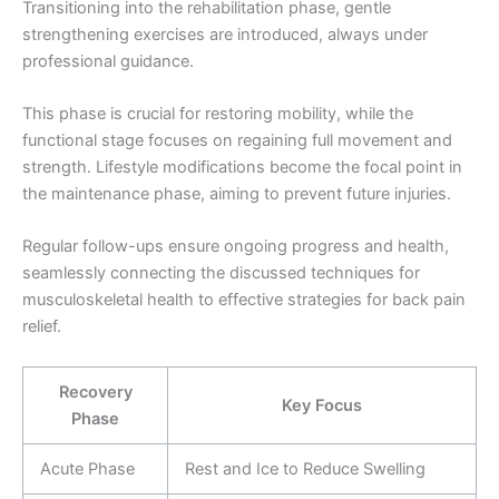
Transitioning into the rehabilitation phase, gentle
strengthening exercises are introduced, always under
professional guidance.
This phase is crucial for restoring mobility, while the
functional stage focuses on regaining full movement and
strength. Lifestyle modifications become the focal point in
the maintenance phase, aiming to prevent future injuries.
Regular follow-ups ensure ongoing progress and health,
seamlessly connecting the discussed techniques for
musculoskeletal health to effective strategies for back pain
relief.
Recovery
Key Focus
Phase
Acute Phase
Rest and Ice to Reduce Swelling