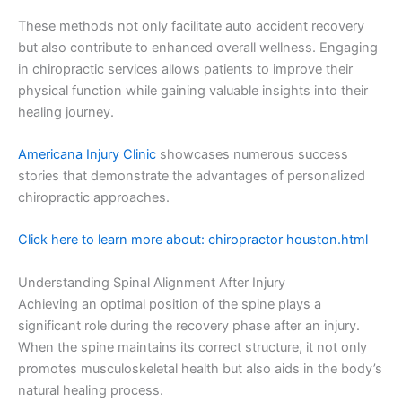
These methods not only facilitate auto accident recovery
but also contribute to enhanced overall wellness. Engaging
in chiropractic services allows patients to improve their
physical function while gaining valuable insights into their
healing journey.
Americana Injury Clinic
showcases numerous success
stories that demonstrate the advantages of personalized
chiropractic approaches.
Click here to learn more about: chiropractor houston.html
Understanding Spinal Alignment After Injury
Achieving an optimal position of the spine plays a
significant role during the recovery phase after an injury.
When the spine maintains its correct structure, it not only
promotes musculoskeletal health but also aids in the body’s
natural healing process.