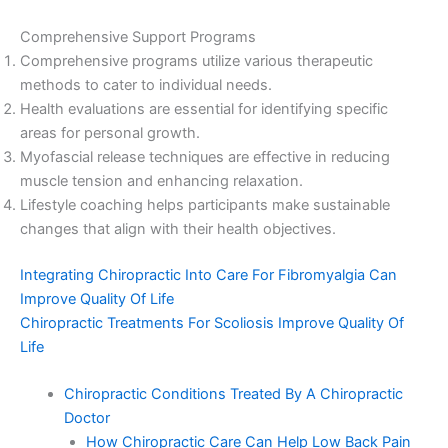
Comprehensive Support Programs
Comprehensive programs utilize various therapeutic
methods to cater to individual needs.
Health evaluations are essential for identifying specific
areas for personal growth.
Myofascial release techniques are effective in reducing
muscle tension and enhancing relaxation.
Lifestyle coaching helps participants make sustainable
changes that align with their health objectives.
Integrating Chiropractic Into Care For Fibromyalgia Can
Improve Quality Of Life
Chiropractic Treatments For Scoliosis Improve Quality Of
Life
Chiropractic Conditions Treated By A Chiropractic
Doctor
How Chiropractic Care Can Help Low Back Pain