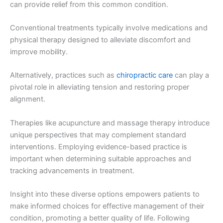
can provide relief from this common condition.
Conventional treatments typically involve medications and
physical therapy designed to alleviate discomfort and
improve mobility.
Alternatively, practices such as
chiropractic care
can play a
pivotal role in alleviating tension and restoring proper
alignment.
Therapies like acupuncture and massage therapy introduce
unique perspectives that may complement standard
interventions. Employing evidence-based practice is
important when determining suitable approaches and
tracking advancements in treatment.
Insight into these diverse options empowers patients to
make informed choices for effective management of their
condition, promoting a better quality of life. Following