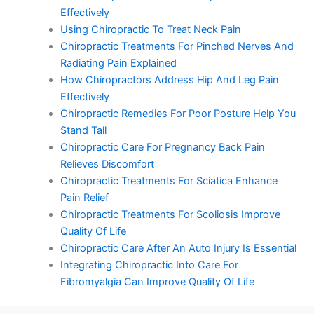
Effectively
Using Chiropractic To Treat Neck Pain
Chiropractic Treatments For Pinched Nerves And
Radiating Pain Explained
How Chiropractors Address Hip And Leg Pain
Effectively
Chiropractic Remedies For Poor Posture Help You
Stand Tall
Chiropractic Care For Pregnancy Back Pain
Relieves Discomfort
Chiropractic Treatments For Sciatica Enhance
Pain Relief
Chiropractic Treatments For Scoliosis Improve
Quality Of Life
Chiropractic Care After An Auto Injury Is Essential
Integrating Chiropractic Into Care For
Fibromyalgia Can Improve Quality Of Life