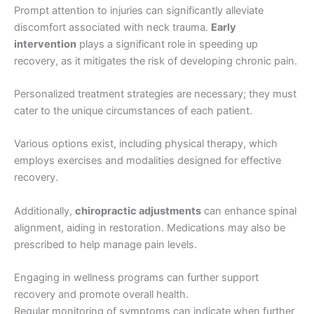
Prompt attention to injuries can significantly alleviate
discomfort associated with neck trauma.
Early
intervention
plays a significant role in speeding up
recovery, as it mitigates the risk of developing chronic pain.
Personalized treatment strategies are necessary; they must
cater to the unique circumstances of each patient.
Various options exist, including physical therapy, which
employs exercises and modalities designed for effective
recovery.
Additionally,
chiropractic adjustments
can enhance spinal
alignment, aiding in restoration. Medications may also be
prescribed to help manage pain levels.
Engaging in wellness programs can further support
recovery and promote overall health.
Regular monitoring of symptoms can indicate when further