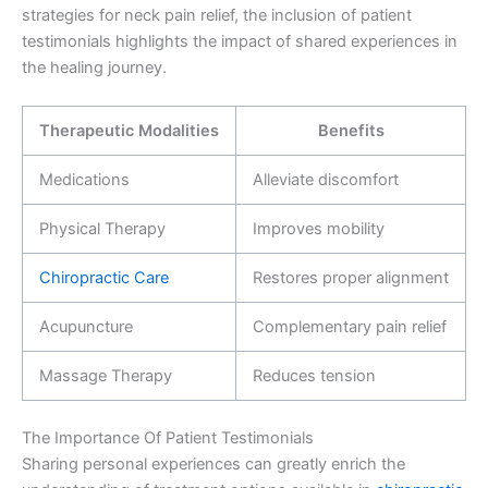
strategies for neck pain relief, the inclusion of patient
testimonials highlights the impact of shared experiences in
the healing journey.
Therapeutic Modalities
Benefits
Medications
Alleviate discomfort
Physical Therapy
Improves mobility
Chiropractic Care
Restores proper alignment
Acupuncture
Complementary pain relief
Massage Therapy
Reduces tension
The Importance Of Patient Testimonials
Sharing personal experiences can greatly enrich the