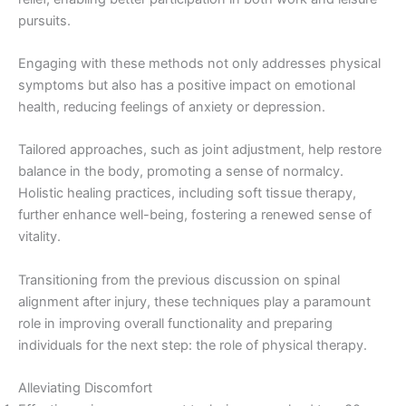
pursuits.
Engaging with these methods not only addresses physical
symptoms but also has a positive impact on emotional
health, reducing feelings of anxiety or depression.
Tailored approaches, such as joint adjustment, help restore
balance in the body, promoting a sense of normalcy.
Holistic healing practices, including soft tissue therapy,
further enhance well-being, fostering a renewed sense of
vitality.
Transitioning from the previous discussion on spinal
alignment after injury, these techniques play a paramount
role in improving overall functionality and preparing
individuals for the next step: the role of physical therapy.
Alleviating Discomfort