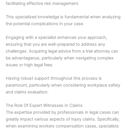
facilitating effective risk management.
This specialized knowledge is fundamental when analyzing
the potential complications in your case.
Engaging with a specialist enhances your approach,
ensuring that you are well-prepared to address any
challenges. Acquiring legal advice from a trial attorney can
be advantageous, particularly when navigating complex
issues or high legal fees.
Having robust support throughout this process is
paramount, particularly when considering workplace safety
and claims evaluation.
The Role Of Expert Witnesses In Claims
The expertise provided by professionals in legal cases can
greatly impact various aspects of injury claims. Specifically,
when examining workers compensation cases, specialists