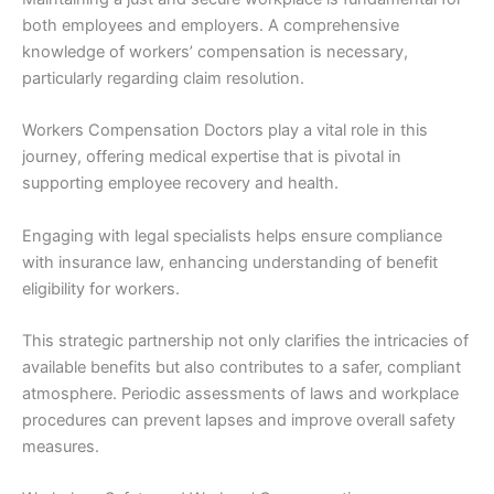
both employees and employers. A comprehensive
knowledge of workers’ compensation is necessary,
particularly regarding claim resolution.
Workers Compensation Doctors play a vital role in this
journey, offering medical expertise that is pivotal in
supporting employee recovery and health.
Engaging with legal specialists helps ensure compliance
with insurance law, enhancing understanding of benefit
eligibility for workers.
This strategic partnership not only clarifies the intricacies of
available benefits but also contributes to a safer, compliant
atmosphere. Periodic assessments of laws and workplace
procedures can prevent lapses and improve overall safety
measures.