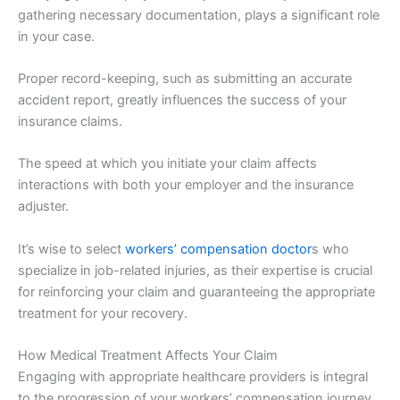
gathering necessary documentation, plays a significant role
in your case.
Proper record-keeping, such as submitting an accurate
accident report, greatly influences the success of your
insurance claims.
The speed at which you initiate your claim affects
interactions with both your employer and the insurance
adjuster.
It’s wise to select
workers’ compensation doctor
s who
specialize in job-related injuries, as their expertise is crucial
for reinforcing your claim and guaranteeing the appropriate
treatment for your recovery.
How Medical Treatment Affects Your Claim
Engaging with appropriate healthcare providers is integral
to the progression of your workers’ compensation journey.