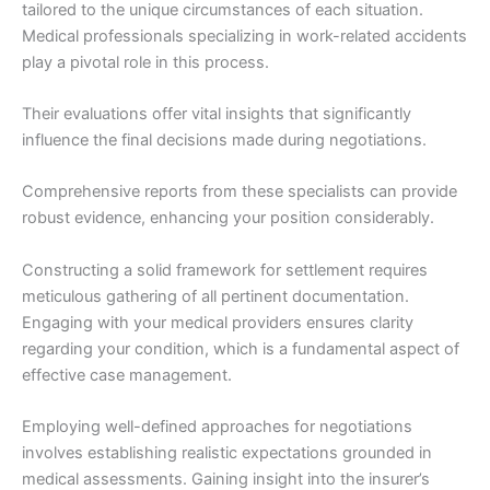
tailored to the unique circumstances of each situation.
Medical professionals specializing in work-related accidents
play a pivotal role in this process.
Their evaluations offer vital insights that significantly
influence the final decisions made during negotiations.
Comprehensive reports from these specialists can provide
robust evidence, enhancing your position considerably.
Constructing a solid framework for settlement requires
meticulous gathering of all pertinent documentation.
Engaging with your medical providers ensures clarity
regarding your condition, which is a fundamental aspect of
effective case management.
Employing well-defined approaches for negotiations
involves establishing realistic expectations grounded in
medical assessments. Gaining insight into the insurer’s