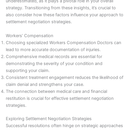
underestimated, as it plays a pivotal role in your overall
strategy. Transitioning from these insights, it’s crucial to
also consider how these factors influence your approach to
settlement negotiation strategies.
Workers’ Compensation
Choosing specialized Workers Compensation Doctors can
lead to more accurate documentation of injuries.
Comprehensive medical records are essential for
demonstrating the severity of your condition and
supporting your claim.
Consistent treatment engagement reduces the likelihood of
claim denial and strengthens your case.
The connection between medical care and financial
restitution is crucial for effective settlement negotiation
strategies.
Exploring Settlement Negotiation Strategies
Successful resolutions often hinge on strategic approaches