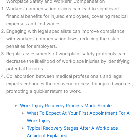
Workplace Safety and Workers’ Compensation
Workers’ compensation claims can lead to significant
financial benefits for injured employees, covering medical
expenses and lost wages.
Engaging with legal specialists can improve compliance
with workers’ compensation laws, reducing the risk of
penalties for employers.
Regular assessments of workplace safety protocols can
decrease the likelihood of workplace injuries by identifying
potential hazards.
Collaboration between medical professionals and legal
experts enhances the recovery process for injured workers,
promoting a quicker return to work.
Work Injury Recovery Process Made Simple
What To Expect At Your First Appointment For A
Work Injury
Typical Recovery Stages After A Workplace
Accident Explained