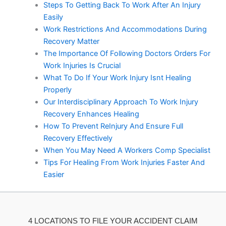
Steps To Getting Back To Work After An Injury
Easily
Work Restrictions And Accommodations During
Recovery Matter
The Importance Of Following Doctors Orders For
Work Injuries Is Crucial
What To Do If Your Work Injury Isnt Healing
Properly
Our Interdisciplinary Approach To Work Injury
Recovery Enhances Healing
How To Prevent ReInjury And Ensure Full
Recovery Effectively
When You May Need A Workers Comp Specialist
Tips For Healing From Work Injuries Faster And
Easier
4 LOCATIONS TO FILE YOUR ACCIDENT CLAIM