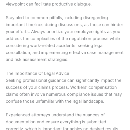
viewpoint can facilitate productive dialogue.
Stay alert to common pitfalls, including disregarding
important timelines during discussions, as these can hinder
your efforts. Always prioritize your employee rights as you
address the complexities of the negotiation process while
considering work-related accidents, seeking legal
consultation, and implementing effective case management
and risk assessment strategies.
The Importance Of Legal Advice
Seeking professional guidance can significantly impact the
success of your claims process. Workers’ compensation
claims often involve numerous compliance issues that may
confuse those unfamiliar with the legal landscape.
Experienced attorneys understand the nuances of
documentation and ensure everything is submitted
correctly, which is important for achieving desired results.