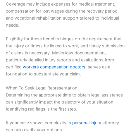
Coverage may include expenses for medical treatment,
compensation for lost wages during the recovery period,
and vocational rehabilitation support tailored to individual
needs.
Eligibility for these benefits hinges on the requirement that
the injury or illness be linked to work, and timely submission
of claims is necessary. Meticulous documentation,
particularly detailed injury reports and evaluations from
certified
workers compensation doctors
, serves as a
foundation to substantiate your claim.
When To Seek Legal Representation
Determining the appropriate time to obtain legal assistance
can significantly impact the trajectory of your situation.
Identifying red flags is the first step.
If your case shows complexity, a
personal injury
attorney
can help clarify your options.