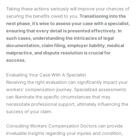
Taking these actions seriously will improve your chances of
securing the benefits owed to you.
Transitioning into the
next phase, it’s wise to assess your case with a specialist,
ensuring that every detail is presented effectively. In
such cases, understanding the intricacies of legal
documentation, claim filing, employer liability, medical
malpractice, and dispute resolution is crucial for
success.
Evaluating Your Case With A Specialist
Receiving the right evaluation can significantly impact your
workers’ compensation journey. Specialized assessments
can illuminate the specific circumstances that may
necessitate professional support, ultimately influencing the
success of your claim.
Consulting Workers Compensation Doctors can provide
invaluable insights regarding your injuries and condition,