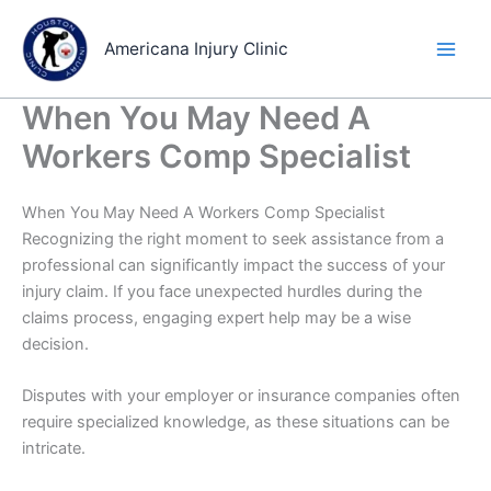
Skip
to
Americana Injury Clinic
content
When You May Need A
Workers Comp Specialist
When You May Need A Workers Comp Specialist
Recognizing the right moment to seek assistance from a
professional can significantly impact the success of your
injury claim. If you face unexpected hurdles during the
claims process, engaging expert help may be a wise
decision.
Disputes with your employer or insurance companies often
require specialized knowledge, as these situations can be
intricate.