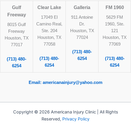
Gulf
Clear Lake
Galleria
FM 1960
Freeway
17049 El
911 Antoine
5629 FM
Camino Real,
Dr.
1960, Ste.
8015 Gulf
Ste. 204
Houston, TX
121
Freeway
Houston, TX
77024
Houston, TX
Houston, TX
77058
77069
77017
(713) 480-
(713) 480-
6254
(713) 480-
(713) 480-
6254
6254
6254
Email: americanainjury@yahoo.com
Copyright © 2026 Americana Injury Clinic | All Rights
Reserved,
Privacy Policy