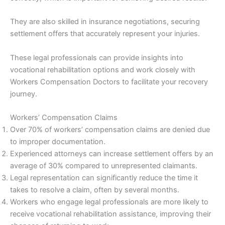
They are also skilled in insurance negotiations, securing
settlement offers that accurately represent your injuries.
These legal professionals can provide insights into
vocational rehabilitation options and work closely with
Workers Compensation Doctors to facilitate your recovery
journey.
Workers’ Compensation Claims
Over 70% of workers’ compensation claims are denied due
to improper documentation.
Experienced attorneys can increase settlement offers by an
average of 30% compared to unrepresented claimants.
Legal representation can significantly reduce the time it
takes to resolve a claim, often by several months.
Workers who engage legal professionals are more likely to
receive vocational rehabilitation assistance, improving their