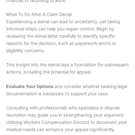
chances of returning to work.
What To Do After A Claim Denial
Experiencing a denial can lead to uncertainty, yet taking
informed steps can help you regain control. Begin by
reviewing the denial letter carefully to identify specific
reasons for the decision, such as paperwork errors or
eligibility concerns.
This insight into the denial lays a foundation for subsequent
actions, including the potential for appeal.
Evaluate Your Options
and consider whether seeking legal
documentation is necessary to support your case.
Consulting with professionals who specialize in dispute
resolution may guide you in strengthening your argument.
Utilizing Workers Compensation Doctors to document your
medical needs can enhance your appeal significantly.