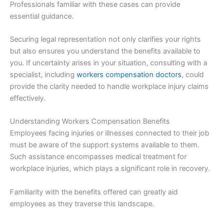
Professionals familiar with these cases can provide
essential guidance.
Securing legal representation not only clarifies your rights
but also ensures you understand the benefits available to
you. If uncertainty arises in your situation, consulting with a
specialist, including
workers compensation doctors
, could
provide the clarity needed to handle workplace injury claims
effectively.
Understanding Workers Compensation Benefits
Employees facing injuries or illnesses connected to their job
must be aware of the support systems available to them.
Such assistance encompasses medical treatment for
workplace injuries, which plays a significant role in recovery.
Familiarity with the benefits offered can greatly aid
employees as they traverse this landscape.