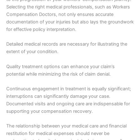
Selecting the right medical professionals, such as Workers
Compensation Doctors, not only ensures accurate
documentation of your injuries but also lays the groundwork
for effective policy interpretation.
Detailed medical records are necessary for illustrating the
extent of your condition.
Quality treatment options can enhance your claim’s
potential while minimizing the risk of claim denial.
Continuous engagement in treatment is equally significant;
interruptions can significantly damage your case.
Documented visits and ongoing care are indispensable for
supporting your compensation recovery.
The relationship between your medical care and financial
restitution for medical expenses should never be