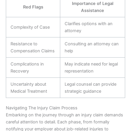
Importance of Legal
Red Flags
Assistance
Clarifies options with an
Complexity of Case
attorney
Resistance to
Consulting an attorney can
Compensation Claims
help
Complications in
May indicate need for legal
Recovery
representation
Uncertainty about
Legal counsel can provide
Medical Treatment
strategic guidance
Navigating The Injury Claim Process
Embarking on the journey through an injury claim demands
careful attention to detail. Each phase, from formally
notifying your employer about job-related injuries to