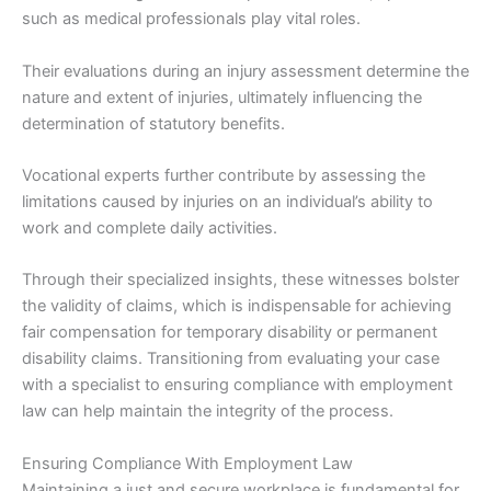
such as medical professionals play vital roles.
Their evaluations during an injury assessment determine the
nature and extent of injuries, ultimately influencing the
determination of statutory benefits.
Vocational experts further contribute by assessing the
limitations caused by injuries on an individual’s ability to
work and complete daily activities.
Through their specialized insights, these witnesses bolster
the validity of claims, which is indispensable for achieving
fair compensation for temporary disability or permanent
disability claims. Transitioning from evaluating your case
with a specialist to ensuring compliance with employment
law can help maintain the integrity of the process.
Ensuring Compliance With Employment Law
Maintaining a just and secure workplace is fundamental for