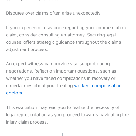
Disputes over claims often arise unexpectedly.
If you experience resistance regarding your compensation
claim, consider consulting an attorney. Securing legal
counsel offers strategic guidance throughout the claims
adjustment process.
An expert witness can provide vital support during
negotiations. Reflect on important questions, such as
whether you have faced complications in recovery or
uncertainties about your treating
workers compensation
doctors
.
This evaluation may lead you to realize the necessity of
legal representation as you proceed towards navigating the
injury claim process.