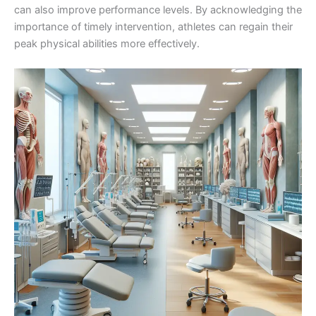
can also improve performance levels. By acknowledging the
importance of timely intervention, athletes can regain their
peak physical abilities more effectively.