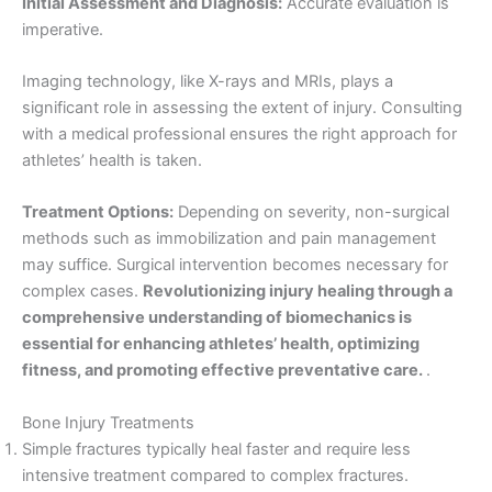
Initial Assessment and Diagnosis:
Accurate evaluation is
imperative.
Imaging technology, like X-rays and MRIs, plays a
significant role in assessing the extent of injury. Consulting
with a medical professional ensures the right approach for
athletes’ health is taken.
Treatment Options:
Depending on severity, non-surgical
methods such as immobilization and pain management
may suffice. Surgical intervention becomes necessary for
complex cases.
Revolutionizing injury healing through a
comprehensive understanding of biomechanics is
essential for enhancing athletes’ health, optimizing
fitness, and promoting effective preventative care.
.
Bone Injury Treatments
Simple fractures typically heal faster and require less
intensive treatment compared to complex fractures.