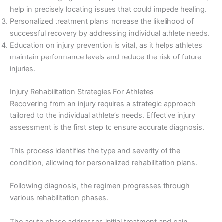
help in precisely locating issues that could impede healing.
Personalized treatment plans increase the likelihood of
successful recovery by addressing individual athlete needs.
Education on injury prevention is vital, as it helps athletes
maintain performance levels and reduce the risk of future
injuries.
Injury Rehabilitation Strategies For Athletes
Recovering from an injury requires a strategic approach
tailored to the individual athlete’s needs. Effective injury
assessment is the first step to ensure accurate diagnosis.
This process identifies the type and severity of the
condition, allowing for personalized rehabilitation plans.
Following diagnosis, the regimen progresses through
various rehabilitation phases.
The acute phase addresses initial treatment and pain