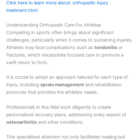
Click here to learn more about: orthopedic injury
treatment.html
Understanding Orthopedic Care For Athletes
Competing in sports often brings about significant
challenges, particularly when it comes to sustaining injuries.
Athletes may face complications such as
tendonitis
or
fractures, which necessitate focused care to promote a
swift return to form.
It is crucial to adopt an approach tailored for each type of
injury, including
sprain management
and rehabilitation
protocols that prioritize the athlete’s needs.
Professionals in this field work diligently to create
personalized recovery plans, addressing every aspect of
osteoarthritis
and other conditions.
This specialized attention not only facilitates healing but