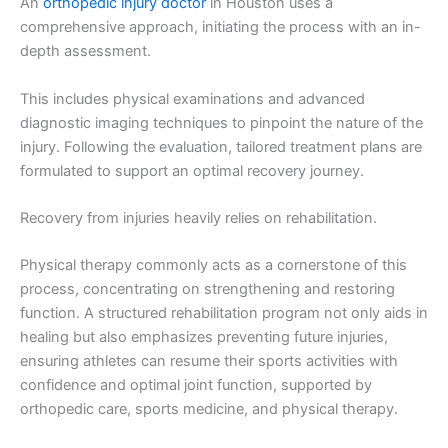
An
orthopedic injury doctor
in Houston uses a
comprehensive approach, initiating the process with an in-
depth assessment.
This includes physical examinations and advanced
diagnostic imaging techniques to pinpoint the nature of the
injury. Following the evaluation, tailored treatment plans are
formulated to support an optimal recovery journey.
Recovery from injuries heavily relies on rehabilitation.
Physical therapy commonly acts as a cornerstone of this
process, concentrating on strengthening and restoring
function. A structured rehabilitation program not only aids in
healing but also emphasizes preventing future injuries,
ensuring athletes can resume their sports activities with
confidence and optimal joint function, supported by
orthopedic care, sports medicine, and physical therapy.