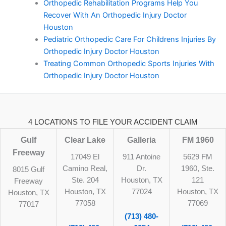
Orthopedic Rehabilitation Programs Help You
Recover With An Orthopedic Injury Doctor
Houston
Pediatric Orthopedic Care For Childrens Injuries By
Orthopedic Injury Doctor Houston
Treating Common Orthopedic Sports Injuries With
Orthopedic Injury Doctor Houston
4 LOCATIONS TO FILE YOUR ACCIDENT CLAIM
Gulf
Clear Lake
Galleria
FM 1960
Freeway
17049 El
911 Antoine
5629 FM
Camino Real,
Dr.
1960, Ste.
8015 Gulf
Ste. 204
Houston, TX
121
Freeway
Houston, TX
77024
Houston, TX
Houston, TX
77058
77069
77017
(713) 480-