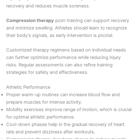
recovery and reduces muscle soreness.
Compression therapy
post-training can support recovery
and minimize swelling. Athletes should learn to recognize
their body’s signals, as early intervention is pivotal.
Customized therapy regimens based on individual needs
can further optimize performance while reducing injury
risks. Regular assessments can also refine training
strategies for safety and effectiveness.
Athletic Performance
Proper warm-up routines can increase blood flow and
prepare muscles for intense activity.
Mobility exercises improve range of motion, which is crucial
for optimal athletic performance.
Cool-down phases help in the gradual recovery of heart
rate and prevent dizziness after workouts.