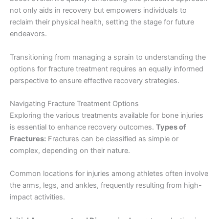
not only aids in recovery but empowers individuals to
reclaim their physical health, setting the stage for future
endeavors.
Transitioning from managing a sprain to understanding the
options for fracture treatment requires an equally informed
perspective to ensure effective recovery strategies.
Navigating Fracture Treatment Options
Exploring the various treatments available for bone injuries
is essential to enhance recovery outcomes.
Types of
Fractures:
Fractures can be classified as simple or
complex, depending on their nature.
Common locations for injuries among athletes often involve
the arms, legs, and ankles, frequently resulting from high-
impact activities.