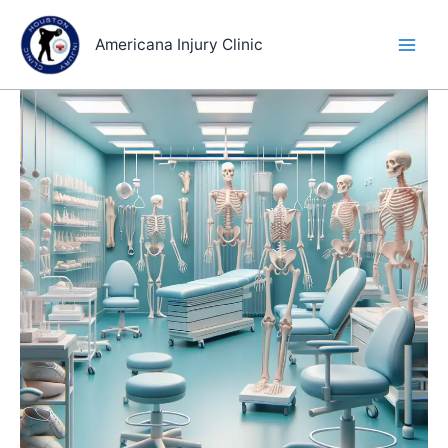
Skip
to
Americana Injury Clinic
content