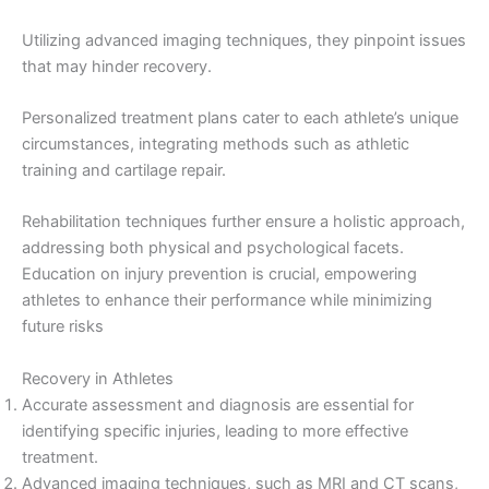
Utilizing advanced imaging techniques, they pinpoint issues
that may hinder recovery.
Personalized treatment plans cater to each athlete’s unique
circumstances, integrating methods such as athletic
training and cartilage repair.
Rehabilitation techniques further ensure a holistic approach,
addressing both physical and psychological facets.
Education on injury prevention is crucial, empowering
athletes to enhance their performance while minimizing
future risks
Recovery in Athletes
Accurate assessment and diagnosis are essential for
identifying specific injuries, leading to more effective
treatment.
Advanced imaging techniques, such as MRI and CT scans,