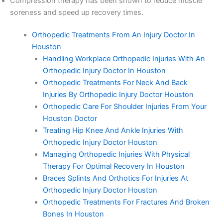
Compression therapy has been shown to reduce muscle
soreness and speed up recovery times.
Orthopedic Treatments From An Injury Doctor In
Houston
Handling Workplace Orthopedic Injuries With An
Orthopedic Injury Doctor In Houston
Orthopedic Treatments For Neck And Back
Injuries By Orthopedic Injury Doctor Houston
Orthopedic Care For Shoulder Injuries From Your
Houston Doctor
Treating Hip Knee And Ankle Injuries With
Orthopedic Injury Doctor Houston
Managing Orthopedic Injuries With Physical
Therapy For Optimal Recovery In Houston
Braces Splints And Orthotics For Injuries At
Orthopedic Injury Doctor Houston
Orthopedic Treatments For Fractures And Broken
Bones In Houston