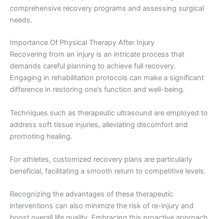
comprehensive recovery programs and assessing surgical
needs.
Importance Of Physical Therapy After Injury
Recovering from an injury is an intricate process that
demands careful planning to achieve full recovery.
Engaging in rehabilitation protocols can make a significant
difference in restoring one’s function and well-being.
Techniques such as therapeutic ultrasound are employed to
address soft tissue injuries, alleviating discomfort and
promoting healing.
For athletes, customized recovery plans are particularly
beneficial, facilitating a smooth return to competitive levels.
Recognizing the advantages of these therapeutic
interventions can also minimize the risk of re-injury and
boost overall life quality. Embracing this proactive approach