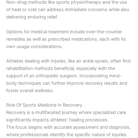
Non-drug methods like sports physiotherapy and the use
of heat or cold can address immediate concerns while also
delivering enduring relief.
Options for medical treatment include over-the-counter
remedies as well as prescribed medications, each with its
own usage considerations.
Athletes dealing with injuries, like an ankle sprain, often find
rehabilitation methods beneficial, especially with the
support of an orthopedic surgeon. Incorporating mind-
body techniques can further improve recovery results and
foster overall wellness.
Role Of Sports Medicine In Recovery
Recovery is a multifaceted journey where specialized care
significantly impacts athletes’ healing processes.
The focus begins with accurate assessment and diagnosis,
where professionals identify the specific nature of injuries.