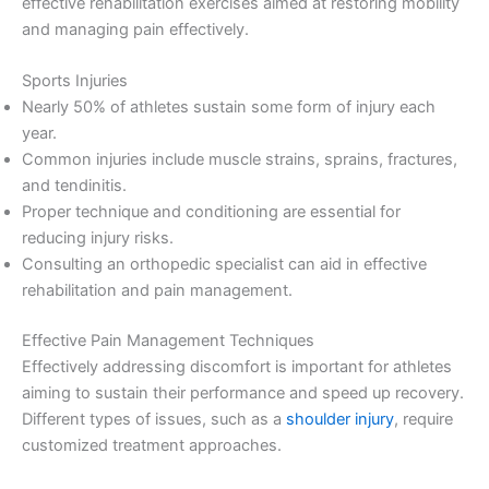
effective rehabilitation exercises aimed at restoring mobility
and managing pain effectively.
Sports Injuries
Nearly 50% of athletes sustain some form of injury each
year.
Common injuries include muscle strains, sprains, fractures,
and tendinitis.
Proper technique and conditioning are essential for
reducing injury risks.
Consulting an orthopedic specialist can aid in effective
rehabilitation and pain management.
Effective Pain Management Techniques
Effectively addressing discomfort is important for athletes
aiming to sustain their performance and speed up recovery.
Different types of issues, such as a
shoulder injury
, require
customized treatment approaches.