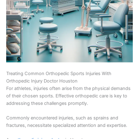
Treating Common Orthopedic Sports Injuries With
Orthopedic Injury Doctor Houston
For athletes, injuries often arise from the physical demands
of their chosen sports. Effective orthopedic care is key to
addressing these challenges promptly.
Commonly encountered injuries, such as sprains and
fractures, necessitate specialized attention and expertise.