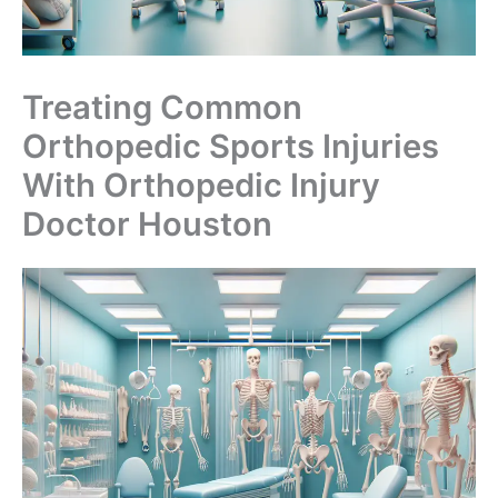
Treating Common
Orthopedic Sports Injuries
With Orthopedic Injury
Doctor Houston