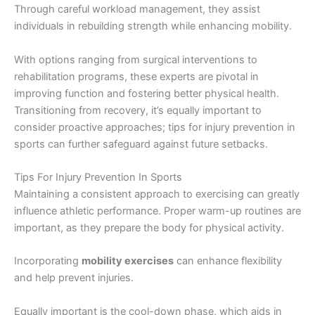
Through careful workload management, they assist
individuals in rebuilding strength while enhancing mobility.
With options ranging from surgical interventions to
rehabilitation programs, these experts are pivotal in
improving function and fostering better physical health.
Transitioning from recovery, it’s equally important to
consider proactive approaches; tips for injury prevention in
sports can further safeguard against future setbacks.
Tips For Injury Prevention In Sports
Maintaining a consistent approach to exercising can greatly
influence athletic performance. Proper warm-up routines are
important, as they prepare the body for physical activity.
Incorporating
mobility exercises
can enhance flexibility
and help prevent injuries.
Equally important is the cool-down phase, which aids in