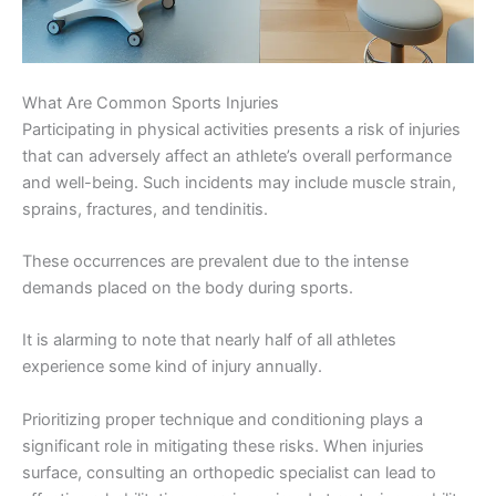
What Are Common Sports Injuries
Participating in physical activities presents a risk of injuries
that can adversely affect an athlete’s overall performance
and well-being. Such incidents may include muscle strain,
sprains, fractures, and tendinitis.
These occurrences are prevalent due to the intense
demands placed on the body during sports.
It is alarming to note that nearly half of all athletes
experience some kind of injury annually.
Prioritizing proper technique and conditioning plays a
significant role in mitigating these risks. When injuries
surface, consulting an orthopedic specialist can lead to