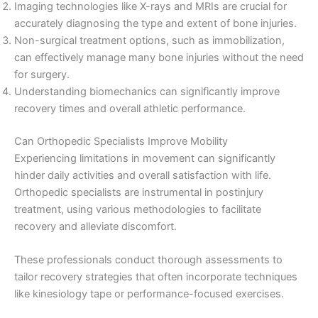
Imaging technologies like X-rays and MRIs are crucial for
accurately diagnosing the type and extent of bone injuries.
Non-surgical treatment options, such as immobilization,
can effectively manage many bone injuries without the need
for surgery.
Understanding biomechanics can significantly improve
recovery times and overall athletic performance.
Can Orthopedic Specialists Improve Mobility
Experiencing limitations in movement can significantly
hinder daily activities and overall satisfaction with life.
Orthopedic specialists are instrumental in postinjury
treatment, using various methodologies to facilitate
recovery and alleviate discomfort.
These professionals conduct thorough assessments to
tailor recovery strategies that often incorporate techniques
like kinesiology tape or performance-focused exercises.