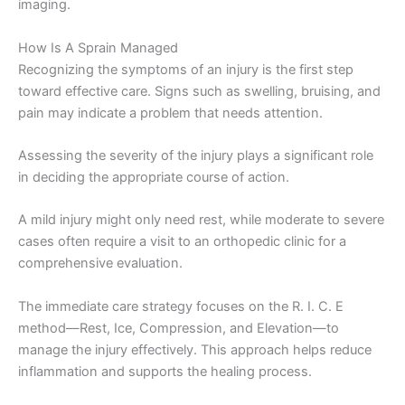
imaging.
How Is A Sprain Managed
Recognizing the symptoms of an injury is the first step
toward effective care. Signs such as swelling, bruising, and
pain may indicate a problem that needs attention.
Assessing the severity of the injury plays a significant role
in deciding the appropriate course of action.
A mild injury might only need rest, while moderate to severe
cases often require a visit to an orthopedic clinic for a
comprehensive evaluation.
The immediate care strategy focuses on the R. I. C. E
method—Rest, Ice, Compression, and Elevation—to
manage the injury effectively. This approach helps reduce
inflammation and supports the healing process.