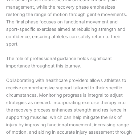
management, while the recovery phase emphasizes
restoring the range of motion through gentle movements.
The final phase focuses on functional movement and
sport-specific exercises aimed at rebuilding strength and
confidence, ensuring athletes can safely return to their
sport.
The role of professional guidance holds significant
importance throughout this journey.
Collaborating with healthcare providers allows athletes to
receive comprehensive support tailored to their specific
circumstances. Monitoring progress is integral to adjust
strategies as needed. Incorporating exercise therapy into
the recovery process enhances strength and resilience in
supporting muscles, which can help mitigate the risk of
injury by improving functional movement, increasing range
of motion, and aiding in accurate injury assessment through