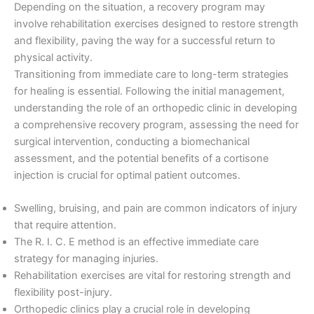
Depending on the situation, a recovery program may
involve rehabilitation exercises designed to restore strength
and flexibility, paving the way for a successful return to
physical activity.
Transitioning from immediate care to long-term strategies
for healing is essential. Following the initial management,
understanding the role of an orthopedic clinic in developing
a comprehensive recovery program, assessing the need for
surgical intervention, conducting a biomechanical
assessment, and the potential benefits of a cortisone
injection is crucial for optimal patient outcomes.
Swelling, bruising, and pain are common indicators of injury
that require attention.
The R. I. C. E method is an effective immediate care
strategy for managing injuries.
Rehabilitation exercises are vital for restoring strength and
flexibility post-injury.
Orthopedic clinics play a crucial role in developing