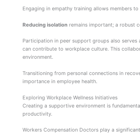
Engaging in empathy training allows members to p
Reducing isolation
remains important; a robust c
Participation in peer support groups also serves
can contribute to workplace culture. This collabo
environment.
Transitioning from personal connections in recove
importance in employee health.
Exploring Workplace Wellness Initiatives
Creating a supportive environment is fundamental
productivity.
Workers Compensation Doctors play a significant 