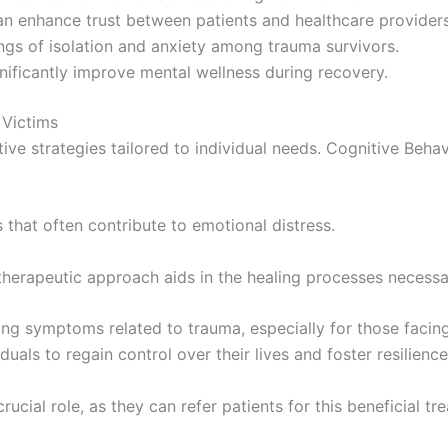
can enhance trust between patients and healthcare providers
gs of isolation and anxiety among trauma survivors.
nificantly improve mental wellness during recovery.
 Victims
ive strategies tailored to individual needs. Cognitive Beha
 that often contribute to emotional distress.
s therapeutic approach aids in the healing processes necessa
ng symptoms related to trauma, especially for those facing 
uals to regain control over their lives and foster resilience
ial role, as they can refer patients for this beneficial tre