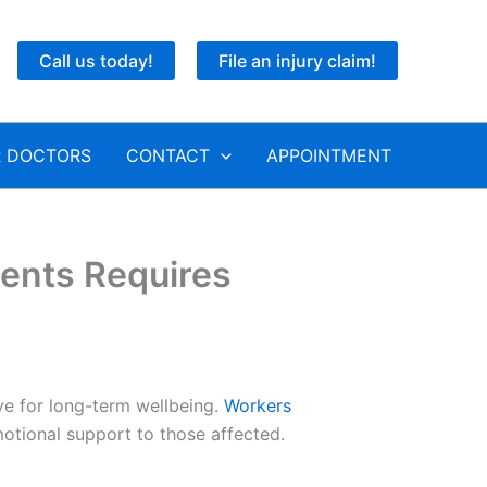
Call us today!
File an injury claim!
 DOCTORS
CONTACT
APPOINTMENT
ents Requires
ve for long-term wellbeing.
Workers
emotional support to those affected.