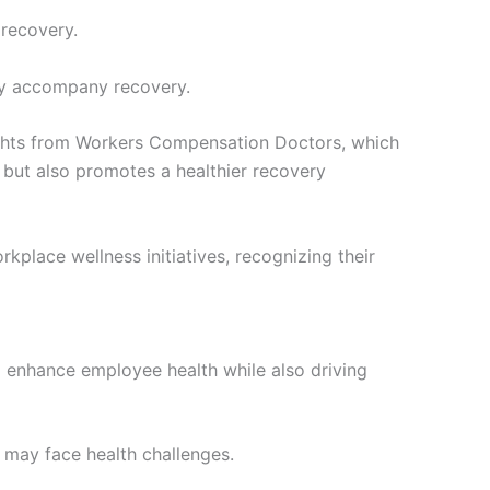
 recovery.
tly accompany recovery.
nsights from Workers Compensation Doctors, which
s but also promotes a healthier recovery
kplace wellness initiatives, recognizing their
o enhance employee health while also driving
 may face health challenges.