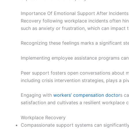
Importance Of Emotional Support After Incidents
Recovery following workplace incidents often h
such as anxiety or frustration, which can impact t
Recognizing these feelings marks a significant s
Implementing employee assistance programs can of
Peer support fosters open conversations about me
including crisis intervention strategies, plays a p
Engaging with
workers’ compensation doctor
s ca
satisfaction and cultivates a resilient workplace c
Workplace Recovery
Compassionate support systems can significantly