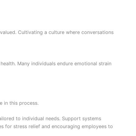
valued. Cultivating a culture where conversations
 health. Many individuals endure emotional strain
e in this process.
ailored to individual needs. Support systems
es for stress relief and encouraging employees to