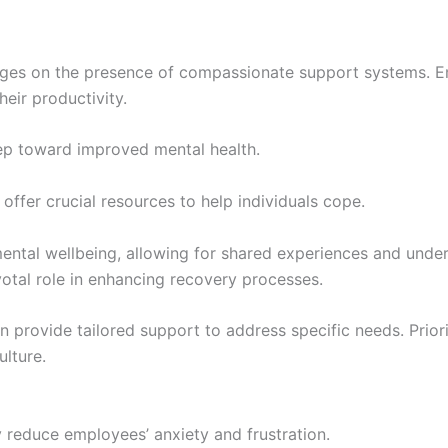
inges on the presence of compassionate support systems. 
heir productivity.
tep toward improved mental health.
fer crucial resources to help individuals cope.
ntal wellbeing, allowing for shared experiences and under
ivotal role in enhancing recovery processes.
n provide tailored support to address specific needs. Prior
ulture.
 reduce employees’ anxiety and frustration.