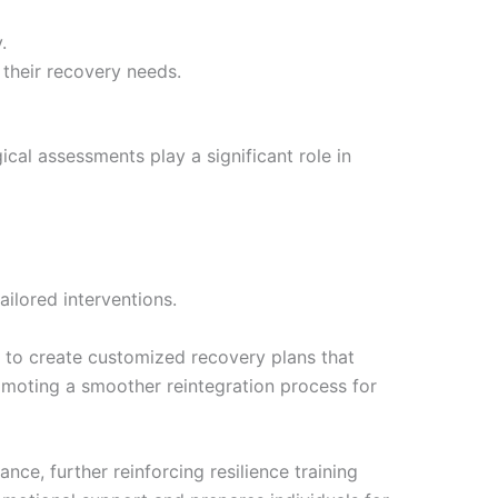
.
 their recovery needs.
cal assessments play a significant role in
ilored interventions.
 to create customized recovery plans that
romoting a smoother reintegration process for
nce, further reinforcing resilience training