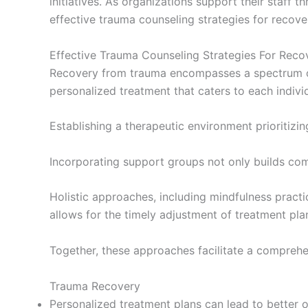
initiatives. As organizations support their staff t
effective trauma counseling strategies for recove
Effective Trauma Counseling Strategies For Reco
Recovery from trauma encompasses a spectrum of
personalized treatment that caters to each indivi
Establishing a therapeutic environment prioritizin
Incorporating support groups not only builds comm
Holistic approaches, including mindfulness pract
allows for the timely adjustment of treatment plan
Together, these approaches facilitate a comprehe
Trauma Recovery
Personalized treatment plans can lead to better 