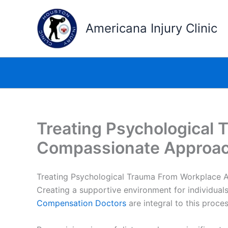
Skip
to
Americana Injury Clinic
content
Treating Psychological
Compassionate Approa
Treating Psychological Trauma From Workplace 
Creating a supportive environment for individual
Compensation Doctors
are integral to this proce