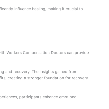
cantly influence healing, making it crucial to
g with Workers Compensation Doctors can provide
ng and recovery. The insights gained from
fits, creating a stronger foundation for recovery.
xperiences, participants enhance emotional