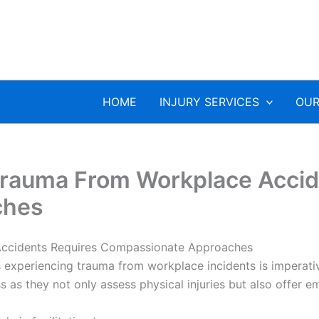
HOME
INJURY SERVICES
OUR
 Trauma From Workplace Accid
ches
Accidents Requires Compassionate Approaches
s experiencing trauma from workplace incidents is imperati
ss as they not only assess physical injuries but also offer 