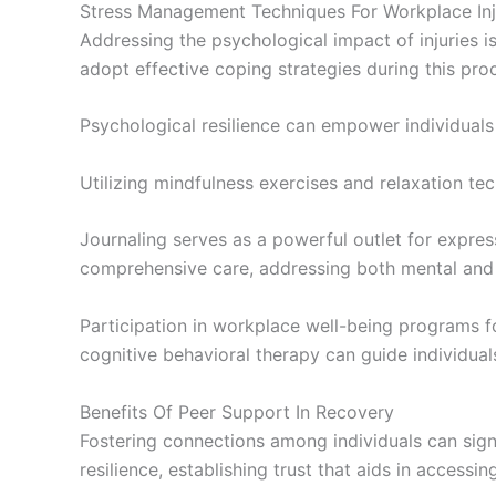
Stress Management Techniques For Workplace Inj
Addressing the psychological impact of injuries is
adopt effective coping strategies during this pro
Psychological resilience can empower individuals
Utilizing mindfulness exercises and relaxation tec
Journaling serves as a powerful outlet for expr
comprehensive care, addressing both mental and 
Participation in workplace well-being programs f
cognitive behavioral therapy can guide individuals
Benefits Of Peer Support In Recovery
Fostering connections among individuals can sign
resilience, establishing trust that aids in accessi