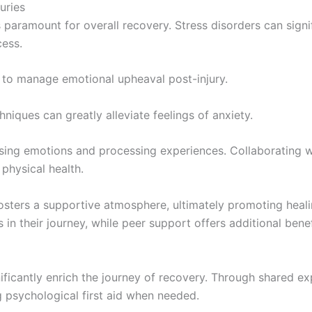
uries
 paramount for overall recovery. Stress disorders can signifi
cess.
 to manage emotional upheaval post-injury.
hniques can greatly alleviate feelings of anxiety.
essing emotions and processing experiences. Collaboratin
physical health.
osters a supportive atmosphere, ultimately promoting heali
 in their journey, while peer support offers additional bene
ificantly enrich the journey of recovery. Through shared e
ng psychological first aid when needed.