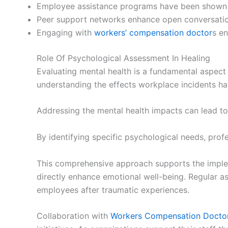
Employee assistance programs have been shown t
Peer support networks enhance open conversation
Engaging with
workers’ compensation doctor
s en
Role Of Psychological Assessment In Healing
Evaluating mental health is a fundamental aspect 
understanding the effects workplace incidents h
Addressing the mental health impacts can lead t
By identifying specific psychological needs, pro
This comprehensive approach supports the implem
directly enhance emotional well-being. Regular a
employees after traumatic experiences.
Collaboration with
Workers Compensation Docto