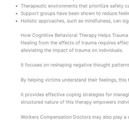
Therapeutic environments that prioritize safety 
Support groups have been shown to reduce feelin
Holistic approaches, such as mindfulness, can sig
How Cognitive Behavioral Therapy Helps Trauma
Healing from the effects of trauma requires effect
alleviating the impact of trauma on individuals.
It focuses on reshaping negative thought patterns
By helping victims understand their feelings, thi
It provides effective coping strategies for managi
structured nature of this therapy empowers individ
Workers Compensation Doctors may also play a cruc