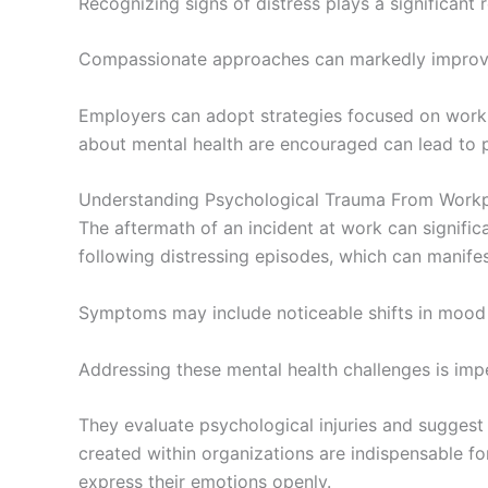
Recognizing signs of distress plays a significant r
Compassionate approaches can markedly improve
Employers can adopt strategies focused on workpl
about mental health are encouraged can lead to 
Understanding Psychological Trauma From Workp
The aftermath of an incident at work can signific
following distressing episodes, which can manifes
Symptoms may include noticeable shifts in mood a
Addressing these mental health challenges is imp
They evaluate psychological injuries and suggest 
created within organizations are indispensable f
express their emotions openly.