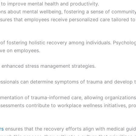
o improve mental health and productivity.
s about mental wellbeing, fostering a sense of community
sures that employees receive personalized care tailored to
of fostering holistic recovery among individuals. Psychologi
ave on employees.
o enhanced stress management strategies.
fessionals can determine symptoms of trauma and develop ta
entation of trauma-informed care, allowing organizations
ssessments contribute to workplace wellness initiatives, p
rs
ensures that the recovery efforts align with medical guida