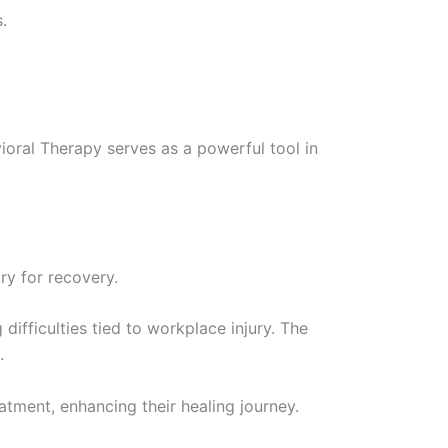
.
vioral Therapy serves as a powerful tool in
ry for recovery.
difficulties tied to workplace injury. The
.
atment, enhancing their healing journey.