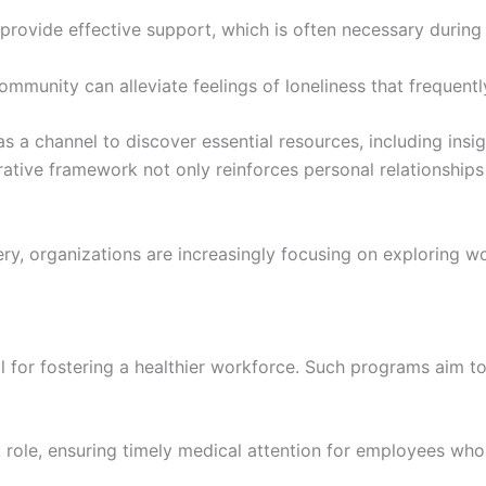
rovide effective support, which is often necessary during
ommunity can alleviate feelings of loneliness that frequen
 as a channel to discover essential resources, including i
rative framework not only reinforces personal relationship
ry, organizations are increasingly focusing on exploring wor
 for fostering a healthier workforce. Such programs aim t
role, ensuring timely medical attention for employees who