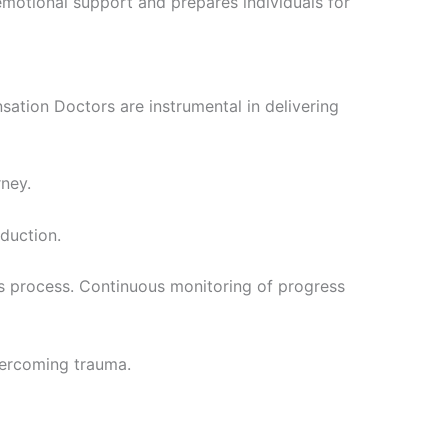
s emotional support and prepares individuals for
tion Doctors are instrumental in delivering
rney.
duction.
is process. Continuous monitoring of progress
vercoming trauma.