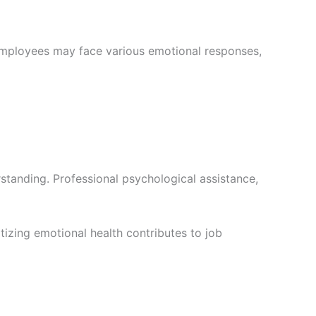
Employees may face various emotional responses,
standing. Professional psychological assistance,
itizing emotional health contributes to job