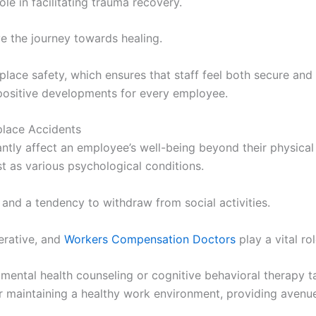
ole in facilitating trauma recovery.
 the journey towards healing.
ace safety, which ensures that staff feel both secure and 
positive developments for every employee.
lace Accidents
antly affect an employee’s well-being beyond their physical
t as various psychological conditions.
nd a tendency to withdraw from social activities.
erative, and
Workers Compensation Doctors
play a vital rol
mental health counseling or cognitive behavioral therapy t
or maintaining a healthy work environment, providing avenu