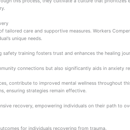
hrough this process, they cultivate a culture that prioritize
ry.
very
 tailored care and supportive measures. Workers Compensa
dual’s unique needs.
g safety training fosters trust and enhances the healing jou
unity connections but also significantly aids in anxiety re
ices, contribute to improved mental wellness throughout th
s, ensuring strategies remain effective.
nsive recovery, empowering individuals on their path to o
outcomes for individuals recovering from trauma.