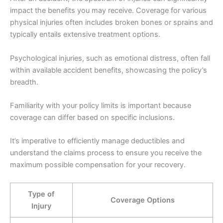
impact the benefits you may receive. Coverage for various
physical injuries often includes broken bones or sprains and
typically entails extensive treatment options.
Psychological injuries, such as emotional distress, often fall
within available accident benefits, showcasing the policy’s
breadth.
Familiarity with your policy limits is important because
coverage can differ based on specific inclusions.
It’s imperative to efficiently manage deductibles and
understand the claims process to ensure you receive the
maximum possible compensation for your recovery.
Type of
Coverage Options
Injury