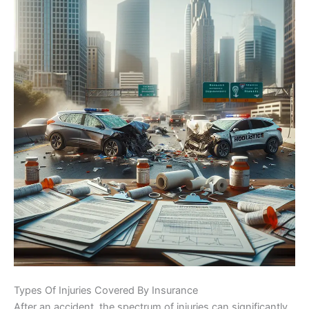
Types Of Injuries Covered By Insurance
After an accident, the spectrum of injuries can significantly