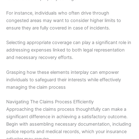
For instance, individuals who often drive through
congested areas may want to consider higher limits to
ensure they are fully covered in case of incidents.
Selecting appropriate coverage can play a significant role in
addressing expenses linked to both legal representation
and necessary recovery efforts.
Grasping how these elements interplay can empower
individuals to safeguard their interests while effectively
managing the claim process
Navigating The Claims Process Efficiently
Approaching the claims process thoughtfully can make a
significant difference in achieving a satisfactory outcome.
Begin with assembling necessary documentation, including
police reports and medical records, which your insurance
adjuster may require.