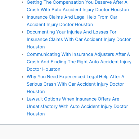
Getting The Compensation You Deserve After A
Crash With Auto Accident Injury Doctor Houston
Insurance Claims And Legal Help From Car
Accident Injury Doctor Houston
Documenting Your Injuries And Losses For
Insurance Claims With Car Accident Injury Doctor
Houston
Communicating With Insurance Adjusters After A
Crash And Finding The Right Auto Accident Injury
Doctor Houston
Why You Need Experienced Legal Help After A
Serious Crash With Car Accident Injury Doctor
Houston
Lawsuit Options When Insurance Offers Are
Unsatisfactory With Auto Accident Injury Doctor
Houston