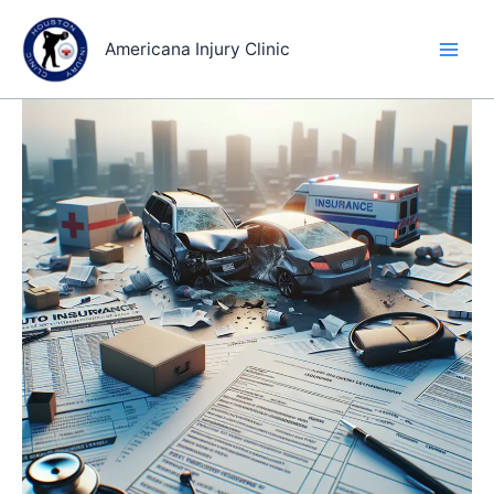
Skip
to
Americana Injury Clinic
content