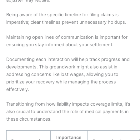
Being aware of the specific timeline for filing claims is
imperative; clear timelines prevent unnecessary holdups.
Maintaining open lines of communication is important for
ensuring you stay informed about your settlement.
Documenting each interaction will help track progress and
developments. This groundwork might also assist in
addressing concerns like lost wages, allowing you to
prioritize your recovery while managing the process
effectively.
Transitioning from how liability impacts coverage limits, it’s
also crucial to understand the role of medical payments in
these circumstances.
Importance