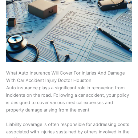
What Auto Insurance Will Cover For Injuries And Damage
With Car Accident Injury Doctor Houston
Auto insurance plays a significant role in recovering from
incidents on the road. Following a car accident, your policy
is designed to cover various medical expenses and
property damage arising from the event.
Liability coverage is often responsible for addressing costs
associated with injuries sustained by others involved in the