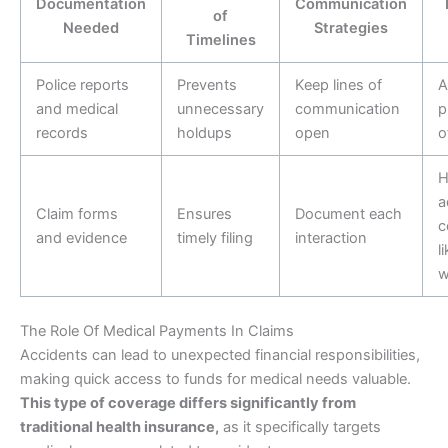
Documentation
Communication
of
Needed
Strategies
Timelines
Police reports
Prevents
Keep lines of
A
and medical
unnecessary
communication
p
records
holdups
open
o
H
a
Claim forms
Ensures
Document each
c
and evidence
timely filing
interaction
l
w
The Role Of Medical Payments In Claims
Accidents can lead to unexpected financial responsibilities,
making quick access to funds for medical needs valuable.
This type of coverage differs significantly from
traditional health insurance,
as it specifically targets