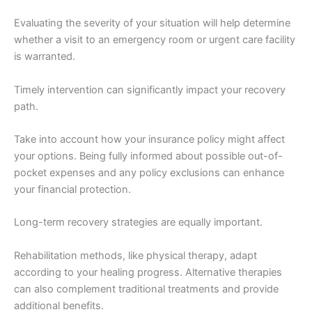
Evaluating the severity of your situation will help determine
whether a visit to an emergency room or urgent care facility
is warranted.
Timely intervention can significantly impact your recovery
path.
Take into account how your insurance policy might affect
your options. Being fully informed about possible out-of-
pocket expenses and any policy exclusions can enhance
your financial protection.
Long-term recovery strategies are equally important.
Rehabilitation methods, like physical therapy, adapt
according to your healing progress. Alternative therapies
can also complement traditional treatments and provide
additional benefits.