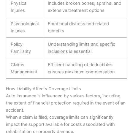
Physical
Includes broken bones, sprains, and
Injuries
extensive treatment options
Psychological
Emotional distress and related
Injuries
benefits
Policy
Understanding limits and specific
Familiarity
inclusions is essential
Claims
Efficient handling of deductibles
Management
ensures maximum compensation
How Liability Affects Coverage Limits
Auto insurance is influenced by various factors, including
the extent of financial protection required in the event of an
accident.
When a claim is filed, coverage limits can significantly
impact the support available for costs associated with
rehabilitation or property damage.