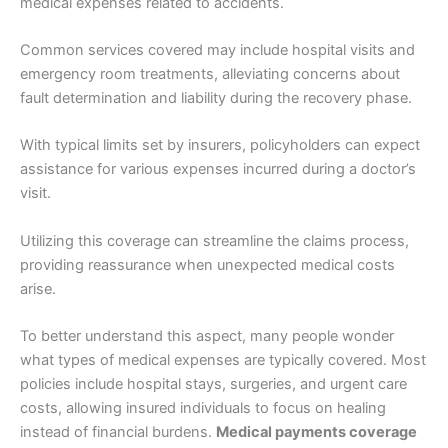
medical expenses related to accidents.
Common services covered may include hospital visits and
emergency room treatments, alleviating concerns about
fault determination and liability during the recovery phase.
With typical limits set by insurers, policyholders can expect
assistance for various expenses incurred during a doctor’s
visit.
Utilizing this coverage can streamline the claims process,
providing reassurance when unexpected medical costs
arise.
To better understand this aspect, many people wonder
what types of medical expenses are typically covered. Most
policies include hospital stays, surgeries, and urgent care
costs, allowing insured individuals to focus on healing
instead of financial burdens.
Medical payments coverage