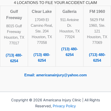
4 LOCATIONS TO FILE YOUR ACCIDENT CLAIM
Gulf
Clear Lake
Galleria
FM 1960
Freeway
17049 El
911 Antoine
5629 FM
Camino Real,
Dr.
1960, Ste.
8015 Gulf
Ste. 204
Houston, TX
121
Freeway
Houston, TX
77024
Houston, TX
Houston, TX
77058
77069
77017
(713) 480-
(713) 480-
6254
(713) 480-
(713) 480-
6254
6254
6254
Email: americanainjury@yahoo.com
Copyright © 2026 Americana Injury Clinic | All Rights
Reserved,
Privacy Policy