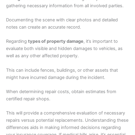
gathering necessary information from all involved parties.
Documenting the scene with clear photos and detailed
notes can create an accurate record.
Regarding
types of property damage
, it’s important to
evaluate both visible and hidden damages to vehicles, as
well as any other affected property.
This can include fences, buildings, or other assets that
might have incurred damage during the incident.
When determining repair costs, obtain estimates from
certified repair shops.
This will provide a comprehensive evaluation of necessary
repairs versus potential replacements. Understanding these
differences aids in making informed decisions regarding
your insurance coverage. If medical bills arise, it’s essential