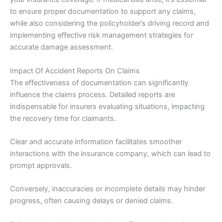
to ensure proper documentation to support any claims,
while also considering the policyholder’s driving record and
implementing effective risk management strategies for
accurate damage assessment.
Impact Of Accident Reports On Claims
The effectiveness of documentation can significantly
influence the claims process. Detailed reports are
indispensable for insurers evaluating situations, impacting
the recovery time for claimants.
Clear and accurate information facilitates smoother
interactions with the insurance company, which can lead to
prompt approvals.
Conversely, inaccuracies or incomplete details may hinder
progress, often causing delays or denied claims.