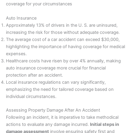
coverage for your circumstances
Auto Insurance
Approximately 13% of drivers in the U. S. are uninsured,
increasing the risk for those without adequate coverage.
The average cost of a car accident can exceed $30,000,
highlighting the importance of having coverage for medical
expenses.
Healthcare costs have risen by over 4% annually, making
auto insurance coverage more crucial for financial
protection after an accident.
Local insurance regulations can vary significantly,
emphasizing the need for tailored coverage based on
individual circumstances.
Assessing Property Damage After An Accident
Following an incident, it is imperative to take methodical
actions to evaluate any damage incurred.
Initial steps in
damage assessment
involve ensuring safety first and