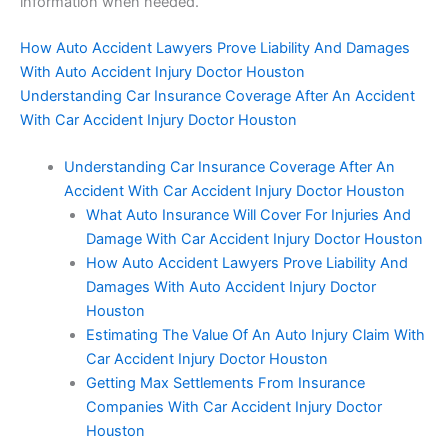
information when needed.
How Auto Accident Lawyers Prove Liability And Damages
With Auto Accident Injury Doctor Houston
Understanding Car Insurance Coverage After An Accident
With Car Accident Injury Doctor Houston
Understanding Car Insurance Coverage After An
Accident With Car Accident Injury Doctor Houston
What Auto Insurance Will Cover For Injuries And
Damage With Car Accident Injury Doctor Houston
How Auto Accident Lawyers Prove Liability And
Damages With Auto Accident Injury Doctor
Houston
Estimating The Value Of An Auto Injury Claim With
Car Accident Injury Doctor Houston
Getting Max Settlements From Insurance
Companies With Car Accident Injury Doctor
Houston