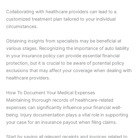
Collaborating with healthcare providers can lead to a
customized treatment plan tailored to your individual
circumstances.
Obtaining insights from specialists may be beneficial at
various stages. Recognizing the importance of auto liability
in your insurance policy can provide essential financial
protection, but it is crucial to be aware of potential policy
exclusions that may affect your coverage when dealing with
healthcare providers.
How To Document Your Medical Expenses
Maintaining thorough records of healthcare-related
expenses can significantly influence your financial well-
being. Injury documentation plays a vital role in supporting
your case for an insurance payout when filing claims.
Start by saving all relevant receipts and invoices related to