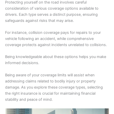
Protecting yourself on the road involves careful
consideration of various coverage options available to
drivers. Each type serves a distinct purpose, ensuring
safeguards against risks that may arise.
For instance, collision coverage pays for repairs to your
vehicle following an accident, while comprehensive
coverage protects against incidents unrelated to collisions.
Being knowledgeable about these options helps you make
informed decisions.
Being aware of your coverage limits will assist when
addressing claims related to bodily injury or property
damage. As you explore these coverage types, selecting
the right insurance is crucial for maintaining financial
stability and peace of mind.