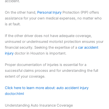
accident.
On the other hand,
Personal Injury
Protection (PIP) offers
assistance for your own medical expenses, no matter who
is at fault.
If the other driver does not have adequate coverage,
uninsured or underinsured motorist protection ensures your
financial security. Seeking the expertise of a
car accident
injury
doctor in Houston is important.
Proper documentation of injuries is essential for a
successful claims process and for understanding the full
extent of your coverage.
Click here to learn more about: auto accident injury
doctor.html
Understanding Auto Insurance Coverage