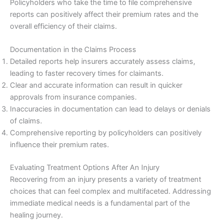
Policyholders who take the time to file comprehensive
reports can positively affect their premium rates and the
overall efficiency of their claims.
Documentation in the Claims Process
Detailed reports help insurers accurately assess claims,
leading to faster recovery times for claimants.
Clear and accurate information can result in quicker
approvals from insurance companies.
Inaccuracies in documentation can lead to delays or denials
of claims.
Comprehensive reporting by policyholders can positively
influence their premium rates.
Evaluating Treatment Options After An Injury
Recovering from an injury presents a variety of treatment
choices that can feel complex and multifaceted. Addressing
immediate medical needs is a fundamental part of the
healing journey.