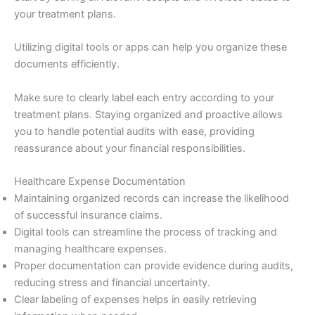
your treatment plans.
Utilizing digital tools or apps can help you organize these
documents efficiently.
Make sure to clearly label each entry according to your
treatment plans. Staying organized and proactive allows
you to handle potential audits with ease, providing
reassurance about your financial responsibilities.
Healthcare Expense Documentation
Maintaining organized records can increase the likelihood
of successful insurance claims.
Digital tools can streamline the process of tracking and
managing healthcare expenses.
Proper documentation can provide evidence during audits,
reducing stress and financial uncertainty.
Clear labeling of expenses helps in easily retrieving