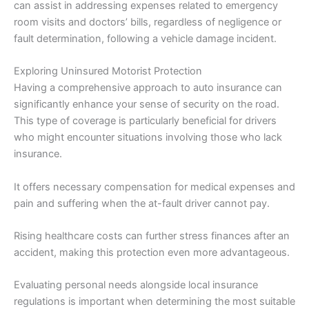
can assist in addressing expenses related to emergency
room visits and doctors’ bills, regardless of negligence or
fault determination, following a vehicle damage incident.
Exploring Uninsured Motorist Protection
Having a comprehensive approach to auto insurance can
significantly enhance your sense of security on the road.
This type of coverage is particularly beneficial for drivers
who might encounter situations involving those who lack
insurance.
It offers necessary compensation for medical expenses and
pain and suffering when the at-fault driver cannot pay.
Rising healthcare costs can further stress finances after an
accident, making this protection even more advantageous.
Evaluating personal needs alongside local insurance
regulations is important when determining the most suitable