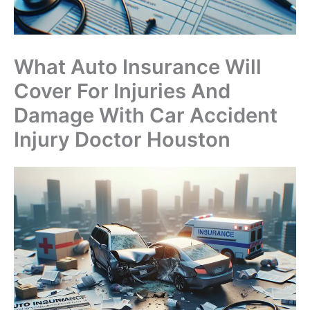
What Auto Insurance Will
Cover For Injuries And
Damage With Car Accident
Injury Doctor Houston