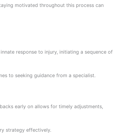
Staying motivated throughout this process can
innate response to injury, initiating a sequence of
mes to seeking guidance from a specialist.
backs early on allows for timely adjustments,
y strategy effectively.