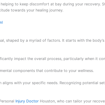
t, helping to keep discomfort at bay during your recovery. 
titude towards your healing journey.
ml
al, shaped by a myriad of factors. It starts with the body’s 
cantly impact the overall process, particularly when it co
ndamental components that contribute to your wellness.
 aligns with your specific needs. Recognizing potential set
 Personal
Injury Doctor
Houston, who can tailor your recover