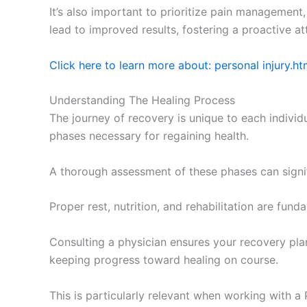
It’s also important to prioritize pain managemen
lead to improved results, fostering a proactive at
Click here to learn more about: personal injury.ht
Understanding The Healing Process
The journey of recovery is unique to each individu
phases necessary for regaining health.
A thorough assessment of these phases can signifi
Proper rest, nutrition, and rehabilitation are fu
Consulting a physician ensures your recovery plan
keeping progress toward healing on course.
This is particularly relevant when working with a