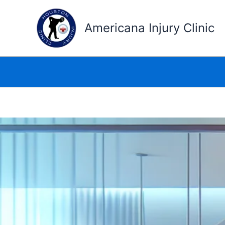
Skip
to
Americana Injury Clinic
content