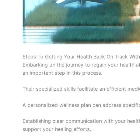
Steps To Getting Your Health Back On Track With
Embarking on the journey to regain your health af
an important step in this process.
Their specialized skills facilitate an efficient me
A personalized wellness plan can address specific
Establishing clear communication with your healthc
support your healing efforts.