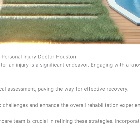
 Personal Injury Doctor Houston
ter an injury is a significant endeavor. Engaging with a k
dical assessment, paving the way for effective recovery.
 challenges and enhance the overall rehabilitation experie
are team is crucial in refining these strategies. Incorporat