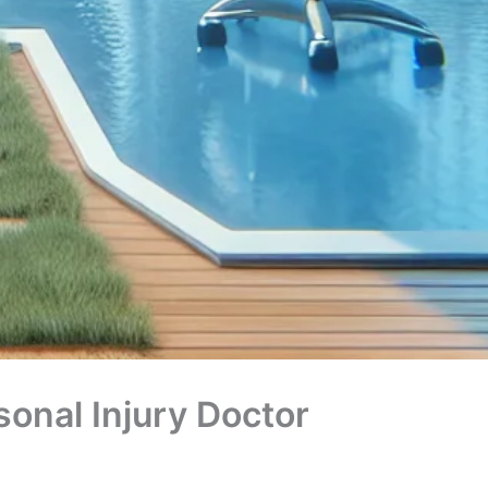
onal Injury Doctor