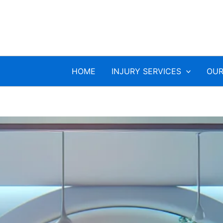
HOME
INJURY SERVICES
OUR