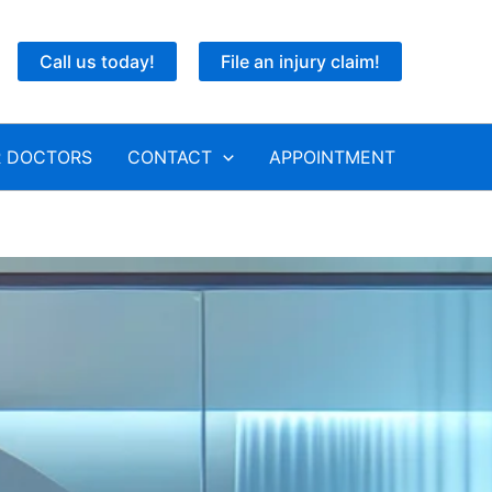
Call us today!
File an injury claim!
 DOCTORS
CONTACT
APPOINTMENT