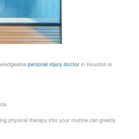
nowledgeable
personal injury doctor
in Houston is
nce.
ing physical therapy into your routine can greatly