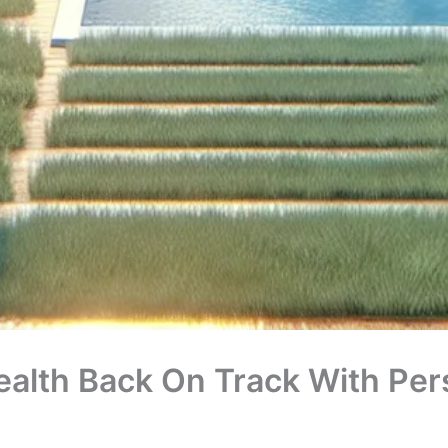
ealth Back On Track With Pers