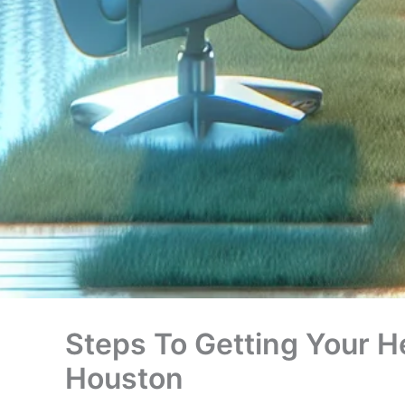
Steps To Getting Your H
Houston