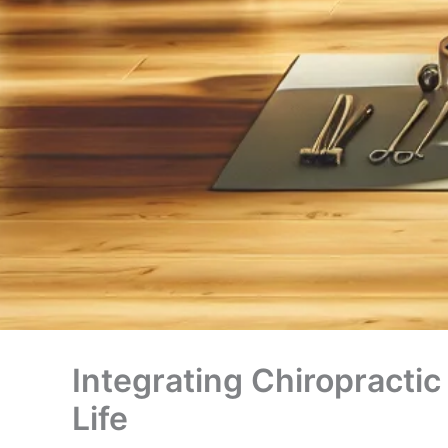
Integrating Chiropractic
Life