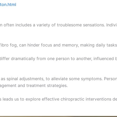
ston.html
 often includes a variety of troublesome sensations. Indivi
ibro fog, can hinder focus and memory, making daily tasks 
iffer dramatically from one person to another, influenced b
as spinal adjustments, to alleviate some symptoms. Persona
agement and treatment strategies.
eads us to explore effective chiropractic interventions de