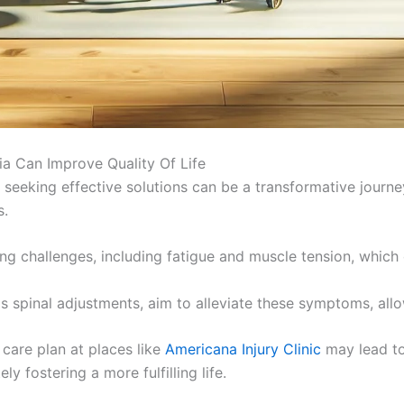
ia Can Improve Quality Of Life
, seeking effective solutions can be a transformative journe
s.
g challenges, including fatigue and muscle tension, which ca
as spinal adjustments, aim to alleviate these symptoms, all
care plan at places like
Americana Injury Clinic
may lead to
ly fostering a more fulfilling life.