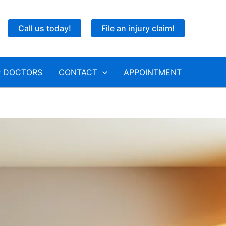
Call us today!
File an injury claim!
 DOCTORS
CONTACT
APPOINTMENT