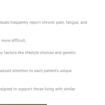
duals frequently report chronic pain, fatigue, and
more difficult.
y factors like lifestyle choices and genetic
lized attention to each patient’s unique
signed to support those living with similar