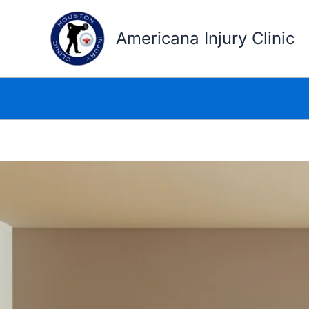
Skip
to
Americana Injury Clinic
content