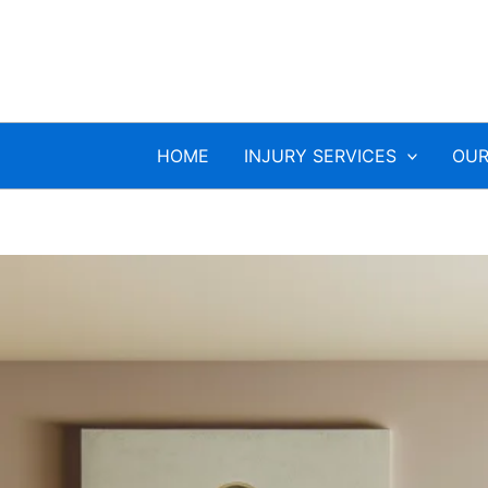
HOME
INJURY SERVICES
OUR