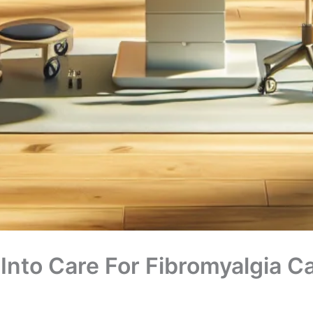
 Into Care For Fibromyalgia C