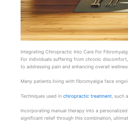
Integrating Chiropractic Into Care For Fibromyalg
For individuals suffering from chronic discomfort
to addressing pain and enhancing overall wellnes
Many patients living with fibromyalgia face ongoin
Techniques used in
chiropractic treatment
, such 
Incorporating manual therapy into a personalized 
significant relief through this combination, ultimate