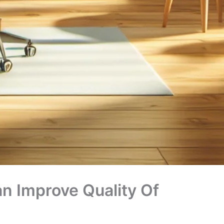
an Improve Quality Of