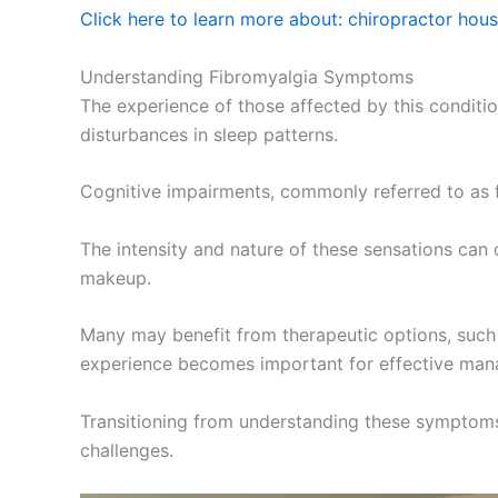
Click here to learn more about: chiropractor hou
Understanding Fibromyalgia Symptoms
The experience of those affected by this condition
disturbances in sleep patterns.
Cognitive impairments, commonly referred to as f
The intensity and nature of these sensations can d
makeup.
Many may benefit from therapeutic options, such 
experience becomes important for effective man
Transitioning from understanding these symptoms l
challenges.