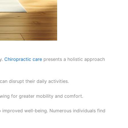
y.
Chiropractic care
presents a holistic approach
n disrupt their daily activities.
owing for greater mobility and comfort.
 improved well-being. Numerous individuals find