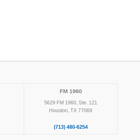
FM 1960
5629 FM 1960, Ste. 121
Houston, TX 77069
(713) 480-6254