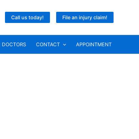
Call us today!
File an injury claim!
 DOCTORS
CONTACT
APPOINTMENT