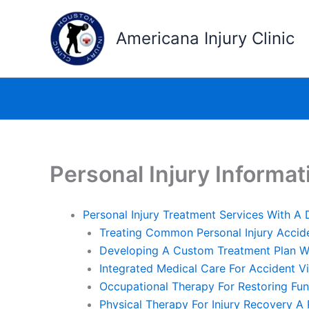
Skip
to
Americana Injury Clinic
content
Personal Injury Informat
Personal Injury Treatment Services With A
Treating Common Personal Injury Accid
Developing A Custom Treatment Plan Wi
Integrated Medical Care For Accident V
Occupational Therapy For Restoring Fun
Physical Therapy For Injury Recovery A