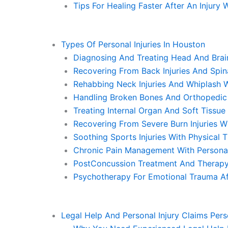
Tips For Healing Faster After An Injury
Types Of Personal Injuries In Houston
Diagnosing And Treating Head And Brain
Recovering From Back Injuries And Spi
Rehabbing Neck Injuries And Whiplash W
Handling Broken Bones And Orthopedic I
Treating Internal Organ And Soft Tissu
Recovering From Severe Burn Injuries W
Soothing Sports Injuries With Physical
Chronic Pain Management With Personal
PostConcussion Treatment And Therapy 
Psychotherapy For Emotional Trauma Aft
Legal Help And Personal Injury Claims Pers