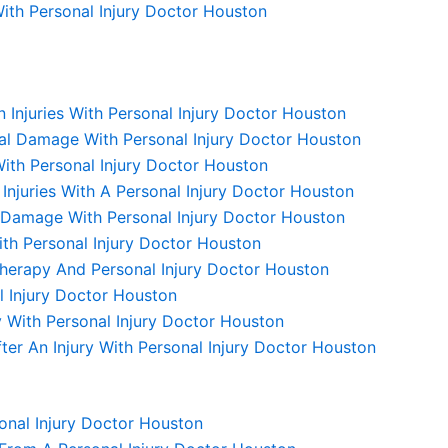
 With Personal Injury Doctor Houston
 Injuries With Personal Injury Doctor Houston
nal Damage With Personal Injury Doctor Houston
ith Personal Injury Doctor Houston
njuries With A Personal Injury Doctor Houston
e Damage With Personal Injury Doctor Houston
ith Personal Injury Doctor Houston
 Therapy And Personal Injury Doctor Houston
 Injury Doctor Houston
With Personal Injury Doctor Houston
er An Injury With Personal Injury Doctor Houston
onal Injury Doctor Houston