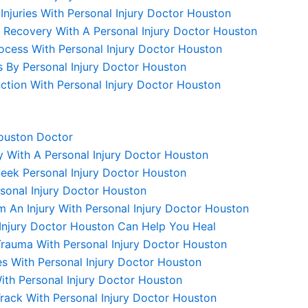
njuries With Personal Injury Doctor Houston
y Recovery With A Personal Injury Doctor Houston
ocess With Personal Injury Doctor Houston
ms By Personal Injury Doctor Houston
unction With Personal Injury Doctor Houston
Houston Doctor
y With A Personal Injury Doctor Houston
 Seek Personal Injury Doctor Houston
sonal Injury Doctor Houston
m An Injury With Personal Injury Doctor Houston
 Injury Doctor Houston Can Help You Heal
Trauma With Personal Injury Doctor Houston
s With Personal Injury Doctor Houston
With Personal Injury Doctor Houston
rack With Personal Injury Doctor Houston