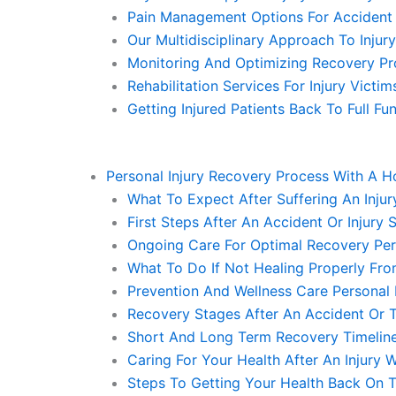
Pain Management Options For Accident I
Our Multidisciplinary Approach To Injur
Monitoring And Optimizing Recovery Pr
Rehabilitation Services For Injury Victi
Getting Injured Patients Back To Full F
Personal Injury Recovery Process With A 
What To Expect After Suffering An Injur
First Steps After An Accident Or Injury
Ongoing Care For Optimal Recovery Per
What To Do If Not Healing Properly Fro
Prevention And Wellness Care Personal
Recovery Stages After An Accident Or 
Short And Long Term Recovery Timeline
Caring For Your Health After An Injury 
Steps To Getting Your Health Back On T