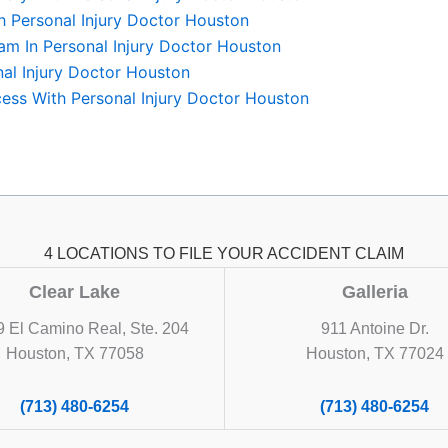
th Personal Injury Doctor Houston
am In Personal Injury Doctor Houston
nal Injury Doctor Houston
ess With Personal Injury Doctor Houston
4 LOCATIONS TO FILE YOUR ACCIDENT CLAIM
Clear Lake
Galleria
 El Camino Real, Ste. 204
911 Antoine Dr.
Houston, TX 77058
Houston, TX 77024
(713) 480-6254
(713) 480-6254