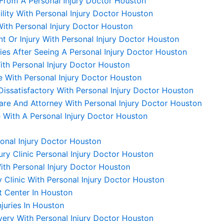
From A Personal Injury Doctor Houston
lity With Personal Injury Doctor Houston
ith Personal Injury Doctor Houston
nt Or Injury With Personal Injury Doctor Houston
s After Seeing A Personal Injury Doctor Houston
th Personal Injury Doctor Houston
 With Personal Injury Doctor Houston
issatisfactory With Personal Injury Doctor Houston
re And Attorney With Personal Injury Doctor Houston
With A Personal Injury Doctor Houston
sonal Injury Doctor Houston
ry Clinic Personal Injury Doctor Houston
ith Personal Injury Doctor Houston
y Clinic With Personal Injury Doctor Houston
t Center In Houston
juries In Houston
very With Personal Injury Doctor Houston