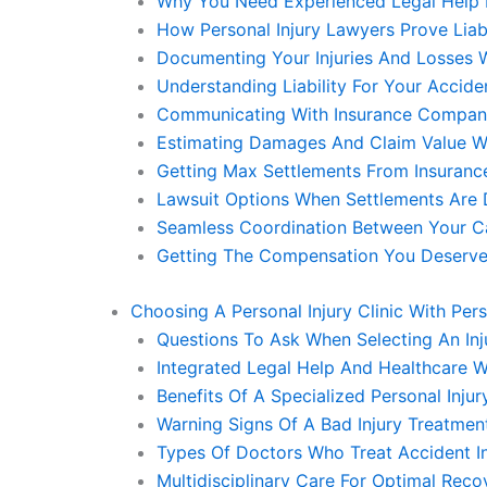
Why You Need Experienced Legal Help 
How Personal Injury Lawyers Prove Liabi
Documenting Your Injuries And Losses W
Understanding Liability For Your Accide
Communicating With Insurance Companie
Estimating Damages And Claim Value Wi
Getting Max Settlements From Insurance
Lawsuit Options When Settlements Are D
Seamless Coordination Between Your Ca
Getting The Compensation You Deserve 
Choosing A Personal Injury Clinic With Per
Questions To Ask When Selecting An Inju
Integrated Legal Help And Healthcare W
Benefits Of A Specialized Personal Injur
Warning Signs Of A Bad Injury Treatmen
Types Of Doctors Who Treat Accident In
Multidisciplinary Care For Optimal Reco