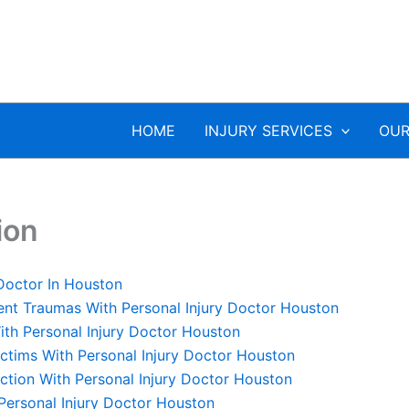
HOME
INJURY SERVICES
OUR
ion
 Doctor In Houston
ent Traumas With Personal Injury Doctor Houston
th Personal Injury Doctor Houston
ictims With Personal Injury Doctor Houston
ction With Personal Injury Doctor Houston
 Personal Injury Doctor Houston