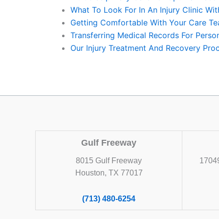
What To Look For In An Injury Clinic Wi
Getting Comfortable With Your Care Te
Transferring Medical Records For Perso
Our Injury Treatment And Recovery Proc
Gulf Freeway
8015 Gulf Freeway
17049
Houston, TX 77017
(713) 480-6254