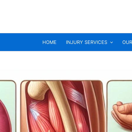
HOME
INJURY SERVICES
OUR