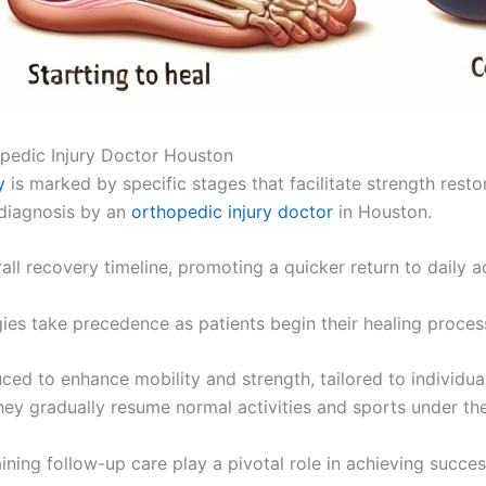
pedic Injury Doctor Houston
y
is marked by specific stages that facilitate strength resto
 diagnosis by an
orthopedic injury doctor
in Houston.
rall recovery timeline, promoting a quicker return to daily ac
es take precedence as patients begin their healing proces
duced to enhance mobility and strength, tailored to individua
they gradually resume normal activities and sports under the
ning follow-up care play a pivotal role in achieving succes