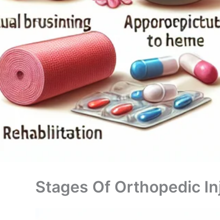
Stages Of Orthopedic In