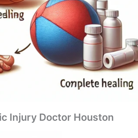
c Injury Doctor Houston