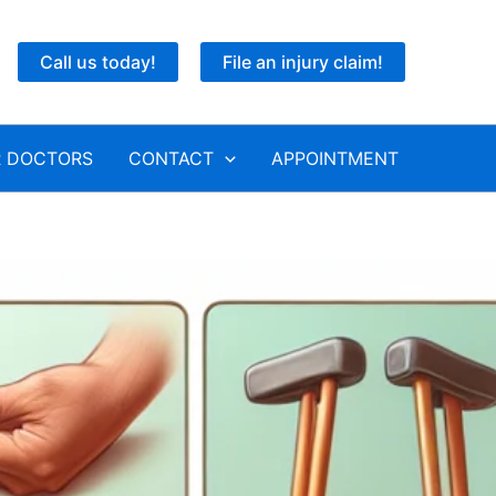
Call us today!
File an injury claim!
 DOCTORS
CONTACT
APPOINTMENT