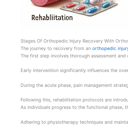
Stages Of Orthopedic Injury Recovery With Ortho
The journey to recovery from an
orthopedic injur
The first step involves thorough assessment and
Early intervention significantly influences the ove
During the acute phase, pain management strategi
Following this, rehabilitation protocols are intro
As individuals progress to the functional phase, 
Adhering to physiotherapy techniques and maintai