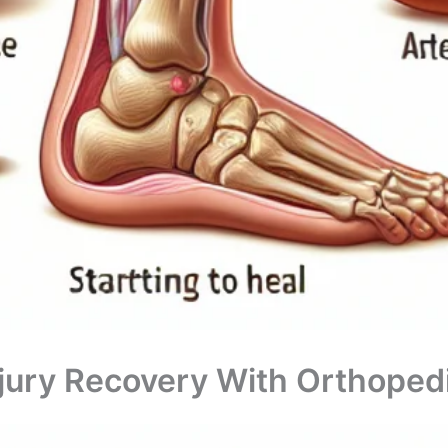
jury Recovery With Orthopedi