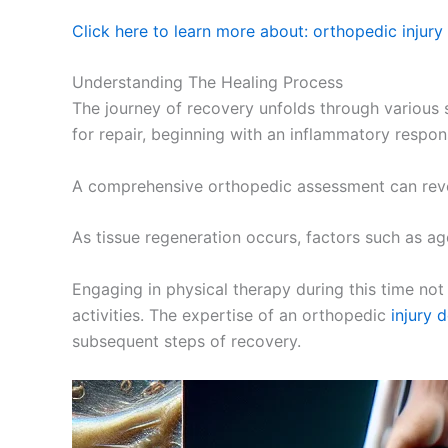
Click here to learn more about: orthopedic injury
Understanding The Healing Process
The journey of recovery unfolds through various s
for repair, beginning with an inflammatory respon
A comprehensive orthopedic assessment can reveal
As tissue regeneration occurs, factors such as ag
Engaging in physical therapy during this time not
activities. The expertise of an orthopedic
injury 
subsequent steps of recovery.