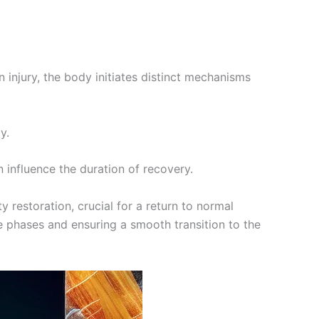
 injury, the body initiates distinct mechanisms
y.
 influence the duration of recovery.
 restoration, crucial for a return to normal
se phases and ensuring a smooth transition to the