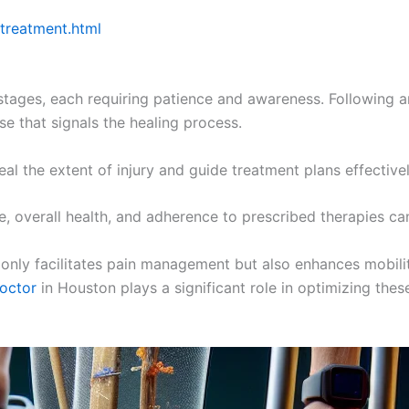
 treatment.html
tages, each requiring patience and awareness. Following an
se that signals the healing process.
 the extent of injury and guide treatment plans effectivel
e, overall health, and adherence to prescribed therapies can
 only facilitates pain management but also enhances mobility
doctor
in Houston plays a significant role in optimizing the