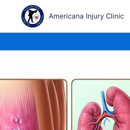
Skip
to
Americana Injury Clinic
content