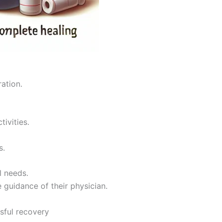
ration.
tivities.
s.
l needs.
 guidance of their physician.
sful recovery