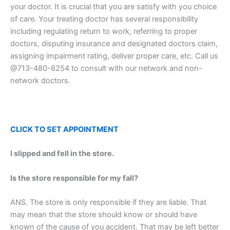
your doctor. It is crucial that you are satisfy with you choice
of care. Your treating doctor has several responsibility
including regulating return to work, referring to proper
doctors, disputing insurance and designated doctors claim,
assigning impairment rating, deliver proper care, etc. Call us
@713-480-6254 to consult with our network and non-
network doctors.
CLICK TO SET
APPOINTMENT
I slipped and fell in the store.
Is the store responsible for my fall?
ANS. The store is only responsible if they are liable. That
may mean that the store should know or should have
known of the cause of you accident. That may be left better