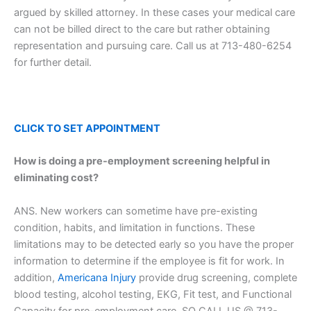
argued by skilled attorney. In these cases your medical care
can not be billed direct to the care but rather obtaining
representation and pursuing care. Call us at 713-480-6254
for further detail.
CLICK TO SET
APPOINTMENT
How is doing a pre-employment screening helpful in
eliminating cost?
ANS. New workers can sometime have pre-existing
condition, habits, and limitation in functions. These
limitations may to be detected early so you have the proper
information to determine if the employee is fit for work. In
addition,
Americana Injury
provide drug screening, complete
blood testing, alcohol testing, EKG, Fit test, and Functional
Capacity for pre-employment care. SO CALL US @ 713-