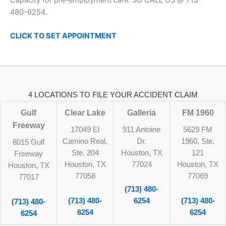
480-6254.
CLICK TO SET
APPOINTMENT
4 LOCATIONS TO FILE YOUR ACCIDENT CLAIM
Gulf
Clear Lake
Galleria
FM 1960
Freeway
17049 El
911 Antoine
5629 FM
Camino Real,
Dr.
1960, Ste.
8015 Gulf
Ste. 204
Houston, TX
121
Freeway
Houston, TX
77024
Houston, TX
Houston, TX
77058
77069
77017
(713) 480-
(713) 480-
6254
(713) 480-
(713) 480-
6254
6254
6254