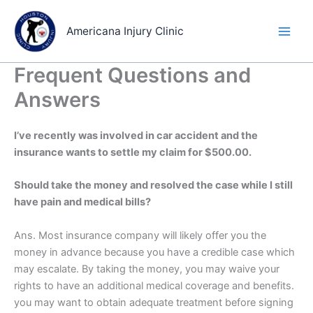
Skip
to
Americana Injury Clinic
content
Frequent Questions and
Answers
I’ve recently was involved in car accident and the
insurance wants to settle my claim for $500.00.
Should take the money and resolved the case while I still
have pain and medical bills?
Ans. Most insurance company will likely offer you the
money in advance because you have a credible case which
may escalate. By taking the money, you may waive your
rights to have an additional medical coverage and benefits.
you may want to obtain adequate treatment before signing