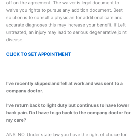
off on the agreement. The waiver is legal document to
waive you rights to pursue any addition document. Best
solution is to consult a physician for additional care and
accurate diagnoses this may increase your benefit. If Left
untreated, an injury may lead to serious degenerative joint
disease.
CLICK TO SET
APPOINTMENT
I’ve recently slipped and fell at work and was sent to a
company doctor.
I’ve return back to light duty but continues to have lower
back pain. Do I have to go back to the company doctor for
my care?
ANS. NO. Under state law you have the right of choice for