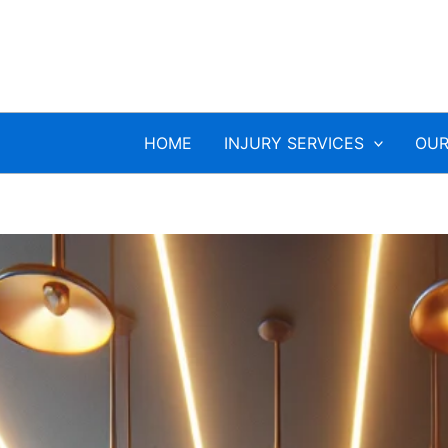
HOME
INJURY SERVICES
OUR