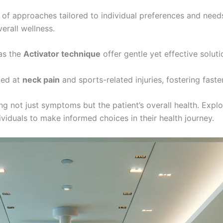
of approaches tailored to individual preferences and need
erall wellness.
as the
Activator technique
offer gentle yet effective soluti
med at
neck pain
and sports-related injuries, fostering faste
sing not just symptoms but the patient’s overall health. Exp
duals to make informed choices in their health journey.