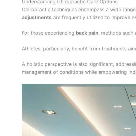
Understanding Chiropractic Care Options
Chiropractic techniques encompass a wide range 
adjustments
are frequently utilized to improve ov
For those experiencing
back pain
, methods such 
Athletes, particularly, benefit from treatments ai
A holistic perspective is also significant, addres
management of conditions while empowering indivi