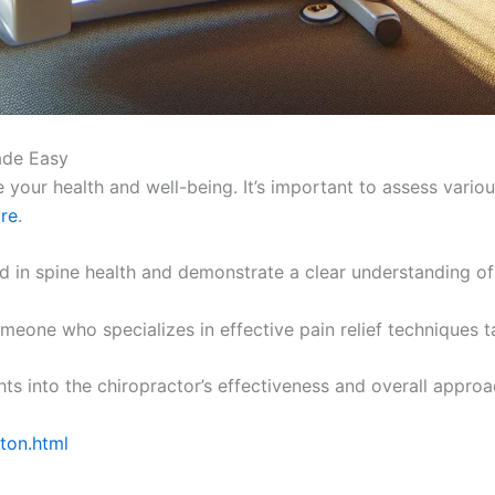
ade Easy
 your health and well-being. It’s important to assess various
are
.
in spine health and demonstrate a clear understanding of 
eone who specializes in effective pain relief techniques ta
hts into the chiropractor’s effectiveness and overall approa
ston.html