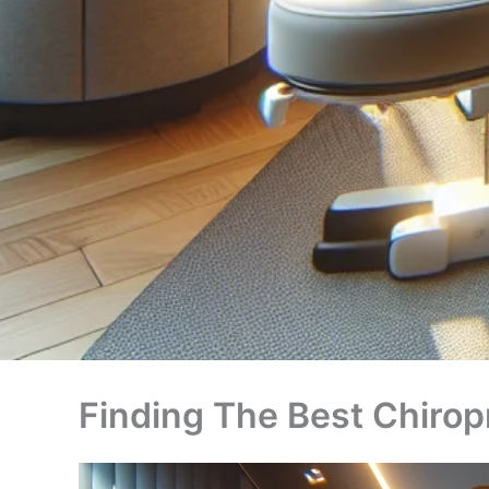
Finding The Best Chiro