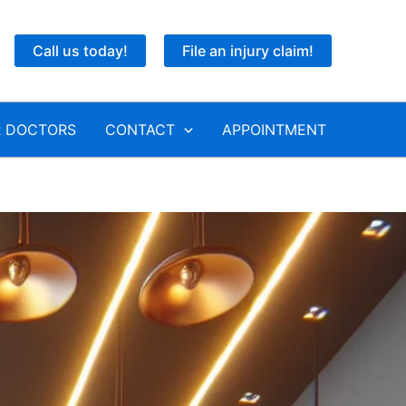
Call us today!
File an injury claim!
 DOCTORS
CONTACT
APPOINTMENT