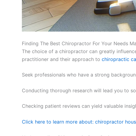
Finding The Best Chiropractor For Your Needs M
The choice of a chiropractor can greatly influence
practitioner and their approach to
chiropractic c
Seek professionals who have a strong background 
Conducting thorough research will lead you to som
Checking patient reviews can yield valuable insig
Click here to learn more about: chiropractor hou