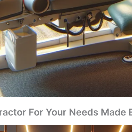
practor For Your Needs Made 