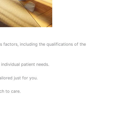
 factors, including the qualifications of the
individual patient needs.
ilored just for you.
ch to care.