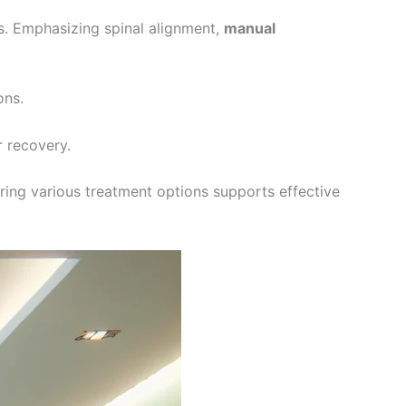
s. Emphasizing spinal alignment,
manual
ons.
r recovery.
loring various treatment options supports effective