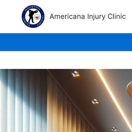
Skip
to
Americana Injury Clinic
content