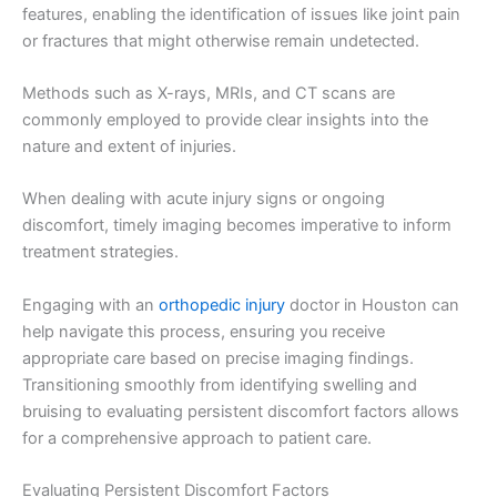
features, enabling the identification of issues like joint pain
or fractures that might otherwise remain undetected.
Methods such as X-rays, MRIs, and CT scans are
commonly employed to provide clear insights into the
nature and extent of injuries.
When dealing with acute injury signs or ongoing
discomfort, timely imaging becomes imperative to inform
treatment strategies.
Engaging with an
orthopedic injury
doctor in Houston can
help navigate this process, ensuring you receive
appropriate care based on precise imaging findings.
Transitioning smoothly from identifying swelling and
bruising to evaluating persistent discomfort factors allows
for a comprehensive approach to patient care.
Evaluating Persistent Discomfort Factors