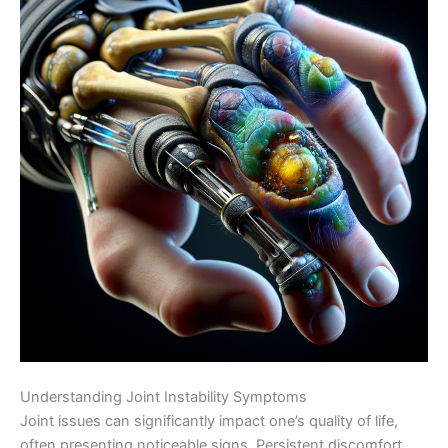
Understanding Joint Instability Symptoms
Joint issues can significantly impact one’s quality of life,
often presenting noticeable signs. Persistent discomfort