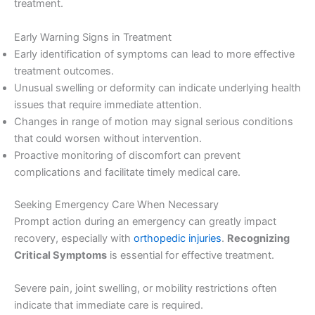
treatment.
Early Warning Signs in Treatment
Early identification of symptoms can lead to more effective
treatment outcomes.
Unusual swelling or deformity can indicate underlying health
issues that require immediate attention.
Changes in range of motion may signal serious conditions
that could worsen without intervention.
Proactive monitoring of discomfort can prevent
complications and facilitate timely medical care.
Seeking Emergency Care When Necessary
Prompt action during an emergency can greatly impact
recovery, especially with
orthopedic injuries
.
Recognizing
Critical Symptoms
is essential for effective treatment.
Severe pain, joint swelling, or mobility restrictions often
indicate that immediate care is required.