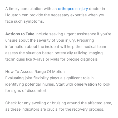
A timely consultation with an
orthopedic injury
doctor in
Houston can provide the necessary expertise when you
face such symptoms.
Actions to Take
include seeking urgent assistance if you’re
unsure about the severity of your injury. Preparing
information about the incident will help the medical team
assess the situation better, potentially utilizing imaging
techniques like X-rays or MRIs for precise diagnosis
How To Assess Range Of Motion
Evaluating joint flexibility plays a significant role in
identifying potential injuries. Start with
observation
to look
for signs of discomfort.
Check for any swelling or bruising around the affected area,
as these indicators are crucial for the recovery process.