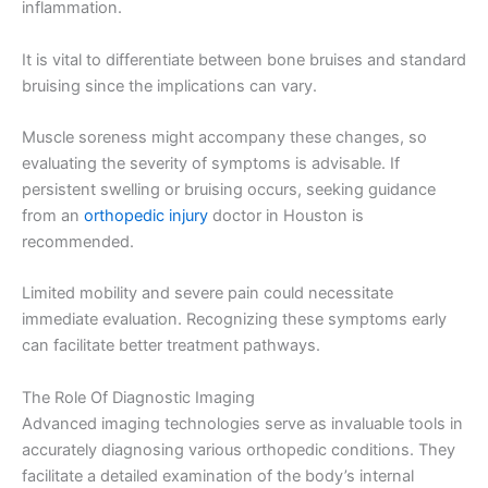
inflammation.
It is vital to differentiate between bone bruises and standard
bruising since the implications can vary.
Muscle soreness might accompany these changes, so
evaluating the severity of symptoms is advisable. If
persistent swelling or bruising occurs, seeking guidance
from an
orthopedic injury
doctor in Houston is
recommended.
Limited mobility and severe pain could necessitate
immediate evaluation. Recognizing these symptoms early
can facilitate better treatment pathways.
The Role Of Diagnostic Imaging
Advanced imaging technologies serve as invaluable tools in
accurately diagnosing various orthopedic conditions. They
facilitate a detailed examination of the body’s internal