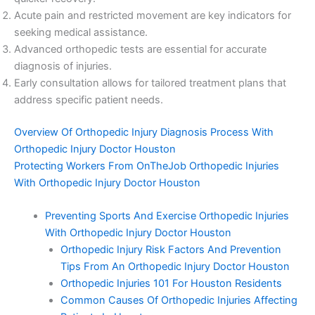
Acute pain and restricted movement are key indicators for
seeking medical assistance.
Advanced orthopedic tests are essential for accurate
diagnosis of injuries.
Early consultation allows for tailored treatment plans that
address specific patient needs.
Overview Of Orthopedic Injury Diagnosis Process With
Orthopedic Injury Doctor Houston
Protecting Workers From OnTheJob Orthopedic Injuries
With Orthopedic Injury Doctor Houston
Preventing Sports And Exercise Orthopedic Injuries
With Orthopedic Injury Doctor Houston
Orthopedic Injury Risk Factors And Prevention
Tips From An Orthopedic Injury Doctor Houston
Orthopedic Injuries 101 For Houston Residents
Common Causes Of Orthopedic Injuries Affecting