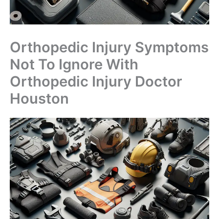
Orthopedic Injury Symptoms
Not To Ignore With
Orthopedic Injury Doctor
Houston