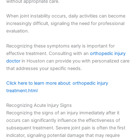
without appropriate care.
When joint instability occurs, daily activities can become
increasingly difficult, signaling the need for professional
evaluation.
Recognizing these symptoms early is important for
effective treatment. Consulting with an
orthopedic injury
doctor
in Houston can provide you with personalized care
that addresses your specific needs.
Click here to learn more about: orthopedic injury
treatment.html
Recognizing Acute Injury Signs
Recognizing the signs of an injury immediately after it
occurs can significantly influence the effectiveness of
subsequent treatment. Severe joint pain is often the first
indicator, signaling potential damage that may require