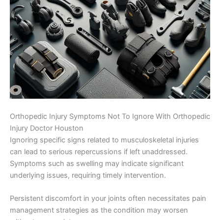
Orthopedic Injury Symptoms Not To Ignore With Orthopedic
Injury Doctor Houston
Ignoring specific signs related to musculoskeletal injuries
can lead to serious repercussions if left unaddressed.
Symptoms such as swelling may indicate significant
underlying issues, requiring timely intervention.
Persistent discomfort in your joints often necessitates pain
management strategies as the condition may worsen