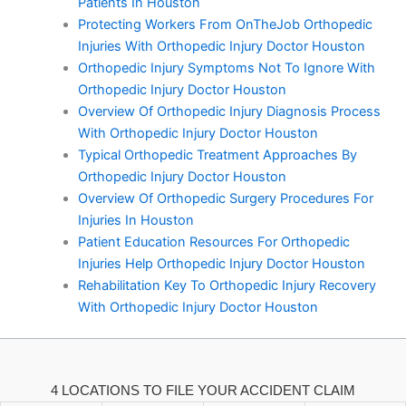
Patients In Houston
Protecting Workers From OnTheJob Orthopedic
Injuries With Orthopedic Injury Doctor Houston
Orthopedic Injury Symptoms Not To Ignore With
Orthopedic Injury Doctor Houston
Overview Of Orthopedic Injury Diagnosis Process
With Orthopedic Injury Doctor Houston
Typical Orthopedic Treatment Approaches By
Orthopedic Injury Doctor Houston
Overview Of Orthopedic Surgery Procedures For
Injuries In Houston
Patient Education Resources For Orthopedic
Injuries Help Orthopedic Injury Doctor Houston
Rehabilitation Key To Orthopedic Injury Recovery
With Orthopedic Injury Doctor Houston
4 LOCATIONS TO FILE YOUR ACCIDENT CLAIM