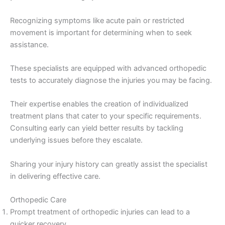
Recognizing symptoms like acute pain or restricted
movement is important for determining when to seek
assistance.
These specialists are equipped with advanced orthopedic
tests to accurately diagnose the injuries you may be facing.
Their expertise enables the creation of individualized
treatment plans that cater to your specific requirements.
Consulting early can yield better results by tackling
underlying issues before they escalate.
Sharing your injury history can greatly assist the specialist
in delivering effective care.
Orthopedic Care
Prompt treatment of orthopedic injuries can lead to a
quicker recovery.