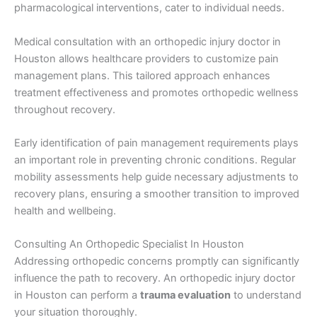
pharmacological interventions, cater to individual needs.
Medical consultation with an orthopedic injury doctor in
Houston allows healthcare providers to customize pain
management plans. This tailored approach enhances
treatment effectiveness and promotes orthopedic wellness
throughout recovery.
Early identification of pain management requirements plays
an important role in preventing chronic conditions. Regular
mobility assessments help guide necessary adjustments to
recovery plans, ensuring a smoother transition to improved
health and wellbeing.
Consulting An Orthopedic Specialist In Houston
Addressing orthopedic concerns promptly can significantly
influence the path to recovery. An orthopedic injury doctor
in Houston can perform a
trauma evaluation
to understand
your situation thoroughly.