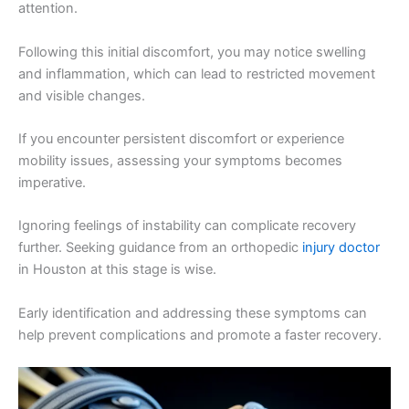
attention.
Following this initial discomfort, you may notice swelling
and inflammation, which can lead to restricted movement
and visible changes.
If you encounter persistent discomfort or experience
mobility issues, assessing your symptoms becomes
imperative.
Ignoring feelings of instability can complicate recovery
further. Seeking guidance from an orthopedic
injury doctor
in Houston at this stage is wise.
Early identification and addressing these symptoms can
help prevent complications and promote a faster recovery.