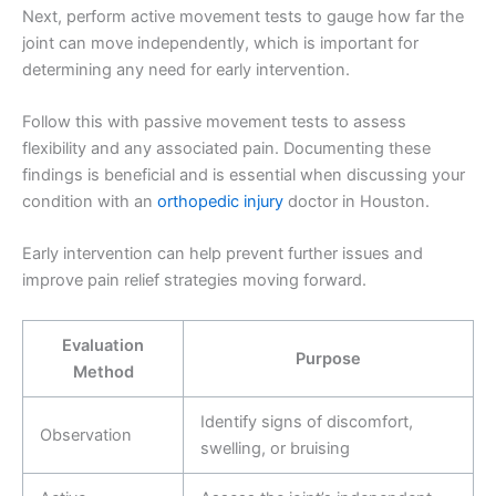
Next, perform active movement tests to gauge how far the
joint can move independently, which is important for
determining any need for early intervention.
Follow this with passive movement tests to assess
flexibility and any associated pain. Documenting these
findings is beneficial and is essential when discussing your
condition with an
orthopedic injury
doctor in Houston.
Early intervention can help prevent further issues and
improve pain relief strategies moving forward.
Evaluation
Purpose
Method
Identify signs of discomfort,
Observation
swelling, or bruising