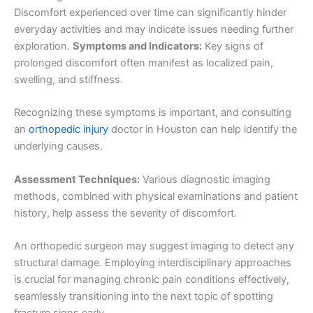
Discomfort experienced over time can significantly hinder
everyday activities and may indicate issues needing further
exploration.
Symptoms and Indicators:
Key signs of
prolonged discomfort often manifest as localized pain,
swelling, and stiffness.
Recognizing these symptoms is important, and consulting
an
orthopedic injury
doctor in Houston can help identify the
underlying causes.
Assessment Techniques:
Various diagnostic imaging
methods, combined with physical examinations and patient
history, help assess the severity of discomfort.
An orthopedic surgeon may suggest imaging to detect any
structural damage. Employing interdisciplinary approaches
is crucial for managing chronic pain conditions effectively,
seamlessly transitioning into the next topic of spotting