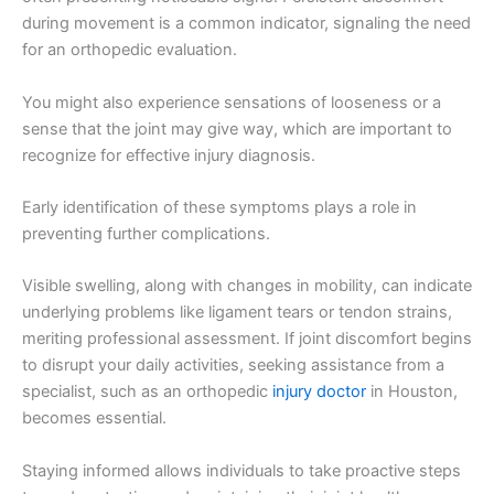
during movement is a common indicator, signaling the need
for an orthopedic evaluation.
You might also experience sensations of looseness or a
sense that the joint may give way, which are important to
recognize for effective injury diagnosis.
Early identification of these symptoms plays a role in
preventing further complications.
Visible swelling, along with changes in mobility, can indicate
underlying problems like ligament tears or tendon strains,
meriting professional assessment. If joint discomfort begins
to disrupt your daily activities, seeking assistance from a
specialist, such as an orthopedic
injury doctor
in Houston,
becomes essential.
Staying informed allows individuals to take proactive steps