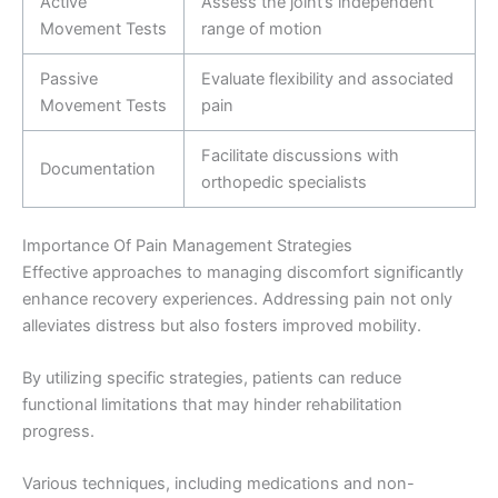
Active
Assess the joint’s independent
Movement Tests
range of motion
Passive
Evaluate flexibility and associated
Movement Tests
pain
Facilitate discussions with
Documentation
orthopedic specialists
Importance Of Pain Management Strategies
Effective approaches to managing discomfort significantly
enhance recovery experiences. Addressing pain not only
alleviates distress but also fosters improved mobility.
By utilizing specific strategies, patients can reduce
functional limitations that may hinder rehabilitation
progress.
Various techniques, including medications and non-