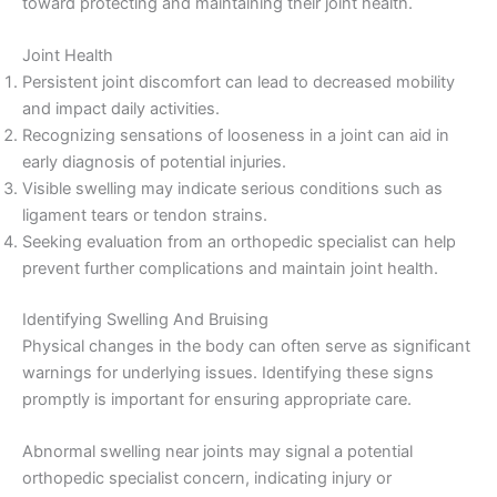
toward protecting and maintaining their joint health.
Joint Health
Persistent joint discomfort can lead to decreased mobility
and impact daily activities.
Recognizing sensations of looseness in a joint can aid in
early diagnosis of potential injuries.
Visible swelling may indicate serious conditions such as
ligament tears or tendon strains.
Seeking evaluation from an orthopedic specialist can help
prevent further complications and maintain joint health.
Identifying Swelling And Bruising
Physical changes in the body can often serve as significant
warnings for underlying issues. Identifying these signs
promptly is important for ensuring appropriate care.
Abnormal swelling near joints may signal a potential
orthopedic specialist concern, indicating injury or