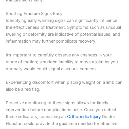
fracture signs early.
Spotting Fracture Signs Early
Identifying early warning signs can significantly influence
the effectiveness of treatment. Symptoms such as unusual
swelling or deformity are indicative of potential issues, and
inflammation may further complicate recovery.
It’s important to carefully observe any changes in your
range of motion; a sudden inability to move a joint as you
normally would could signal a serious concern.
Experiencing discomfort when placing weight on a limb can
also be a red flag.
Proactive monitoring of these signs allows for timely
intervention before complications arise. Once you detect
these indicators, consulting an
Orthopedic Injury
Doctor
Houston could provide the guidance needed for effective