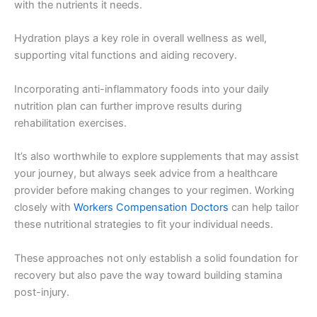
with the nutrients it needs.
Hydration plays a key role in overall wellness as well,
supporting vital functions and aiding recovery.
Incorporating anti-inflammatory foods into your daily
nutrition plan can further improve results during
rehabilitation exercises.
It’s also worthwhile to explore supplements that may assist
your journey, but always seek advice from a healthcare
provider before making changes to your regimen. Working
closely with
Workers Compensation Doctors
can help tailor
these nutritional strategies to fit your individual needs.
These approaches not only establish a solid foundation for
recovery but also pave the way toward building stamina
post-injury.