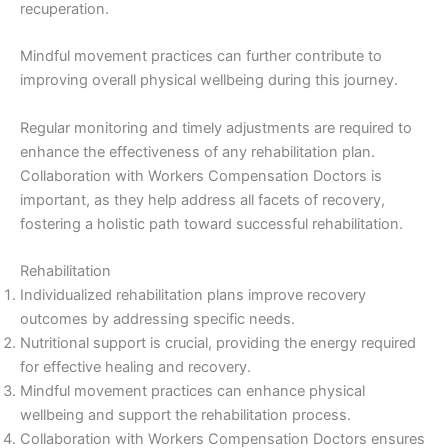
recuperation.
Mindful movement practices can further contribute to
improving overall physical wellbeing during this journey.
Regular monitoring and timely adjustments are required to
enhance the effectiveness of any rehabilitation plan.
Collaboration with Workers Compensation Doctors is
important, as they help address all facets of recovery,
fostering a holistic path toward successful rehabilitation.
Rehabilitation
Individualized rehabilitation plans improve recovery
outcomes by addressing specific needs.
Nutritional support is crucial, providing the energy required
for effective healing and recovery.
Mindful movement practices can enhance physical
wellbeing and support the rehabilitation process.
Collaboration with Workers Compensation Doctors ensures