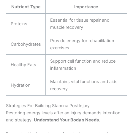
Nutrient Type
Importance
Essential for tissue repair and
Proteins
muscle recovery
Provide energy for rehabilitation
Carbohydrates
exercises
Support cell function and reduce
Healthy Fats
inflammation
Maintains vital functions and aids
Hydration
recovery
Strategies For Building Stamina PostInjury
Restoring energy levels after an injury demands intention
and strategy.
Understand Your Body’s Needs
.