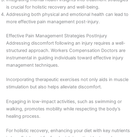
is crucial for holistic recovery and well-being.
Addressing both physical and emotional health can lead to
more effective pain management post-injury.
Effective Pain Management Strategies PostInjury
Addressing discomfort following an injury requires a well-
structured approach. Workers Compensation Doctors are
instrumental in guiding individuals toward effective injury
management techniques.
Incorporating therapeutic exercises not only aids in muscle
stimulation but also helps alleviate discomfort.
Engaging in low-impact activities, such as swimming or
walking, promotes mobility while respecting the body’s
healing process.
For holistic recovery, enhancing your diet with key nutrients