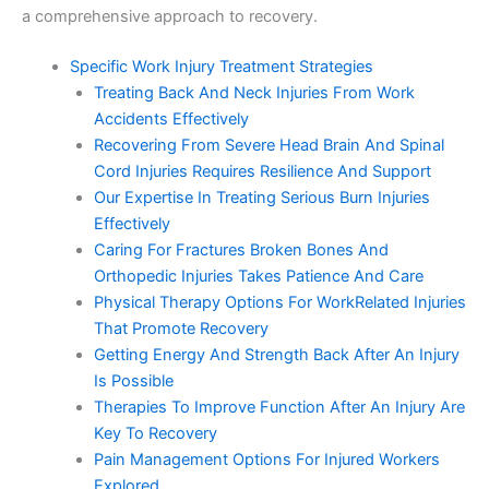
a comprehensive approach to recovery.
Specific Work Injury Treatment Strategies
Treating Back And Neck Injuries From Work
Accidents Effectively
Recovering From Severe Head Brain And Spinal
Cord Injuries Requires Resilience And Support
Our Expertise In Treating Serious Burn Injuries
Effectively
Caring For Fractures Broken Bones And
Orthopedic Injuries Takes Patience And Care
Physical Therapy Options For WorkRelated Injuries
That Promote Recovery
Getting Energy And Strength Back After An Injury
Is Possible
Therapies To Improve Function After An Injury Are
Key To Recovery
Pain Management Options For Injured Workers
Explored