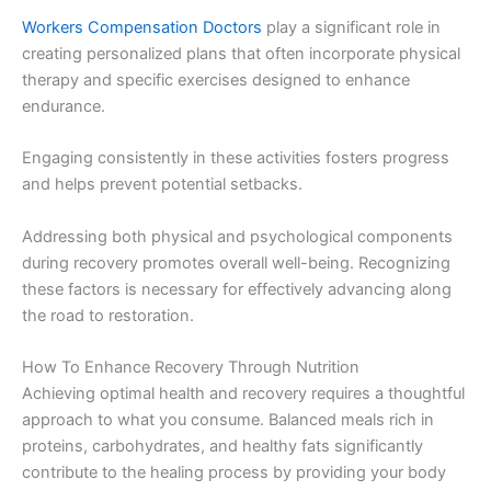
Workers Compensation Doctors
play a significant role in
creating personalized plans that often incorporate physical
therapy and specific exercises designed to enhance
endurance.
Engaging consistently in these activities fosters progress
and helps prevent potential setbacks.
Addressing both physical and psychological components
during recovery promotes overall well-being. Recognizing
these factors is necessary for effectively advancing along
the road to restoration.
How To Enhance Recovery Through Nutrition
Achieving optimal health and recovery requires a thoughtful
approach to what you consume. Balanced meals rich in
proteins, carbohydrates, and healthy fats significantly
contribute to the healing process by providing your body