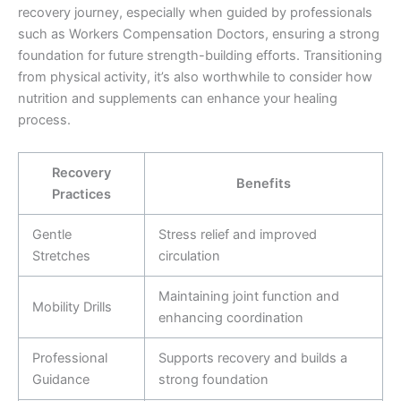
recovery journey, especially when guided by professionals
such as Workers Compensation Doctors, ensuring a strong
foundation for future strength-building efforts. Transitioning
from physical activity, it’s also worthwhile to consider how
nutrition and supplements can enhance your healing
process.
Recovery
Benefits
Practices
Gentle
Stress relief and improved
Stretches
circulation
Maintaining joint function and
Mobility Drills
enhancing coordination
Professional
Supports recovery and builds a
Guidance
strong foundation