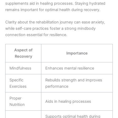
supplements aid in healing processes. Staying hydrated
remains important for optimal health during recovery.
Clarity about the rehabilitation journey can ease anxiety,
while self-care practices foster a strong mindbody
connection essential for resilience.
Aspect of
Importance
Recovery
Mindfulness
Enhances mental resilience
Specific
Rebuilds strength and improves
Exercises
performance
Proper
Aids in healing processes
Nutrition
Supports optimal health during