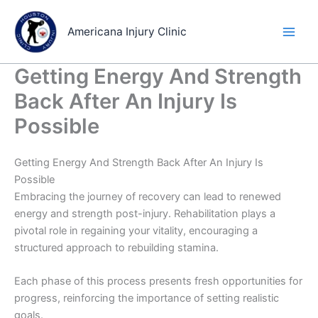
Skip
to
Americana Injury Clinic
content
Getting Energy And Strength
Back After An Injury Is
Possible
Getting Energy And Strength Back After An Injury Is
Possible
Embracing the journey of recovery can lead to renewed
energy and strength post-injury. Rehabilitation plays a
pivotal role in regaining your vitality, encouraging a
structured approach to rebuilding stamina.
Each phase of this process presents fresh opportunities for
progress, reinforcing the importance of setting realistic
goals.