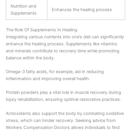
Nutrition and
Enhances the healing process
Supplements
The Role Of Supplements In Healing
Integrating various nutrients into one’s diet can significantly
enhance the healing process. Supplements like vitamins
and minerals contribute to recovery time while promoting
balance within the body.
Omega-3 fatty acids, for example, aid in reducing
inflammation and improving overall health.
Protein powders play a vital role in muscle recovery during
injury rehabilitation, ensuring optimal restorative practices.
Antioxidants also support the body by combating oxidative
stress, which can hinder recovery. Seeking advice from
Workers Compensation Doctors allows individuals to find