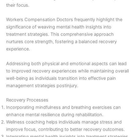
their focus.
Workers Compensation Doctors frequently highlight the
significance of weaving mental health insights into
treatment strategies. This comprehensive approach
nurtures core strength, fostering a balanced recovery
experience.
Addressing both physical and emotional aspects can lead
to improved recovery experiences while maintaining overall
well-being as individuals transition into effective pain
management strategies postinjury.
Recovery Processes
Incorporating mindfulness and breathing exercises can
enhance mental resilience during rehabilitation.
Wellness coaching helps individuals manage stress and
improve focus, contributing to better recovery outcomes.
Integrating mental health insights into treatment strategies