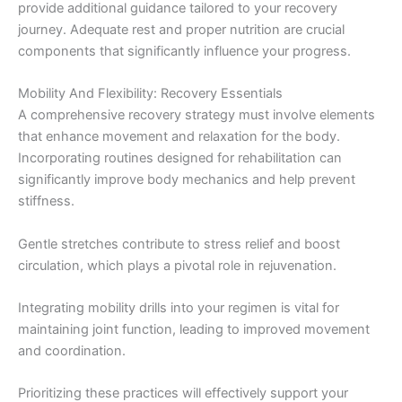
provide additional guidance tailored to your recovery
journey. Adequate rest and proper nutrition are crucial
components that significantly influence your progress.
Mobility And Flexibility: Recovery Essentials
A comprehensive recovery strategy must involve elements
that enhance movement and relaxation for the body.
Incorporating routines designed for rehabilitation can
significantly improve body mechanics and help prevent
stiffness.
Gentle stretches contribute to stress relief and boost
circulation, which plays a pivotal role in rejuvenation.
Integrating mobility drills into your regimen is vital for
maintaining joint function, leading to improved movement
and coordination.
Prioritizing these practices will effectively support your