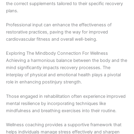
the correct supplements tailored to their specific recovery
plans.
Professional input can enhance the effectiveness of
restorative practices, paving the way for improved
cardiovascular fitness and overall well-being.
Exploring The Mindbody Connection For Wellness
Achieving a harmonious balance between the body and the
mind significantly impacts recovery processes. The
interplay of physical and emotional health plays a pivotal
role in enhancing postinjury strength.
Those engaged in rehabilitation often experience improved
mental resilience by incorporating techniques like
mindfulness and breathing exercises into their routine.
Wellness coaching provides a supportive framework that
helps individuals manage stress effectively and sharpen