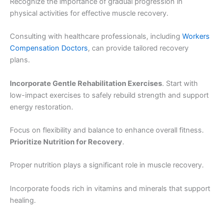
Recognize the importance of gradual progression in
physical activities for effective muscle recovery.
Consulting with healthcare professionals, including
Workers
Compensation Doctors
, can provide tailored recovery
plans.
Incorporate Gentle Rehabilitation Exercises
. Start with
low-impact exercises to safely rebuild strength and support
energy restoration.
Focus on flexibility and balance to enhance overall fitness.
Prioritize Nutrition for Recovery
.
Proper nutrition plays a significant role in muscle recovery.
Incorporate foods rich in vitamins and minerals that support
healing.