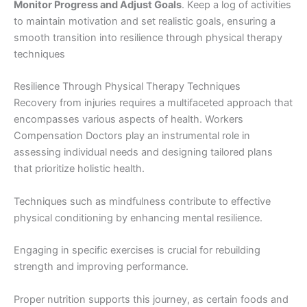
Monitor Progress and Adjust Goals
. Keep a log of activities
to maintain motivation and set realistic goals, ensuring a
smooth transition into resilience through physical therapy
techniques
Resilience Through Physical Therapy Techniques
Recovery from injuries requires a multifaceted approach that
encompasses various aspects of health. Workers
Compensation Doctors play an instrumental role in
assessing individual needs and designing tailored plans
that prioritize holistic health.
Techniques such as mindfulness contribute to effective
physical conditioning by enhancing mental resilience.
Engaging in specific exercises is crucial for rebuilding
strength and improving performance.
Proper nutrition supports this journey, as certain foods and