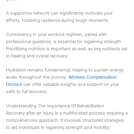
A supportive network can significantly motivate your
efforts, fostering resilience during tough moments.
Consistency in your workout regimen, paired with
professional guidance, is essential for regaining strength.
Prioritizing nutrition is important as well, as key nutrients aid
in healing and overall recovery.
Hydration remains fundamental, helping to sustain energy
levels throughout this journey.
Workers Compensation
Doctors
can offer valuable insights and support on your
path to full recovery.
Understanding The Importance Of Rehabilitation
Recovery after an injury is a multifaceted process requiring a
comprehensive approach. It involves structured strategies
to aid individuals in regaining strength and mobility.