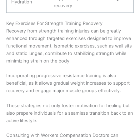
Hydration
recovery
Key Exercises For Strength Training Recovery
Recovery from strength training injuries can be greatly
enhanced through targeted exercises designed to improve
functional movement. Isometric exercises, such as wall sits
and static lunges, contribute to stabilizing strength while
minimizing strain on the body.
Incorporating progressive resistance training is also
beneficial, as it allows gradual weight increases to support
recovery and engage major muscle groups effectively.
These strategies not only foster motivation for healing but
also prepare individuals for a seamless transition back to an
active lifestyle.
Consulting with Workers Compensation Doctors can