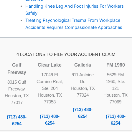
Handling Knee Leg And Foot Injuries For Workers
Safely
Treating Psychological Trauma From Workplace
Accidents Requires Compassionate Approaches
4 LOCATIONS TO FILE YOUR ACCIDENT CLAIM
Gulf
Clear Lake
Galleria
FM 1960
Freeway
17049 El
911 Antoine
5629 FM
Camino Real,
Dr.
1960, Ste.
8015 Gulf
Ste. 204
Houston, TX
121
Freeway
Houston, TX
77024
Houston, TX
Houston, TX
77058
77069
77017
(713) 480-
(713) 480-
6254
(713) 480-
(713) 480-
6254
6254
6254