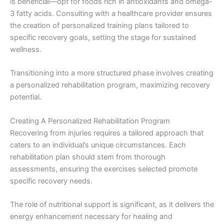
is beneficial—opt for foods rich in antioxidants and omega-
3 fatty acids. Consulting with a healthcare provider ensures
the creation of personalized training plans tailored to
specific recovery goals, setting the stage for sustained
wellness.
Transitioning into a more structured phase involves creating
a personalized rehabilitation program, maximizing recovery
potential.
Creating A Personalized Rehabilitation Program
Recovering from injuries requires a tailored approach that
caters to an individual’s unique circumstances. Each
rehabilitation plan should stem from thorough
assessments, ensuring the exercises selected promote
specific recovery needs.
The role of nutritional support is significant, as it delivers the
energy enhancement necessary for healing and