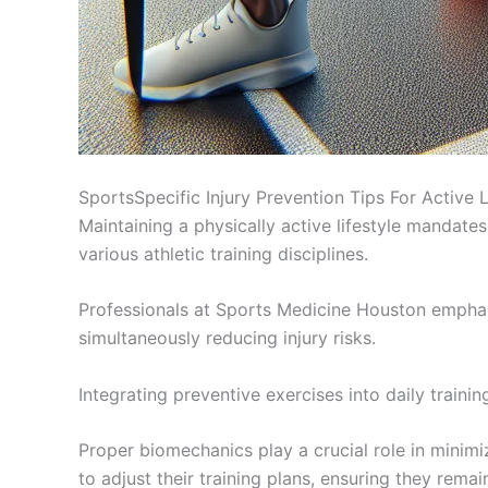
SportsSpecific Injury Prevention Tips For Active 
Maintaining a physically active lifestyle mandates 
various athletic training disciplines.
Professionals at Sports Medicine Houston emphas
simultaneously reducing injury risks.
Integrating preventive exercises into daily traini
Proper biomechanics play a crucial role in minimi
to adjust their training plans, ensuring they rema