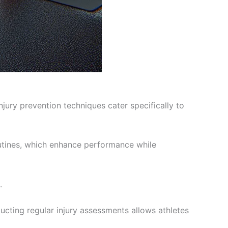
injury prevention techniques cater specifically to
tines, which enhance performance while
.
ucting regular injury assessments allows athletes