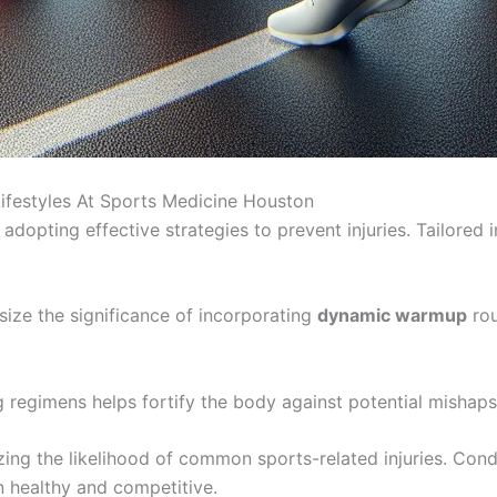
Lifestyles At Sports Medicine Houston
adopting effective strategies to prevent injuries. Tailored 
ize the significance of incorporating
dynamic warmup
rou
ng regimens helps fortify the body against potential mishaps
zing the likelihood of common sports-related injuries. Cond
in healthy and competitive.