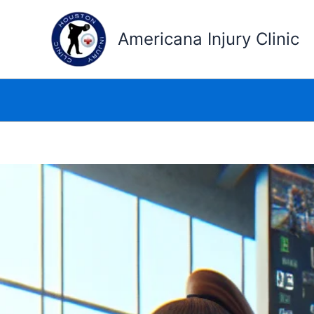
Skip
to
Americana Injury Clinic
content