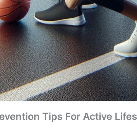
revention Tips For Active Life