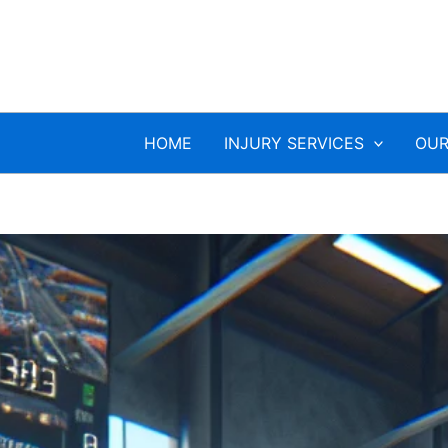
HOME
INJURY SERVICES
OUR