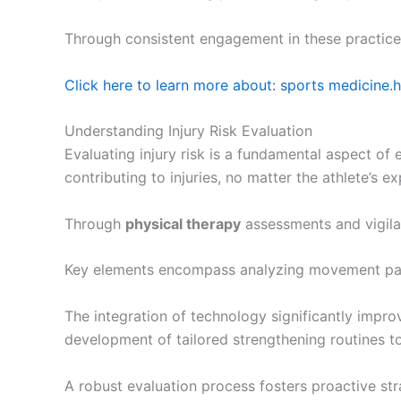
Through consistent engagement in these practices,
Click here to learn more about: sports medicine.
Understanding Injury Risk Evaluation
Evaluating injury risk is a fundamental aspect o
contributing to injuries, no matter the athlete’s ex
Through
physical therapy
assessments and vigilant
Key elements encompass analyzing movement pat
The integration of technology significantly impr
development of tailored strengthening routines to 
A robust evaluation process fosters proactive stra