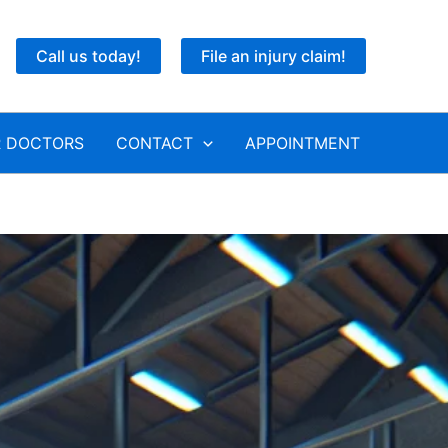
Call us today!
File an injury claim!
 DOCTORS
CONTACT
APPOINTMENT