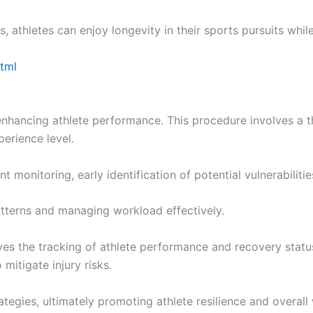
 athletes can enjoy longevity in their sports pursuits while
html
f enhancing athlete performance. This procedure involves a
perience level.
 monitoring, early identification of potential vulnerabilitie
terns and managing workload effectively.
oves the tracking of athlete performance and recovery statu
mitigate injury risks.
tegies, ultimately promoting athlete resilience and overall 