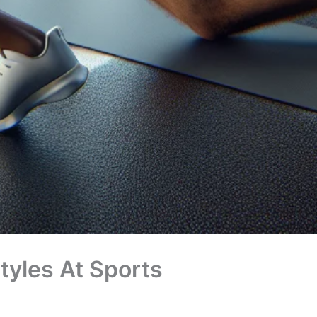
styles At Sports