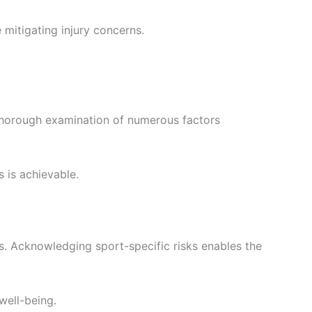
 mitigating injury concerns.
 thorough examination of numerous factors
s is achievable.
s. Acknowledging sport-specific risks enables the
well-being.