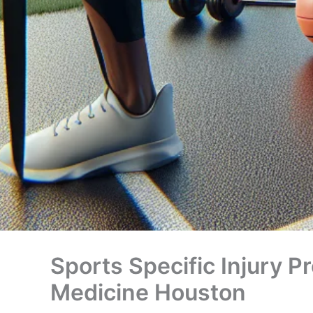
Sports Specific Injury P
Medicine Houston