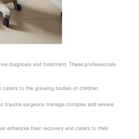
tive diagnosis and treatment. These professionals
n caters to the growing bodies of children.
opedic trauma surgeons manage complex and severe
at enhances their recovery and caters to their