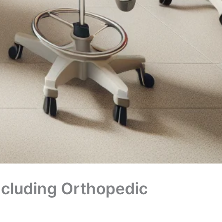
ncluding Orthopedic