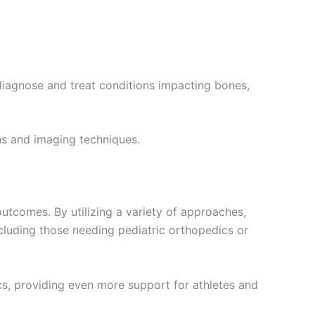
 diagnose and treat conditions impacting bones,
ns and imaging techniques.
utcomes. By utilizing a variety of approaches,
including those needing pediatric orthopedics or
ics, providing even more support for athletes and