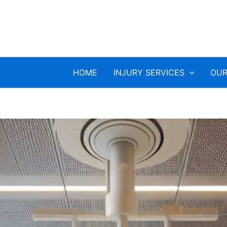
HOME
INJURY SERVICES
OUR