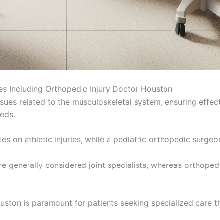
es Including Orthopedic Injury Doctor Houston
sues related to the musculoskeletal system, ensuring effec
eeds.
s on athletic injuries, while a pediatric orthopedic surgeo
s, are generally considered joint specialists, whereas orth
uston is paramount for patients seeking specialized care th