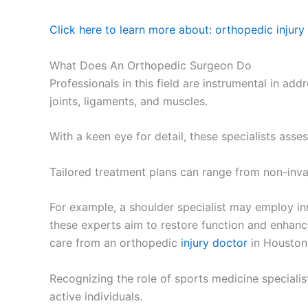
Click here to learn more about: orthopedic injury
What Does An Orthopedic Surgeon Do
Professionals in this field are instrumental in a
joints, ligaments, and muscles.
With a keen eye for detail, these specialists asses
Tailored treatment plans can range from non-inva
For example, a shoulder specialist may employ in
these experts aim to restore function and enhance 
care from an orthopedic
injury doctor
in Houston
Recognizing the role of sports medicine specialis
active individuals.