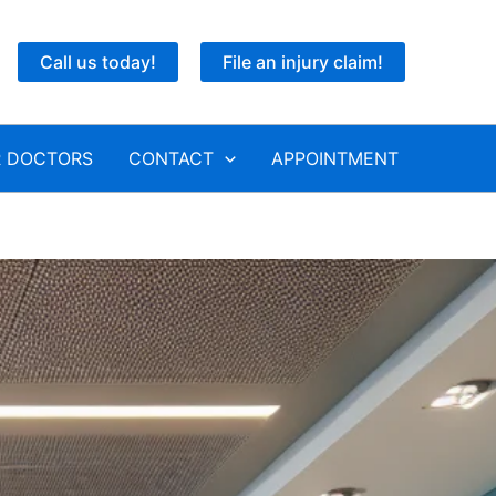
Call us today!
File an injury claim!
 DOCTORS
CONTACT
APPOINTMENT