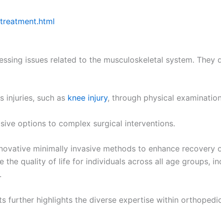
 treatment.html
ddressing issues related to the musculoskeletal system. They
s injuries, such as
knee injury
, through physical examinatio
sive options to complex surgical interventions.
novative minimally invasive methods to enhance recovery o
the quality of life for individuals across all age groups, 
.
ts further highlights the diverse expertise within orthoped