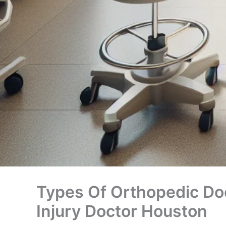
Types Of Orthopedic Doc
Injury Doctor Houston