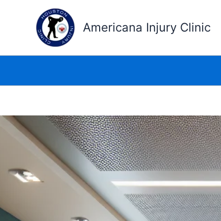
Skip
to
Americana Injury Clinic
content