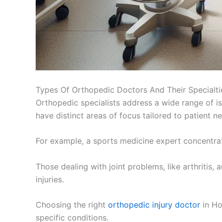
Types Of Orthopedic Doctors And Their Specialti
Orthopedic specialists address a wide range of is
have distinct areas of focus tailored to patient n
For example, a sports medicine expert concentrate
Those dealing with joint problems, like arthriti
injuries.
Choosing the right
orthopedic injury doctor
in Ho
specific conditions.