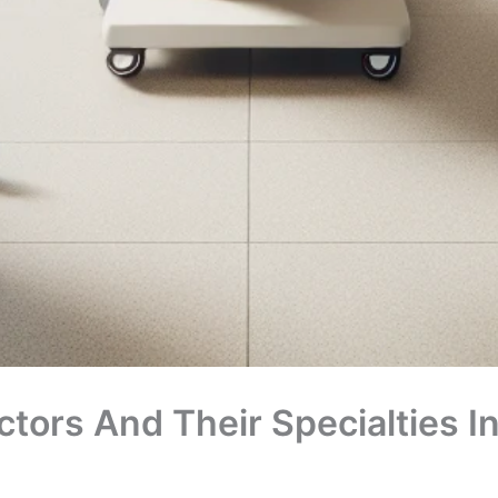
tors And Their Specialties I