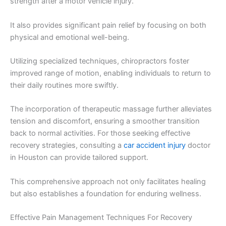
strength after a motor vehicle injury.
It also provides significant pain relief by focusing on both
physical and emotional well-being.
Utilizing specialized techniques, chiropractors foster
improved range of motion, enabling individuals to return to
their daily routines more swiftly.
The incorporation of therapeutic massage further alleviates
tension and discomfort, ensuring a smoother transition
back to normal activities. For those seeking effective
recovery strategies, consulting a
car accident injury
doctor
in Houston can provide tailored support.
This comprehensive approach not only facilitates healing
but also establishes a foundation for enduring wellness.
Effective Pain Management Techniques For Recovery