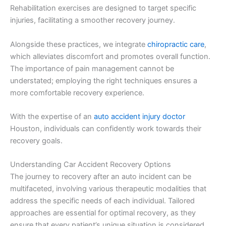
Rehabilitation exercises are designed to target specific
injuries, facilitating a smoother recovery journey.
Alongside these practices, we integrate
chiropractic care
,
which alleviates discomfort and promotes overall function.
The importance of pain management cannot be
understated; employing the right techniques ensures a
more comfortable recovery experience.
With the expertise of an
auto accident injury doctor
Houston, individuals can confidently work towards their
recovery goals.
Understanding Car Accident Recovery Options
The journey to recovery after an auto incident can be
multifaceted, involving various therapeutic modalities that
address the specific needs of each individual. Tailored
approaches are essential for optimal recovery, as they
ensure that every patient’s unique situation is considered.