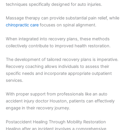
techniques specifically designed for auto injuries.
Massage therapy can provide substantial pain relief, while
chiropractic care
focuses on spinal alignment.
When integrated into recovery plans, these methods
collectively contribute to improved health restoration.
The development of tailored recovery plans is imperative.
Recovery coaching allows individuals to assess their
specific needs and incorporate appropriate outpatient
services.
With proper support from professionals like an auto
accident injury doctor Houston, patients can effectively
engage in their recovery journey.
Postaccident Healing Through Mobility Restoration
Healing after an incident involves a comprehensive