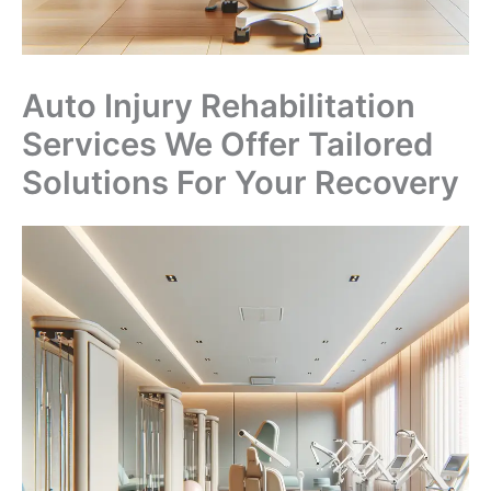
Auto Injury Rehabilitation
Services We Offer Tailored
Solutions For Your Recovery