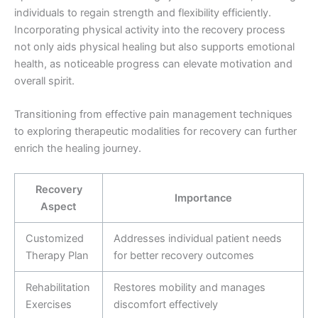
individuals to regain strength and flexibility efficiently.
Incorporating physical activity into the recovery process
not only aids physical healing but also supports emotional
health, as noticeable progress can elevate motivation and
overall spirit.
Transitioning from effective pain management techniques
to exploring therapeutic modalities for recovery can further
enrich the healing journey.
Recovery
Importance
Aspect
Customized
Addresses individual patient needs
Therapy Plan
for better recovery outcomes
Rehabilitation
Restores mobility and manages
Exercises
discomfort effectively