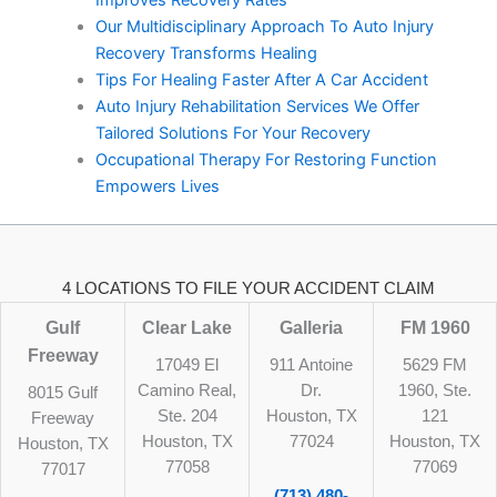
Improves Recovery Rates
Our Multidisciplinary Approach To Auto Injury
Recovery Transforms Healing
Tips For Healing Faster After A Car Accident
Auto Injury Rehabilitation Services We Offer
Tailored Solutions For Your Recovery
Occupational Therapy For Restoring Function
Empowers Lives
4 LOCATIONS TO FILE YOUR ACCIDENT CLAIM
Gulf
Clear Lake
Galleria
FM 1960
Freeway
17049 El
911 Antoine
5629 FM
Camino Real,
Dr.
1960, Ste.
8015 Gulf
Ste. 204
Houston, TX
121
Freeway
Houston, TX
77024
Houston, TX
Houston, TX
77058
77069
77017
(713) 480-