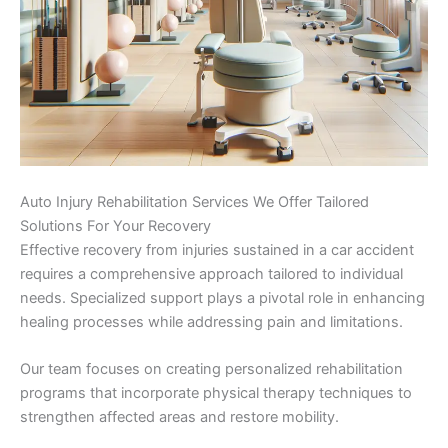
Auto Injury Rehabilitation Services We Offer Tailored
Solutions For Your Recovery
Effective recovery from injuries sustained in a car accident
requires a comprehensive approach tailored to individual
needs. Specialized support plays a pivotal role in enhancing
healing processes while addressing pain and limitations.
Our team focuses on creating personalized rehabilitation
programs that incorporate physical therapy techniques to
strengthen affected areas and restore mobility.