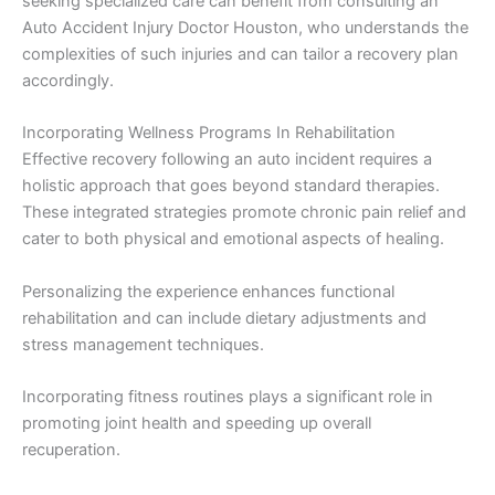
seeking specialized care can benefit from consulting an
Auto Accident Injury Doctor Houston, who understands the
complexities of such injuries and can tailor a recovery plan
accordingly.
Incorporating Wellness Programs In Rehabilitation
Effective recovery following an auto incident requires a
holistic approach that goes beyond standard therapies.
These integrated strategies promote chronic pain relief and
cater to both physical and emotional aspects of healing.
Personalizing the experience enhances functional
rehabilitation and can include dietary adjustments and
stress management techniques.
Incorporating fitness routines plays a significant role in
promoting joint health and speeding up overall
recuperation.