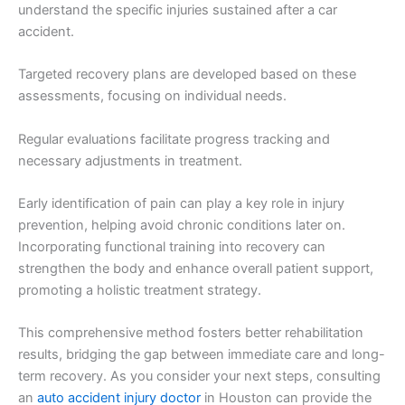
understand the specific injuries sustained after a car
accident.
Targeted recovery plans are developed based on these
assessments, focusing on individual needs.
Regular evaluations facilitate progress tracking and
necessary adjustments in treatment.
Early identification of pain can play a key role in injury
prevention, helping avoid chronic conditions later on.
Incorporating functional training into recovery can
strengthen the body and enhance overall patient support,
promoting a holistic treatment strategy.
This comprehensive method fosters better rehabilitation
results, bridging the gap between immediate care and long-
term recovery. As you consider your next steps, consulting
an
auto accident injury doctor
in Houston can provide the