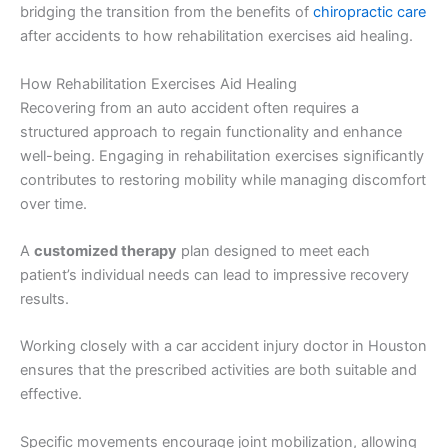
bridging the transition from the benefits of
chiropractic care
after accidents to how rehabilitation exercises aid healing.
How Rehabilitation Exercises Aid Healing
Recovering from an auto accident often requires a
structured approach to regain functionality and enhance
well-being. Engaging in rehabilitation exercises significantly
contributes to restoring mobility while managing discomfort
over time.
A
customized therapy
plan designed to meet each
patient’s individual needs can lead to impressive recovery
results.
Working closely with a car accident injury doctor in Houston
ensures that the prescribed activities are both suitable and
effective.
Specific movements encourage joint mobilization, allowing