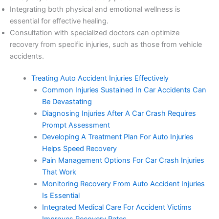
Integrating both physical and emotional wellness is
essential for effective healing.
Consultation with specialized doctors can optimize
recovery from specific injuries, such as those from vehicle
accidents.
Treating Auto Accident Injuries Effectively
Common Injuries Sustained In Car Accidents Can
Be Devastating
Diagnosing Injuries After A Car Crash Requires
Prompt Assessment
Developing A Treatment Plan For Auto Injuries
Helps Speed Recovery
Pain Management Options For Car Crash Injuries
That Work
Monitoring Recovery From Auto Accident Injuries
Is Essential
Integrated Medical Care For Accident Victims