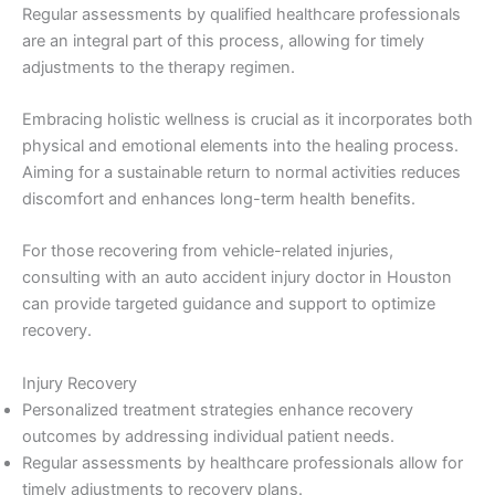
Regular assessments by qualified healthcare professionals
are an integral part of this process, allowing for timely
adjustments to the therapy regimen.
Embracing holistic wellness is crucial as it incorporates both
physical and emotional elements into the healing process.
Aiming for a sustainable return to normal activities reduces
discomfort and enhances long-term health benefits.
For those recovering from vehicle-related injuries,
consulting with an auto accident injury doctor in Houston
can provide targeted guidance and support to optimize
recovery.
Injury Recovery
Personalized treatment strategies enhance recovery
outcomes by addressing individual patient needs.
Regular assessments by healthcare professionals allow for
timely adjustments to recovery plans.