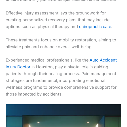
Effective injury assessment lays the groundwork for
creating personalized recovery plans that may include
options such as physical therapy and
chiropractic care
.
These treatments focus on mobility restoration, aiming to
alleviate pain and enhance overall well-being.
Experienced medical professionals, like the
Auto Accident
Injury Doctor
in Houston, play a pivotal role in guiding
patients through their healing process. Pain management
strategies are fundamental, incorporating emotional
wellness programs to provide comprehensive support for
those impacted by accidents.