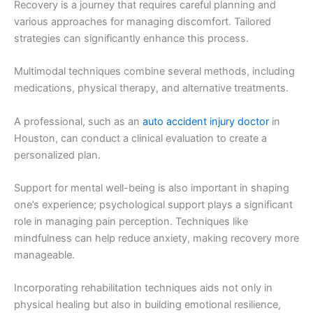
Recovery is a journey that requires careful planning and
various approaches for managing discomfort. Tailored
strategies can significantly enhance this process.
Multimodal techniques combine several methods, including
medications, physical therapy, and alternative treatments.
A professional, such as an
auto accident injury doctor
in
Houston, can conduct a clinical evaluation to create a
personalized plan.
Support for mental well-being is also important in shaping
one’s experience; psychological support plays a significant
role in managing pain perception. Techniques like
mindfulness can help reduce anxiety, making recovery more
manageable.
Incorporating rehabilitation techniques aids not only in
physical healing but also in building emotional resilience,