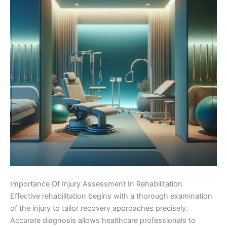
Importance Of Injury Assessment In Rehabilitation
Effective rehabilitation begins with a thorough examination
of the injury to tailor recovery approaches precisely.
Accurate diagnosis allows healthcare professionals to