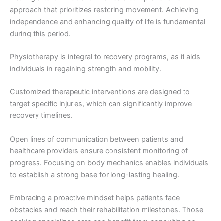
approach that prioritizes restoring movement. Achieving
independence and enhancing quality of life is fundamental
during this period.
Physiotherapy is integral to recovery programs, as it aids
individuals in regaining strength and mobility.
Customized therapeutic interventions are designed to
target specific injuries, which can significantly improve
recovery timelines.
Open lines of communication between patients and
healthcare providers ensure consistent monitoring of
progress. Focusing on body mechanics enables individuals
to establish a strong base for long-lasting healing.
Embracing a proactive mindset helps patients face
obstacles and reach their rehabilitation milestones. Those