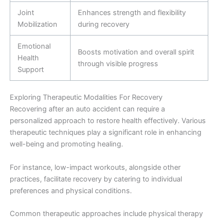
Joint
Enhances strength and flexibility
Mobilization
during recovery
Emotional
Boosts motivation and overall spirit
Health
through visible progress
Support
Exploring Therapeutic Modalities For Recovery
Recovering after an auto accident can require a
personalized approach to restore health effectively. Various
therapeutic techniques play a significant role in enhancing
well-being and promoting healing.
For instance, low-impact workouts, alongside other
practices, facilitate recovery by catering to individual
preferences and physical conditions.
Common therapeutic approaches include physical therapy