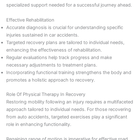
specialized support needed for a successful journey ahead.
Effective Rehabilitation
Accurate diagnosis is crucial for understanding specific
injuries sustained in car accidents.
Targeted recovery plans are tailored to individual needs,
enhancing the effectiveness of rehabilitation.
Regular evaluations help track progress and make
necessary adjustments to treatment plans.
Incorporating functional training strengthens the body and
promotes a holistic approach to recovery.
Role Of Physical Therapy In Recovery
Restoring mobility following an injury requires a multifaceted
approach tailored to individual needs. For those recovering
from auto accidents, targeted exercises play a significant
role in enhancing functionality.
Regaining range of motion is imperative for effective road