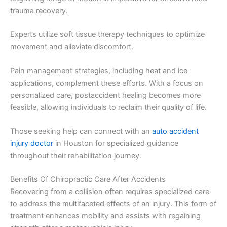
trauma recovery.
Experts utilize soft tissue therapy techniques to optimize
movement and alleviate discomfort.
Pain management strategies, including heat and ice
applications, complement these efforts. With a focus on
personalized care, postaccident healing becomes more
feasible, allowing individuals to reclaim their quality of life.
Those seeking help can connect with an
auto accident
injury doctor
in Houston for specialized guidance
throughout their rehabilitation journey.
Benefits Of Chiropractic Care After Accidents
Recovering from a collision often requires specialized care
to address the multifaceted effects of an injury. This form of
treatment enhances mobility and assists with regaining