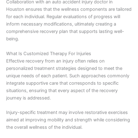
Collaboration with an auto accident injury doctor in
Houston ensures that the wellness components are tailored
for each individual. Regular evaluations of progress will
inform necessary modifications, ultimately creating a
comprehensive recovery plan that supports lasting well-
being.
What Is Customized Therapy For Injuries
Effective recovery from an injury often relies on
personalized treatment strategies designed to meet the
unique needs of each patient. Such approaches commonly
integrate supportive care that corresponds to specific
situations, ensuring that every aspect of the recovery
journey is addressed.
Injury-specific treatment may involve restorative exercises
aimed at improving mobility and strength while considering
the overall wellness of the individual.