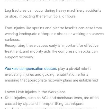
Leg fractures can occur during heavy machinery accidents
or slips, impacting the femur, tibia, or fibula.
Foot injuries like sprains and plantar fasciitis can arise from
wearing inadequate orthopedic shoes or walking on uneven
surfaces.
Recognizing these causes early is important for effective
treatment, and mobility aids like compression socks can
support recovery.
Workers compensation doctors
play a pivotal role in
evaluating injuries and guiding rehabilitation efforts,
ensuring that appropriate recovery plans are established
Lower Limb Injuries in the Workplace
Knee injuries, such as ACL and meniscus tears, are often
caused by slips and improper lifting techniques.