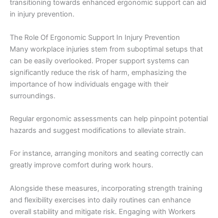
transitioning towards enhanced ergonomic support can aid
in injury prevention.
The Role Of Ergonomic Support In Injury Prevention
Many workplace injuries stem from suboptimal setups that
can be easily overlooked. Proper support systems can
significantly reduce the risk of harm, emphasizing the
importance of how individuals engage with their
surroundings.
Regular ergonomic assessments can help pinpoint potential
hazards and suggest modifications to alleviate strain.
For instance, arranging monitors and seating correctly can
greatly improve comfort during work hours.
Alongside these measures, incorporating strength training
and flexibility exercises into daily routines can enhance
overall stability and mitigate risk. Engaging with Workers