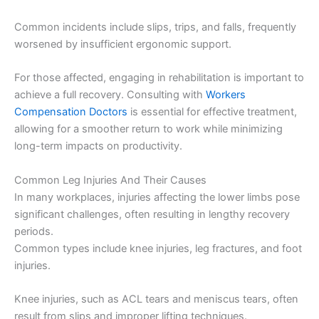
Common incidents include slips, trips, and falls, frequently
worsened by insufficient ergonomic support.
For those affected, engaging in rehabilitation is important to
achieve a full recovery. Consulting with
Workers
Compensation Doctors
is essential for effective treatment,
allowing for a smoother return to work while minimizing
long-term impacts on productivity.
Common Leg Injuries And Their Causes
In many workplaces, injuries affecting the lower limbs pose
significant challenges, often resulting in lengthy recovery
periods.
Common types include knee injuries, leg fractures, and foot
injuries.
Knee injuries, such as ACL tears and meniscus tears, often
result from slips and improper lifting techniques.