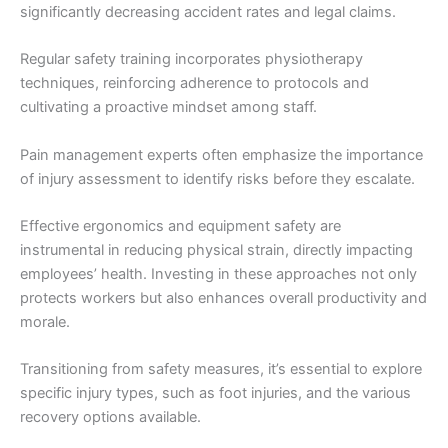
significantly decreasing accident rates and legal claims.
Regular safety training incorporates physiotherapy
techniques, reinforcing adherence to protocols and
cultivating a proactive mindset among staff.
Pain management experts often emphasize the importance
of injury assessment to identify risks before they escalate.
Effective ergonomics and equipment safety are
instrumental in reducing physical strain, directly impacting
employees’ health. Investing in these approaches not only
protects workers but also enhances overall productivity and
morale.
Transitioning from safety measures, it’s essential to explore
specific injury types, such as foot injuries, and the various
recovery options available.