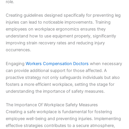
role.
Creating guidelines designed specifically for preventing leg
injuries can lead to noticeable improvements. Training
employees on workplace ergonomics ensures they
understand how to use equipment properly, significantly
improving strain recovery rates and reducing injury
occurrences.
Engaging
Workers Compensation Doctors
when necessary
can provide additional support for those affected. A
proactive strategy not only safeguards individuals but also
fosters a more efficient workplace, setting the stage for
understanding the importance of safety measures.
The Importance Of Workplace Safety Measures
Creating a safe workplace is fundamental for fostering
employee well-being and preventing injuries. Implementing
effective strategies contributes to a secure atmosphere,