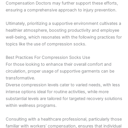
Compensation Doctors may further support these efforts,
ensuring a comprehensive approach to injury prevention.
Ultimately, prioritizing a supportive environment cultivates a
healthier atmosphere, boosting productivity and employee
well-being, which resonates with the following practices for
topics like the use of compression socks.
Best Practices For Compression Socks Use
For those looking to enhance their overall comfort and
circulation, proper usage of supportive garments can be
transformative.
Diverse compression levels cater to varied needs, with less
intense options ideal for routine activities, while more
substantial levels are tailored for targeted recovery solutions
within wellness programs.
Consulting with a healthcare professional, particularly those
familiar with workers’ compensation, ensures that individual