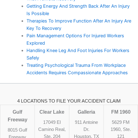
Getting Energy And Strength Back After An Injury
Is Possible
Therapies To Improve Function After An Injury Are
Key To Recovery
Pain Management Options For Injured Workers
Explored
Handling Knee Leg And Foot Injuries For Workers
Safely
Treating Psychological Trauma From Workplace
Accidents Requires Compassionate Approaches
4 LOCATIONS TO FILE YOUR ACCIDENT CLAIM
Gulf
Clear Lake
Galleria
FM 1960
Freeway
17049 El
911 Antoine
5629 FM
Camino Real,
Dr.
1960, Ste.
8015 Gulf
Ste. 204
Houston, TX
121
Freeway