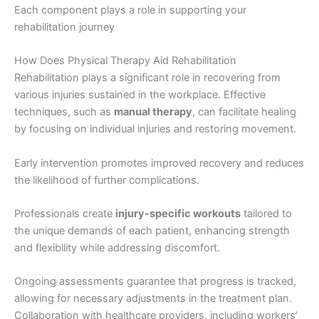
Each component plays a role in supporting your
rehabilitation journey
How Does Physical Therapy Aid Rehabilitation
Rehabilitation plays a significant role in recovering from
various injuries sustained in the workplace. Effective
techniques, such as
manual therapy
, can facilitate healing
by focusing on individual injuries and restoring movement.
Early intervention promotes improved recovery and reduces
the likelihood of further complications.
Professionals create
injury-specific workouts
tailored to
the unique demands of each patient, enhancing strength
and flexibility while addressing discomfort.
Ongoing assessments guarantee that progress is tracked,
allowing for necessary adjustments in the treatment plan.
Collaboration with healthcare providers, including workers’