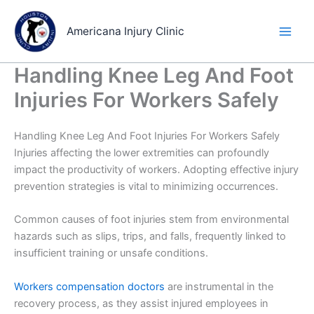
Skip
to
Americana Injury Clinic
content
Handling Knee Leg And Foot
Injuries For Workers Safely
Handling Knee Leg And Foot Injuries For Workers Safely
Injuries affecting the lower extremities can profoundly
impact the productivity of workers. Adopting effective injury
prevention strategies is vital to minimizing occurrences.
Common causes of foot injuries stem from environmental
hazards such as slips, trips, and falls, frequently linked to
insufficient training or unsafe conditions.
Workers compensation doctors
are instrumental in the
recovery process, as they assist injured employees in