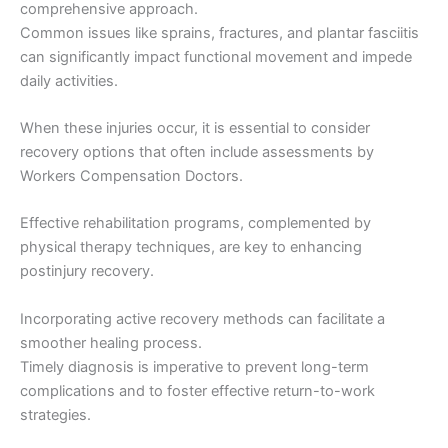
comprehensive approach.
Common issues like sprains, fractures, and plantar fasciitis
can significantly impact functional movement and impede
daily activities.
When these injuries occur, it is essential to consider
recovery options that often include assessments by
Workers Compensation Doctors.
Effective rehabilitation programs, complemented by
physical therapy techniques, are key to enhancing
postinjury recovery.
Incorporating active recovery methods can facilitate a
smoother healing process.
Timely diagnosis is imperative to prevent long-term
complications and to foster effective return-to-work
strategies.