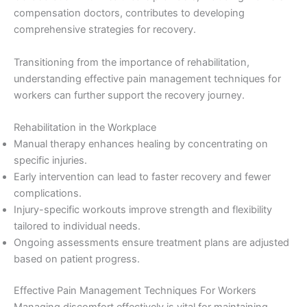
compensation doctors, contributes to developing
comprehensive strategies for recovery.
Transitioning from the importance of rehabilitation,
understanding effective pain management techniques for
workers can further support the recovery journey.
Rehabilitation in the Workplace
Manual therapy enhances healing by concentrating on
specific injuries.
Early intervention can lead to faster recovery and fewer
complications.
Injury-specific workouts improve strength and flexibility
tailored to individual needs.
Ongoing assessments ensure treatment plans are adjusted
based on patient progress.
Effective Pain Management Techniques For Workers