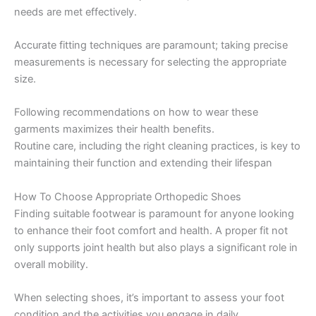
needs are met effectively.
Accurate fitting techniques are paramount; taking precise
measurements is necessary for selecting the appropriate
size.
Following recommendations on how to wear these
garments maximizes their health benefits.
Routine care, including the right cleaning practices, is key to
maintaining their function and extending their lifespan
How To Choose Appropriate Orthopedic Shoes
Finding suitable footwear is paramount for anyone looking
to enhance their foot comfort and health. A proper fit not
only supports joint health but also plays a significant role in
overall mobility.
When selecting shoes, it’s important to assess your foot
condition and the activities you engage in daily.