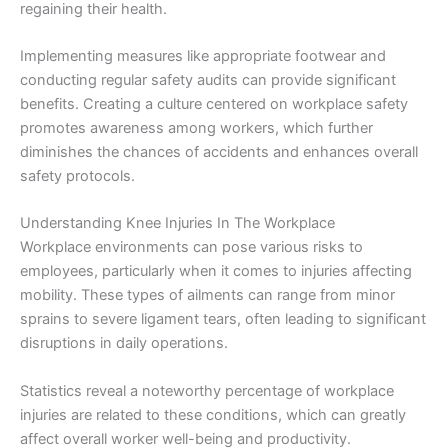
regaining their health.
Implementing measures like appropriate footwear and
conducting regular safety audits can provide significant
benefits. Creating a culture centered on workplace safety
promotes awareness among workers, which further
diminishes the chances of accidents and enhances overall
safety protocols.
Understanding Knee Injuries In The Workplace
Workplace environments can pose various risks to
employees, particularly when it comes to injuries affecting
mobility. These types of ailments can range from minor
sprains to severe ligament tears, often leading to significant
disruptions in daily operations.
Statistics reveal a noteworthy percentage of workplace
injuries are related to these conditions, which can greatly
affect overall worker well-being and productivity.