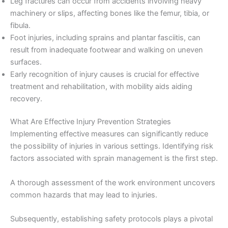
Leg fractures can occur from accidents involving heavy
machinery or slips, affecting bones like the femur, tibia, or
fibula.
Foot injuries, including sprains and plantar fasciitis, can
result from inadequate footwear and walking on uneven
surfaces.
Early recognition of injury causes is crucial for effective
treatment and rehabilitation, with mobility aids aiding
recovery.
What Are Effective Injury Prevention Strategies
Implementing effective measures can significantly reduce
the possibility of injuries in various settings. Identifying risk
factors associated with sprain management is the first step.
A thorough assessment of the work environment uncovers
common hazards that may lead to injuries.
Subsequently, establishing safety protocols plays a pivotal