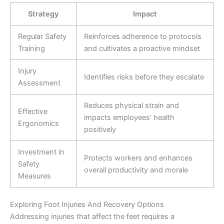
Strategy
Impact
Regular Safety
Reinforces adherence to protocols
Training
and cultivates a proactive mindset
Injury
Identifies risks before they escalate
Assessment
Reduces physical strain and
Effective
impacts employees’ health
Ergonomics
positively
Investment in
Protects workers and enhances
Safety
overall productivity and morale
Measures
Exploring Foot Injuries And Recovery Options
Addressing injuries that affect the feet requires a