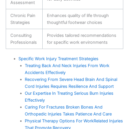
Assessment
Chronic Pain
Enhances quality of life through
Strategies
thoughtful footwear choices
Consulting
Provides tailored recommendations
Professionals
for specific work environments
Specific Work Injury Treatment Strategies
Treating Back And Neck Injuries From Work
Accidents Effectively
Recovering From Severe Head Brain And Spinal
Cord Injuries Requires Resilience And Support
Our Expertise In Treating Serious Burn Injuries
Effectively
Caring For Fractures Broken Bones And
Orthopedic Injuries Takes Patience And Care
Physical Therapy Options For WorkRelated Injuries
That Promote Recovery