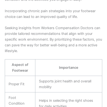
Incorporating chronic pain strategies into your footwear
choice can lead to an improved quality of life.
Seeking insights from Workers Compensation Doctors can
provide tailored recommendations that align with your
specific work environment. By prioritizing these factors, you
can pave the way for better well-being and a more active
lifestyle.
Aspect of
Importance
Footwear
Supports joint health and overall
Proper Fit
mobility
Foot
Helps in selecting the right shoes
Condition
for daily activities