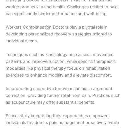
Managing discomfort effectively is vital for maintaining
worker productivity and health. Challenges related to pain
can significantly hinder performance and well-being.
Workers Compensation Doctors play a pivotal role in
developing personalized recovery strategies tailored to
individual needs.
Techniques such as kinesiology help assess movement
patterns and improve function, while specific therapeutic
modalities like physical therapy focus on rehabilitation
exercises to enhance mobility and alleviate discomfort.
Incorporating supportive footwear can aid in alignment
correction, providing further relief from pain. Practices such
as acupuncture may offer substantial benefits.
Successfully integrating these approaches empowers
individuals to address pain management proactively, while