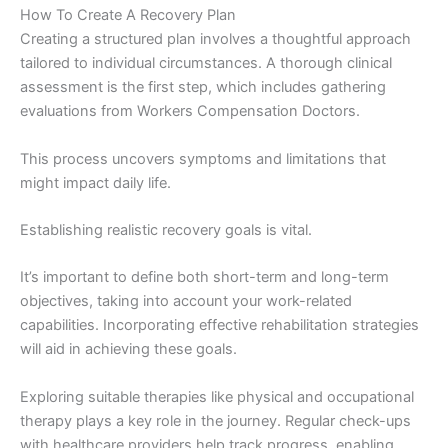
How To Create A Recovery Plan
Creating a structured plan involves a thoughtful approach
tailored to individual circumstances. A thorough clinical
assessment is the first step, which includes gathering
evaluations from Workers Compensation Doctors.
This process uncovers symptoms and limitations that
might impact daily life.
Establishing realistic recovery goals is vital.
It’s important to define both short-term and long-term
objectives, taking into account your work-related
capabilities. Incorporating effective rehabilitation strategies
will aid in achieving these goals.
Exploring suitable therapies like physical and occupational
therapy plays a key role in the journey. Regular check-ups
with healthcare providers help track progress, enabling