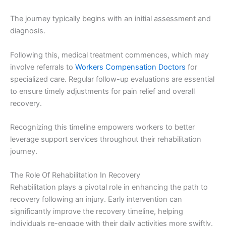
The journey typically begins with an initial assessment and
diagnosis.
Following this, medical treatment commences, which may
involve referrals to
Workers Compensation Doctors
for
specialized care. Regular follow-up evaluations are essential
to ensure timely adjustments for pain relief and overall
recovery.
Recognizing this timeline empowers workers to better
leverage support services throughout their rehabilitation
journey.
The Role Of Rehabilitation In Recovery
Rehabilitation plays a pivotal role in enhancing the path to
recovery following an injury. Early intervention can
significantly improve the recovery timeline, helping
individuals re-engage with their daily activities more swiftly.