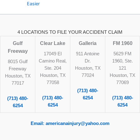
Easier
4 LOCATIONS TO FILE YOUR ACCIDENT CLAIM
Gulf
Clear Lake
Galleria
FM 1960
Freeway
17049 El
911 Antoine
5629 FM
Camino Real,
Dr.
1960, Ste.
8015 Gulf
Ste. 204
Houston, TX
121
Freeway
Houston, TX
77024
Houston, TX
Houston, TX
77058
77069
77017
(713) 480-
(713) 480-
6254
(713) 480-
(713) 480-
6254
6254
6254
Email: americanainjury@yahoo.com