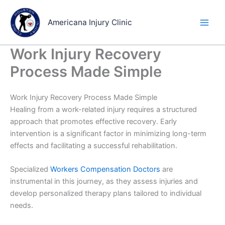
Skip
to
Americana Injury Clinic
content
Work Injury Recovery
Process Made Simple
Work Injury Recovery Process Made Simple
Healing from a work-related injury requires a structured
approach that promotes effective recovery. Early
intervention is a significant factor in minimizing long-term
effects and facilitating a successful rehabilitation.
Specialized
Workers Compensation Doctors
are
instrumental in this journey, as they assess injuries and
develop personalized therapy plans tailored to individual
needs.