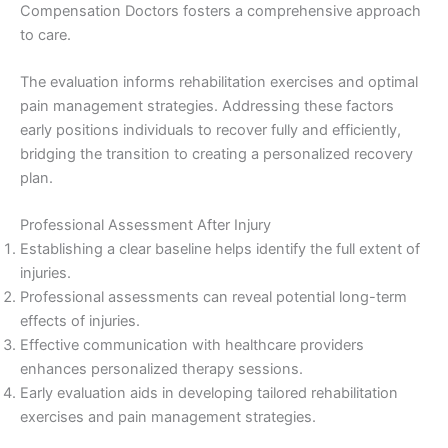
Compensation Doctors fosters a comprehensive approach
to care.
The evaluation informs rehabilitation exercises and optimal
pain management strategies. Addressing these factors
early positions individuals to recover fully and efficiently,
bridging the transition to creating a personalized recovery
plan.
Professional Assessment After Injury
Establishing a clear baseline helps identify the full extent of
injuries.
Professional assessments can reveal potential long-term
effects of injuries.
Effective communication with healthcare providers
enhances personalized therapy sessions.
Early evaluation aids in developing tailored rehabilitation
exercises and pain management strategies.