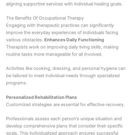
aligning supportive services with individual healing goals.
The Benefits Of Occupational Therapy
Engaging with therapeutic practices can significantly
improve the everyday experiences of individuals facing
various obstacles.
Enhances Daily Functioning
Therapists work on improving daily living skills, making
routine tasks more manageable for all involved.
Activities like cooking, dressing, and personal hygiene can
be tailored to meet individual needs through specialized
programs.
Personalized Rehabilitation Plans
Customized strategies are essential for effective recovery.
Professionals assess each person’s unique situation and
develop comprehensive plans that consider their specific
goals. This individualized approach ensures successful