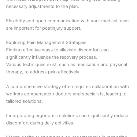
necessary adjustments to the plan.
Flexibility and open communication with your medical team
are important for postinjury support.
Exploring Pain Management Strategies
Finding effective ways to alleviate discomfort can
significantly influence the recovery process.
Various techniques exist, such as medication and physical
therapy, to address pain effectively.
A comprehensive strategy often requires collaboration with
workers compensation doctors and specialists, leading to
tailored solutions.
Incorporating ergonomic solutions can significantly reduce
discomfort during daily activities.