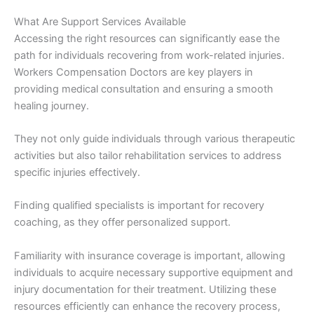
What Are Support Services Available
Accessing the right resources can significantly ease the
path for individuals recovering from work-related injuries.
Workers Compensation Doctors are key players in
providing medical consultation and ensuring a smooth
healing journey.
They not only guide individuals through various therapeutic
activities but also tailor rehabilitation services to address
specific injuries effectively.
Finding qualified specialists is important for recovery
coaching, as they offer personalized support.
Familiarity with insurance coverage is important, allowing
individuals to acquire necessary supportive equipment and
injury documentation for their treatment. Utilizing these
resources efficiently can enhance the recovery process,