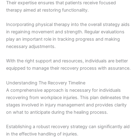
Their expertise ensures that patients receive focused
therapy aimed at restoring functionality.
Incorporating physical therapy into the overall strategy aids
in regaining movement and strength. Regular evaluations
play an important role in tracking progress and making
necessary adjustments.
With the right support and resources, individuals are better
equipped to manage their recovery process with assurance.
Understanding The Recovery Timeline
A comprehensive approach is necessary for individuals
recovering from workplace injuries. This plan delineates the
stages involved in injury management and provides clarity
on what to anticipate during the healing process.
Establishing a robust recovery strategy can significantly aid
in the effective handling of injuries.