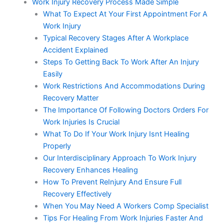
Work Injury Recovery Process Made Simple
What To Expect At Your First Appointment For A
Work Injury
Typical Recovery Stages After A Workplace
Accident Explained
Steps To Getting Back To Work After An Injury
Easily
Work Restrictions And Accommodations During
Recovery Matter
The Importance Of Following Doctors Orders For
Work Injuries Is Crucial
What To Do If Your Work Injury Isnt Healing
Properly
Our Interdisciplinary Approach To Work Injury
Recovery Enhances Healing
How To Prevent ReInjury And Ensure Full
Recovery Effectively
When You May Need A Workers Comp Specialist
Tips For Healing From Work Injuries Faster And