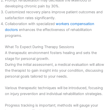
Prompt rehabilitation may decrease the likelihood of
developing chronic pain by 30%.
Customized recovery plans improve patient outcomes and
satisfaction rates significantly.
Collaboration with specialized
workers compensation
doctors
enhances the effectiveness of rehabilitation
programs.
What To Expect During Therapy Sessions
A therapeutic environment fosters healing and sets the
stage for personal growth.
During the initial assessment, a medical evaluation will allow
the therapist to gain insight into your condition, discussing
personal goals tailored to your needs.
Various therapeutic techniques will be introduced, focusing
on injury prevention and individual rehabilitation strategies.
Progress tracking is important; methods will gauge your