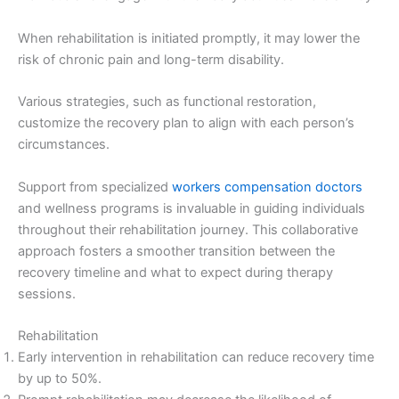
When rehabilitation is initiated promptly, it may lower the
risk of chronic pain and long-term disability.
Various strategies, such as functional restoration,
customize the recovery plan to align with each person’s
circumstances.
Support from specialized
workers compensation doctors
and wellness programs is invaluable in guiding individuals
throughout their rehabilitation journey. This collaborative
approach fosters a smoother transition between the
recovery timeline and what to expect during therapy
sessions.
Rehabilitation
Early intervention in rehabilitation can reduce recovery time
by up to 50%.