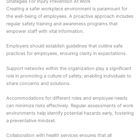
Strategies For Injury Prevention At Work
Creating a safer workplace environment is paramount for
the well-being of employees. A proactive approach includes
regular safety training and awareness programs that
empower staff with vital information.
Employers should establish guidelines that outline safe
practices for employees, ensuring clarity in expectations.
Support networks within the organization play a significant
role in promoting a culture of safety, enabling individuals to
share concerns and solutions.
Accommodations for different roles and employee needs
can minimize risks effectively. Regular assessments of work
environments help identify potential hazards early, fostering
a preventative mindset.
Collaboration with health services ensures that all