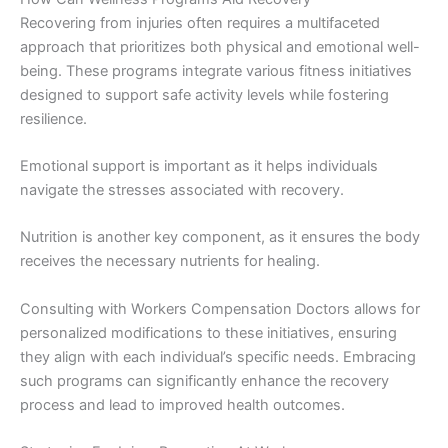
Recovering from injuries often requires a multifaceted
approach that prioritizes both physical and emotional well-
being. These programs integrate various fitness initiatives
designed to support safe activity levels while fostering
resilience.
Emotional support is important as it helps individuals
navigate the stresses associated with recovery.
Nutrition is another key component, as it ensures the body
receives the necessary nutrients for healing.
Consulting with Workers Compensation Doctors allows for
personalized modifications to these initiatives, ensuring
they align with each individual’s specific needs. Embracing
such programs can significantly enhance the recovery
process and lead to improved health outcomes.