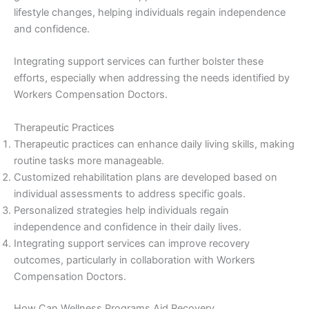
lifestyle changes, helping individuals regain independence
and confidence.
Integrating support services can further bolster these
efforts, especially when addressing the needs identified by
Workers Compensation Doctors.
Therapeutic Practices
Therapeutic practices can enhance daily living skills, making
routine tasks more manageable.
Customized rehabilitation plans are developed based on
individual assessments to address specific goals.
Personalized strategies help individuals regain
independence and confidence in their daily lives.
Integrating support services can improve recovery
outcomes, particularly in collaboration with Workers
Compensation Doctors.
How Can Wellness Programs Aid Recovery