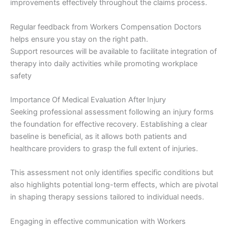
improvements effectively throughout the claims process.
Regular feedback from Workers Compensation Doctors
helps ensure you stay on the right path.
Support resources will be available to facilitate integration of
therapy into daily activities while promoting workplace
safety
Importance Of Medical Evaluation After Injury
Seeking professional assessment following an injury forms
the foundation for effective recovery. Establishing a clear
baseline is beneficial, as it allows both patients and
healthcare providers to grasp the full extent of injuries.
This assessment not only identifies specific conditions but
also highlights potential long-term effects, which are pivotal
in shaping therapy sessions tailored to individual needs.
Engaging in effective communication with Workers