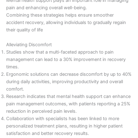
Mental health support plays an important role in managing
pain and enhancing overall well-being.
Combining these strategies helps ensure smoother
accident recovery, allowing individuals to gradually regain
their quality of life
Alleviating Discomfort
Studies show that a multi-faceted approach to pain
management can lead to a 30% improvement in recovery
times.
Ergonomic solutions can decrease discomfort by up to 40%
during daily activities, improving productivity and overall
comfort.
Research indicates that mental health support can enhance
pain management outcomes, with patients reporting a 25%
reduction in perceived pain levels.
Collaboration with specialists has been linked to more
personalized treatment plans, resulting in higher patient
satisfaction and better recovery results.