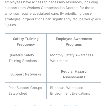
employees have access to necessary resources, including
support from Workers Compensation Doctors for those
who may require specialized care. By prioritizing these
strategies, organizations can significantly reduce workplace
injuries.
Safety Training
Employee Awareness
Frequency
Programs
Quarterly Safety
Monthly Safety Awareness
Training Sessions
Workshops
Regular Hazard
Support Networks
Assessments
Peer Support Groups
Bi-annual Workplace
Established
Environment Evaluations