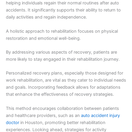
helping individuals regain their normal routines after auto
accidents. It significantly supports their ability to return to
daily activities and regain independence.
A holistic approach to rehabilitation focuses on physical
restoration and emotional well-being.
By addressing various aspects of recovery, patients are
more likely to stay engaged in their rehabilitation journey.
Personalized recovery plans, especially those designed for
work rehabilitation, are vital as they cater to individual needs
and goals. Incorporating feedback allows for adaptations
that enhance the effectiveness of recovery strategies.
This method encourages collaboration between patients
and healthcare providers, such as an
auto accident injury
doctor
in Houston, promoting better rehabilitation
experiences. Looking ahead, strategies for activity