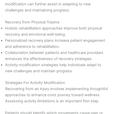
modification can further assist in adapting to new
challenges and maintaining progress.
Recovery from Physical Trauma
Holistic rehabilitation approaches improve both physical
recovery and emotional well-being.
Personalized recovery plans increase patient engagement
and adherence to rehabilitation.
Collaboration between patients and healthcare providers
enhances the effectiveness of recovery strategies.
Activity modification strategies help individuals adapt to
new challenges and maintain progress.
Strategies For Activity Modification
Recovering from an injury involves implementing thoughtful
approaches to enhance one’s journey toward wellness.
Assessing activity limitations is an important first step.
Patients should identify which movements cause pain or