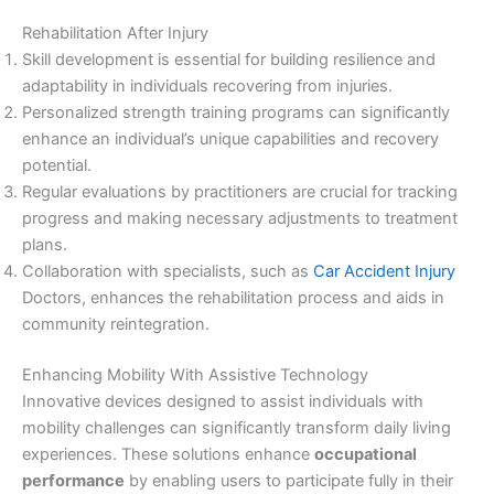
Rehabilitation After Injury
Skill development is essential for building resilience and
adaptability in individuals recovering from injuries.
Personalized strength training programs can significantly
enhance an individual’s unique capabilities and recovery
potential.
Regular evaluations by practitioners are crucial for tracking
progress and making necessary adjustments to treatment
plans.
Collaboration with specialists, such as
Car Accident Injury
Doctors, enhances the rehabilitation process and aids in
community reintegration.
Enhancing Mobility With Assistive Technology
Innovative devices designed to assist individuals with
mobility challenges can significantly transform daily living
experiences. These solutions enhance
occupational
performance
by enabling users to participate fully in their