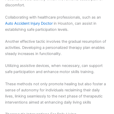
discomfort.
Collaborating with healthcare professionals, such as an
Auto Accident Injury Doctor
in Houston, can assist in
establishing safe participation levels.
Another effective tactic involves the gradual resumption of
activities. Developing a personalized therapy plan enables
steady increases in functionality.
Utilizing assistive devices, when necessary, can support
safe participation and enhance motor skills training.
These methods not only promote healing but also foster a
sense of autonomy for individuals reclaiming their daily
lives, linking seamlessly to the next phase of therapeutic
interventions aimed at enhancing daily living skills