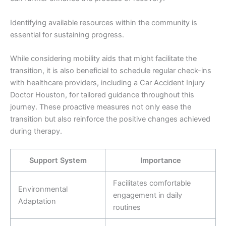
Identifying available resources within the community is
essential for sustaining progress.
While considering mobility aids that might facilitate the
transition, it is also beneficial to schedule regular check-ins
with healthcare providers, including a Car Accident Injury
Doctor Houston, for tailored guidance throughout this
journey. These proactive measures not only ease the
transition but also reinforce the positive changes achieved
during therapy.
Support System
Importance
Facilitates comfortable
Environmental
engagement in daily
Adaptation
routines