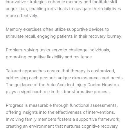
innovative strategies enhance memory and facilitate skill
acquisition, enabling individuals to navigate their daily lives
more effectively.
Memory exercises often utilize supportive devices to
stimulate recall, engaging patients in their recovery journey.
Problem-solving tasks serve to challenge individuals,
promoting cognitive flexibility and resilience.
Tailored approaches ensure that therapy is customized,
addressing each person’s unique circumstances and needs.
The guidance of the Auto Accident Injury Doctor Houston
plays a significant role in this transformative process.
Progress is measurable through functional assessments,
offering insights into the effectiveness of interventions.
Involving family members fosters a supportive framework,
creating an environment that nurtures cognitive recovery