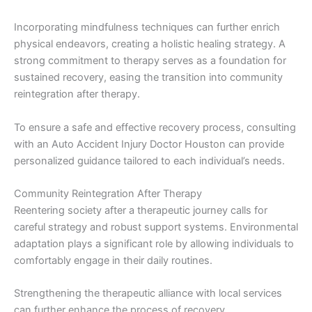
Incorporating mindfulness techniques can further enrich
physical endeavors, creating a holistic healing strategy. A
strong commitment to therapy serves as a foundation for
sustained recovery, easing the transition into community
reintegration after therapy.
To ensure a safe and effective recovery process, consulting
with an Auto Accident Injury Doctor Houston can provide
personalized guidance tailored to each individual’s needs.
Community Reintegration After Therapy
Reentering society after a therapeutic journey calls for
careful strategy and robust support systems. Environmental
adaptation plays a significant role by allowing individuals to
comfortably engage in their daily routines.
Strengthening the therapeutic alliance with local services
can further enhance the process of recovery.