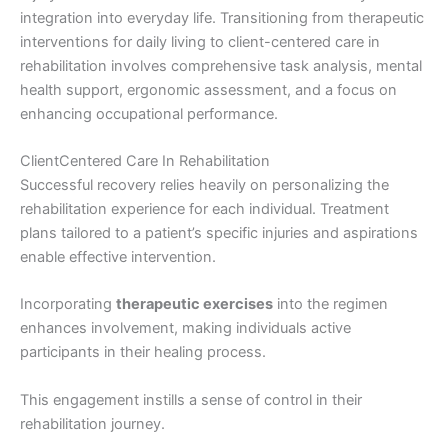
integration into everyday life. Transitioning from therapeutic
interventions for daily living to client-centered care in
rehabilitation involves comprehensive task analysis, mental
health support, ergonomic assessment, and a focus on
enhancing occupational performance.
ClientCentered Care In Rehabilitation
Successful recovery relies heavily on personalizing the
rehabilitation experience for each individual. Treatment
plans tailored to a patient’s specific injuries and aspirations
enable effective intervention.
Incorporating
therapeutic exercises
into the regimen
enhances involvement, making individuals active
participants in their healing process.
This engagement instills a sense of control in their
rehabilitation journey.