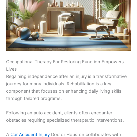
Occupational Therapy For Restoring Function Empowers
Lives
Regaining independence after an injury is a transformative
journey for many individuals. Rehabilitation is a key
component that focuses on enhancing daily living skills
through tailored programs.
Following an auto accident, clients often encounter
obstacles requiring specialized therapeutic interventions.
A
Car Accident Injury
Doctor Houston collaborates with