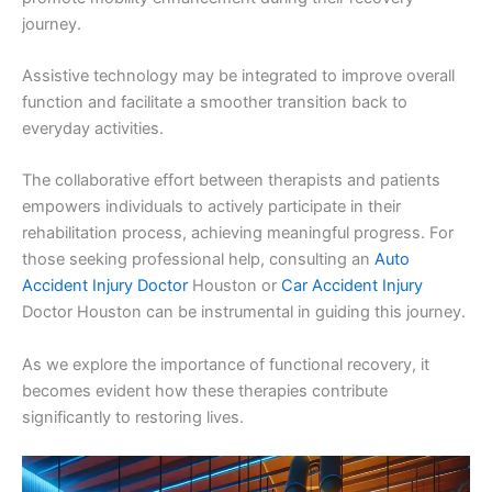
journey.
Assistive technology may be integrated to improve overall
function and facilitate a smoother transition back to
everyday activities.
The collaborative effort between therapists and patients
empowers individuals to actively participate in their
rehabilitation process, achieving meaningful progress. For
those seeking professional help, consulting an
Auto
Accident Injury Doctor
Houston or
Car Accident Injury
Doctor Houston can be instrumental in guiding this journey.
As we explore the importance of functional recovery, it
becomes evident how these therapies contribute
significantly to restoring lives.