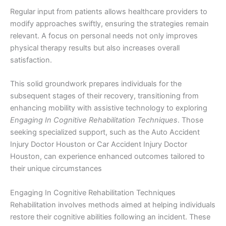
Regular input from patients allows healthcare providers to
modify approaches swiftly, ensuring the strategies remain
relevant. A focus on personal needs not only improves
physical therapy results but also increases overall
satisfaction.
This solid groundwork prepares individuals for the
subsequent stages of their recovery, transitioning from
enhancing mobility with assistive technology to exploring
Engaging In Cognitive Rehabilitation Techniques
. Those
seeking specialized support, such as the Auto Accident
Injury Doctor Houston or Car Accident Injury Doctor
Houston, can experience enhanced outcomes tailored to
their unique circumstances
Engaging In Cognitive Rehabilitation Techniques
Rehabilitation involves methods aimed at helping individuals
restore their cognitive abilities following an incident. These