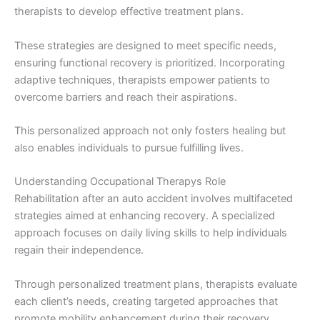
therapists to develop effective treatment plans.
These strategies are designed to meet specific needs,
ensuring functional recovery is prioritized. Incorporating
adaptive techniques, therapists empower patients to
overcome barriers and reach their aspirations.
This personalized approach not only fosters healing but
also enables individuals to pursue fulfilling lives.
Understanding Occupational Therapys Role
Rehabilitation after an auto accident involves multifaceted
strategies aimed at enhancing recovery. A specialized
approach focuses on daily living skills to help individuals
regain their independence.
Through personalized treatment plans, therapists evaluate
each client’s needs, creating targeted approaches that
promote mobility enhancement during their recovery