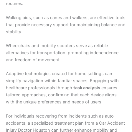
routines.
Walking aids, such as canes and walkers, are effective tools
that provide necessary support for maintaining balance and
stability.
Wheelchairs and mobility scooters serve as reliable
alternatives for transportation, promoting independence
and freedom of movement.
Adaptive technologies created for home settings can
simplify navigation within familiar spaces. Engaging with
healthcare professionals through
task analysis
ensures
tailored approaches, confirming that each device aligns
with the unique preferences and needs of users.
For individuals recovering from incidents such as auto
accidents, a specialized treatment plan from a Car Accident
Injury Doctor Houston can further enhance mobility and