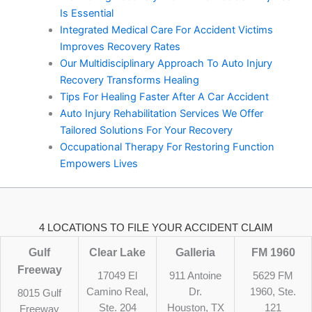
Is Essential
Integrated Medical Care For Accident Victims
Improves Recovery Rates
Our Multidisciplinary Approach To Auto Injury
Recovery Transforms Healing
Tips For Healing Faster After A Car Accident
Auto Injury Rehabilitation Services We Offer
Tailored Solutions For Your Recovery
Occupational Therapy For Restoring Function
Empowers Lives
4 LOCATIONS TO FILE YOUR ACCIDENT CLAIM
Gulf
Clear Lake
Galleria
FM 1960
Freeway
17049 El
911 Antoine
5629 FM
Camino Real,
Dr.
1960, Ste.
8015 Gulf
Ste. 204
Houston, TX
121
Freeway