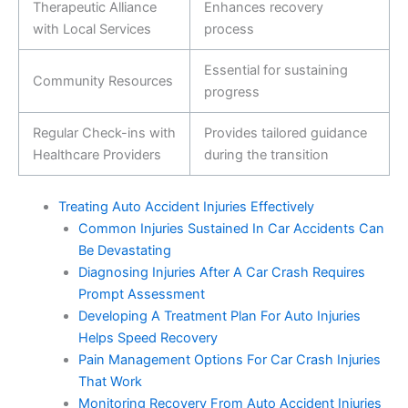
Therapeutic Alliance
Enhances recovery
with Local Services
process
Essential for sustaining
Community Resources
progress
Regular Check-ins with
Provides tailored guidance
Healthcare Providers
during the transition
Treating Auto Accident Injuries Effectively
Common Injuries Sustained In Car Accidents Can
Be Devastating
Diagnosing Injuries After A Car Crash Requires
Prompt Assessment
Developing A Treatment Plan For Auto Injuries
Helps Speed Recovery
Pain Management Options For Car Crash Injuries
That Work
Monitoring Recovery From Auto Accident Injuries