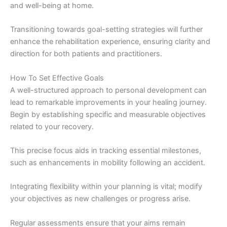
and well-being at home.
Transitioning towards goal-setting strategies will further
enhance the rehabilitation experience, ensuring clarity and
direction for both patients and practitioners.
How To Set Effective Goals
A well-structured approach to personal development can
lead to remarkable improvements in your healing journey.
Begin by establishing specific and measurable objectives
related to your recovery.
This precise focus aids in tracking essential milestones,
such as enhancements in mobility following an accident.
Integrating flexibility within your planning is vital; modify
your objectives as new challenges or progress arise.
Regular assessments ensure that your aims remain