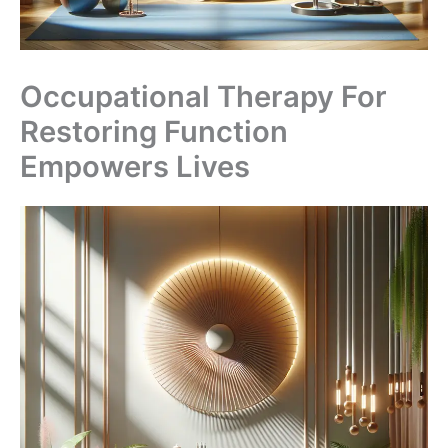
Occupational Therapy For
Restoring Function
Empowers Lives