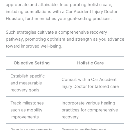
appropriate and attainable. Incorporating holistic care,
including consultations with a Car Accident Injury Doctor
Houston, further enriches your goal-setting practices.
Such strategies cultivate a comprehensive recovery
pathway, promoting optimism and strength as you advance
toward improved well-being.
Objective Setting
Holistic Care
Establish specific
Consult with a Car Accident
and measurable
Injury Doctor for tailored care
recovery goals
Track milestones
Incorporate various healing
such as mobility
practices for comprehensive
improvements
recovery