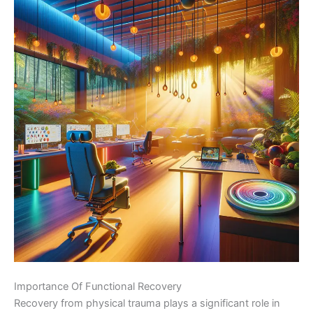
Importance Of Functional Recovery
Recovery from physical trauma plays a significant role in