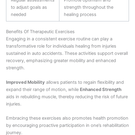
Regular assessments
Promote optimism and
to adjust goals as
strength throughout the
needed
healing process
Benefits Of Therapeutic Exercises
Engaging in a consistent exercise routine can play a
transformative role for individuals healing from injuries
sustained in auto accidents. These activities support overall
recovery, emphasizing greater mobility and enhanced
strength.
Improved Mobility
allows patients to regain flexibility and
expand their range of motion, while
Enhanced Strength
aids in rebuilding muscle, thereby reducing the risk of future
injuries.
Embracing these exercises also promotes health promotion
by encouraging proactive participation in one’s rehabilitation
journey.