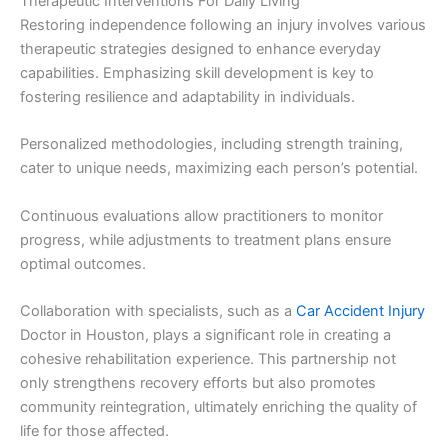
Therapeutic Interventions For Daily Living
Restoring independence following an injury involves various
therapeutic strategies designed to enhance everyday
capabilities. Emphasizing skill development is key to
fostering resilience and adaptability in individuals.
Personalized methodologies, including strength training,
cater to unique needs, maximizing each person’s potential.
Continuous evaluations allow practitioners to monitor
progress, while adjustments to treatment plans ensure
optimal outcomes.
Collaboration with specialists, such as a
Car Accident Injury
Doctor in Houston, plays a significant role in creating a
cohesive rehabilitation experience. This partnership not
only strengthens recovery efforts but also promotes
community reintegration, ultimately enriching the quality of
life for those affected.