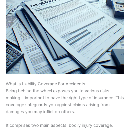
What Is Liability Coverage For Accidents
Being behind the wheel exposes you to various risks,
making it important to have the right type of insurance. This
coverage safeguards you against claims arising from
damages you may inflict on others.
It comprises two main aspects: bodily injury coverage,