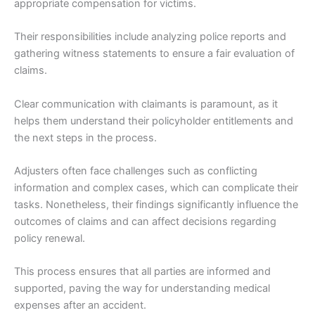
appropriate compensation for victims.
Their responsibilities include analyzing police reports and
gathering witness statements to ensure a fair evaluation of
claims.
Clear communication with claimants is paramount, as it
helps them understand their policyholder entitlements and
the next steps in the process.
Adjusters often face challenges such as conflicting
information and complex cases, which can complicate their
tasks. Nonetheless, their findings significantly influence the
outcomes of claims and can affect decisions regarding
policy renewal.
This process ensures that all parties are informed and
supported, paving the way for understanding medical
expenses after an accident.