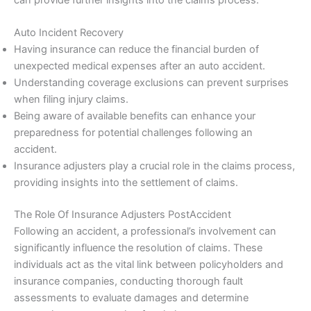
Auto Incident Recovery
Having insurance can reduce the financial burden of
unexpected medical expenses after an auto accident.
Understanding coverage exclusions can prevent surprises
when filing injury claims.
Being aware of available benefits can enhance your
preparedness for potential challenges following an
accident.
Insurance adjusters play a crucial role in the claims process,
providing insights into the settlement of claims.
The Role Of Insurance Adjusters PostAccident
Following an accident, a professional’s involvement can
significantly influence the resolution of claims. These
individuals act as the vital link between policyholders and
insurance companies, conducting thorough fault
assessments to evaluate damages and determine