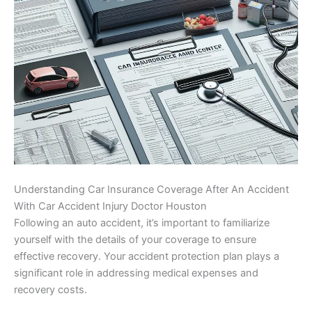
Understanding Car Insurance Coverage After An Accident
With Car Accident Injury Doctor Houston
Following an auto accident, it’s important to familiarize
yourself with the details of your coverage to ensure
effective recovery. Your accident protection plan plays a
significant role in addressing medical expenses and
recovery costs.