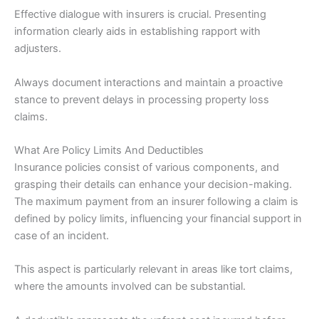
Effective dialogue with insurers is crucial. Presenting
information clearly aids in establishing rapport with
adjusters.
Always document interactions and maintain a proactive
stance to prevent delays in processing property loss
claims.
What Are Policy Limits And Deductibles
Insurance policies consist of various components, and
grasping their details can enhance your decision-making.
The maximum payment from an insurer following a claim is
defined by policy limits, influencing your financial support in
case of an incident.
This aspect is particularly relevant in areas like tort claims,
where the amounts involved can be substantial.