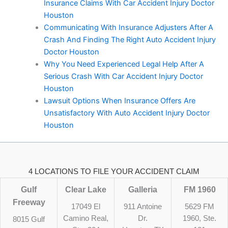
Insurance Claims With Car Accident Injury Doctor
Houston
Communicating With Insurance Adjusters After A
Crash And Finding The Right Auto Accident Injury
Doctor Houston
Why You Need Experienced Legal Help After A
Serious Crash With Car Accident Injury Doctor
Houston
Lawsuit Options When Insurance Offers Are
Unsatisfactory With Auto Accident Injury Doctor
Houston
4 LOCATIONS TO FILE YOUR ACCIDENT CLAIM
Gulf
Clear Lake
Galleria
FM 1960
Freeway
17049 El
911 Antoine
5629 FM
Camino Real,
Dr.
1960, Ste.
8015 Gulf