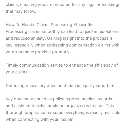
claims, ensuring you are prepared for any legal proceedings
that may follow.
How To Handle Claims Processing Efficiently
Processing claims smoothly can lead to quicker resolutions
and reduced anxiety. Gaining insight into the process is
key, especially when addressing compensation claims with
your insurance provider promptly.
Timely communication serves to enhance the efficiency of
your claims.
Gathering necessary documentation is equally important.
Key documents such as police reports, medical records,
and accident details should be organized with care. This
thorough preparation ensures everything is readily available
when connecting with your insurer.