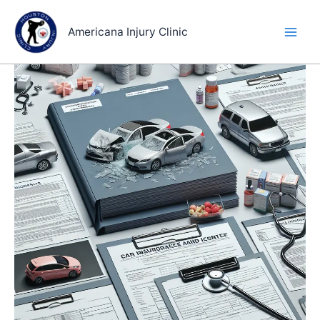
Skip
to
Americana Injury Clinic
content