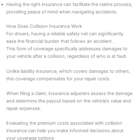
Having the right insurance can facilitate the claims process,
providing peace of mind when navigating accidents.
How Does Collision Insurance Work
For drivers, having a reliable safety net can significantly
ease the financial burden that follows an accident.
This form of coverage specifically addresses damages to
your vehicle after a collision, regardless of who is at fault.
Unlike liability insurance, which covers damages to others,
this coverage compensates for your repair costs.
When filing a claim, insurance adjusters assess the damage
and determine the payout based on the vehicle’s value and
repair expenses.
Evaluating the premium costs associated with collision
insurance can help you make informed decisions about
your coverage options