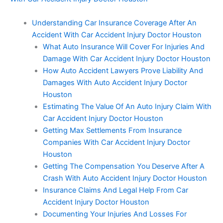
Understanding Car Insurance Coverage After An
Accident With Car Accident Injury Doctor Houston
What Auto Insurance Will Cover For Injuries And
Damage With Car Accident Injury Doctor Houston
How Auto Accident Lawyers Prove Liability And
Damages With Auto Accident Injury Doctor
Houston
Estimating The Value Of An Auto Injury Claim With
Car Accident Injury Doctor Houston
Getting Max Settlements From Insurance
Companies With Car Accident Injury Doctor
Houston
Getting The Compensation You Deserve After A
Crash With Auto Accident Injury Doctor Houston
Insurance Claims And Legal Help From Car
Accident Injury Doctor Houston
Documenting Your Injuries And Losses For