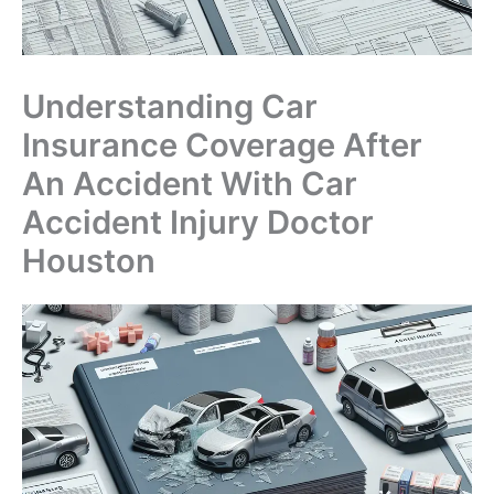
Understanding Car
Insurance Coverage After
An Accident With Car
Accident Injury Doctor
Houston