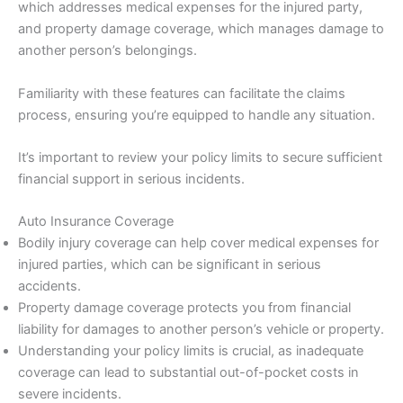
which addresses medical expenses for the injured party,
and property damage coverage, which manages damage to
another person’s belongings.
Familiarity with these features can facilitate the claims
process, ensuring you’re equipped to handle any situation.
It’s important to review your policy limits to secure sufficient
financial support in serious incidents.
Auto Insurance Coverage
Bodily injury coverage can help cover medical expenses for
injured parties, which can be significant in serious
accidents.
Property damage coverage protects you from financial
liability for damages to another person’s vehicle or property.
Understanding your policy limits is crucial, as inadequate
coverage can lead to substantial out-of-pocket costs in
severe incidents.