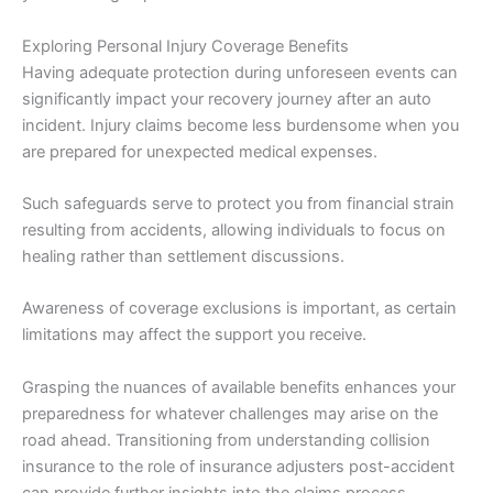
Exploring Personal Injury Coverage Benefits
Having adequate protection during unforeseen events can
significantly impact your recovery journey after an auto
incident. Injury claims become less burdensome when you
are prepared for unexpected medical expenses.
Such safeguards serve to protect you from financial strain
resulting from accidents, allowing individuals to focus on
healing rather than settlement discussions.
Awareness of coverage exclusions is important, as certain
limitations may affect the support you receive.
Grasping the nuances of available benefits enhances your
preparedness for whatever challenges may arise on the
road ahead. Transitioning from understanding collision
insurance to the role of insurance adjusters post-accident
can provide further insights into the claims process.