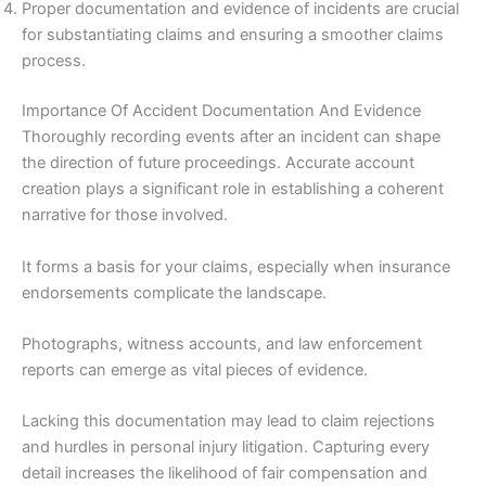
Proper documentation and evidence of incidents are crucial
for substantiating claims and ensuring a smoother claims
process.
Importance Of Accident Documentation And Evidence
Thoroughly recording events after an incident can shape
the direction of future proceedings. Accurate account
creation plays a significant role in establishing a coherent
narrative for those involved.
It forms a basis for your claims, especially when insurance
endorsements complicate the landscape.
Photographs, witness accounts, and law enforcement
reports can emerge as vital pieces of evidence.
Lacking this documentation may lead to claim rejections
and hurdles in personal injury litigation. Capturing every
detail increases the likelihood of fair compensation and