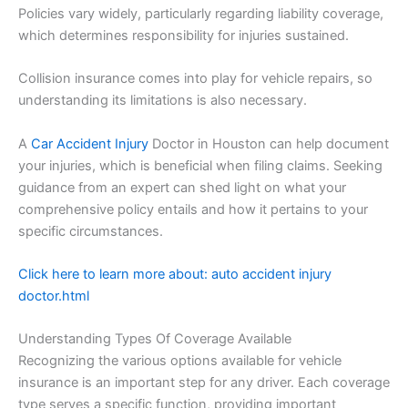
Policies vary widely, particularly regarding liability coverage,
which determines responsibility for injuries sustained.
Collision insurance comes into play for vehicle repairs, so
understanding its limitations is also necessary.
A
Car Accident Injury
Doctor in Houston can help document
your injuries, which is beneficial when filing claims. Seeking
guidance from an expert can shed light on what your
comprehensive policy entails and how it pertains to your
specific circumstances.
Click here to learn more about: auto accident injury
doctor.html
Understanding Types Of Coverage Available
Recognizing the various options available for vehicle
insurance is an important step for any driver. Each coverage
type serves a specific function, providing important