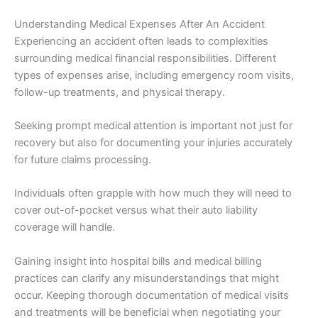
Understanding Medical Expenses After An Accident
Experiencing an accident often leads to complexities
surrounding medical financial responsibilities. Different
types of expenses arise, including emergency room visits,
follow-up treatments, and physical therapy.
Seeking prompt medical attention is important not just for
recovery but also for documenting your injuries accurately
for future claims processing.
Individuals often grapple with how much they will need to
cover out-of-pocket versus what their auto liability
coverage will handle.
Gaining insight into hospital bills and medical billing
practices can clarify any misunderstandings that might
occur. Keeping thorough documentation of medical visits
and treatments will be beneficial when negotiating your