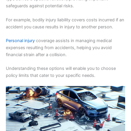
safeguards against potential risks.
For example, bodily injury liability covers costs incurred if an
accident you cause results in injury to another person.
Personal injury
coverage assists in managing medical
expenses resulting from accidents, helping you avoid
financial strain after a collision.
Understanding these options will enable you to choose
policy limits that cater to your specific needs.