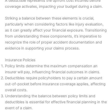
A deductible represents the upfront cost incurred before
coverage activates, impacting your budget during a claim.
Striking a balance between these elements is crucial,
particularly when considering factors like injury evaluation,
as it can greatly affect your financial exposure. Transitioning
from understanding these components, it’s imperative to
recognize the role of proper accident documentation and
evidence in supporting your claims process.
Insurance Policies
Policy limits determine the maximum compensation an
insurer will pay, influencing financial outcomes in claims.
Deductibles require policyholders to pay a certain amount
out-of-pocket before insurance coverage applies, affecting
overall costs.
Understanding the balance between policy limits and
deductibles is essential for effective financial planning in the
event of a claim.