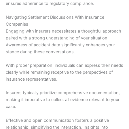
ensures adherence to regulatory compliance.
Navigating Settlement Discussions With Insurance
Companies
Engaging with insurers necessitates a thoughtful approach
paired with a strong understanding of your situation.
Awareness of accident data significantly enhances your
stance during these conversations.
With proper preparation, individuals can express their needs
clearly while remaining receptive to the perspectives of
insurance representatives.
Insurers typically prioritize comprehensive documentation,
making it imperative to collect all evidence relevant to your
case.
Effective and open communication fosters a positive
relationship, simplifying the interaction. Insights into