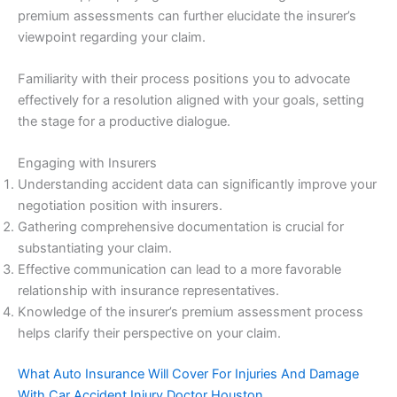
premium assessments can further elucidate the insurer’s
viewpoint regarding your claim.
Familiarity with their process positions you to advocate
effectively for a resolution aligned with your goals, setting
the stage for a productive dialogue.
Engaging with Insurers
Understanding accident data can significantly improve your
negotiation position with insurers.
Gathering comprehensive documentation is crucial for
substantiating your claim.
Effective communication can lead to a more favorable
relationship with insurance representatives.
Knowledge of the insurer’s premium assessment process
helps clarify their perspective on your claim.
What Auto Insurance Will Cover For Injuries And Damage
With Car Accident Injury Doctor Houston