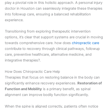
play a pivotal role in this holistic approach. A personal injury
doctor in Houston can seamlessly integrate these therapies
into followup care, ensuring a balanced rehabilitation
experience.
Transitioning from exploring therapeutic intervention
options, it’s clear that support systems are crucial in moving
towards comprehensive care. how does
chiropractic care
contribute to recovery through clinical pathways, followup
care, preventive healthcare, alternative medicine, and
integrative therapies?.
How Does Chiropractic Care Help
Therapies that focus on restoring balance in the body can
significantly enhance recovery experiences.
Restoration of
Function and Mobility
is a primary benefit, as spinal
alignment can improve bodily function significantly.
When the spine is aligned correctly, patients often notice