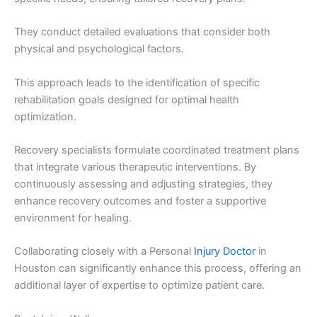
They conduct detailed evaluations that consider both
physical and psychological factors.
This approach leads to the identification of specific
rehabilitation goals designed for optimal health
optimization.
Recovery specialists formulate coordinated treatment plans
that integrate various therapeutic interventions. By
continuously assessing and adjusting strategies, they
enhance recovery outcomes and foster a supportive
environment for healing.
Collaborating closely with a Personal
Injury Doctor
in
Houston can significantly enhance this process, offering an
additional layer of expertise to optimize patient care.