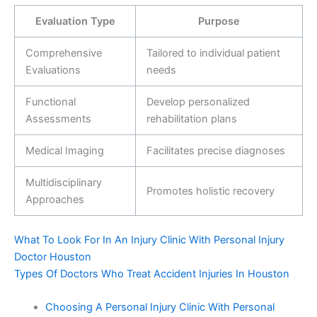
Evaluation Type
Purpose
Comprehensive
Tailored to individual patient
Evaluations
needs
Functional
Develop personalized
Assessments
rehabilitation plans
Medical Imaging
Facilitates precise diagnoses
Multidisciplinary
Promotes holistic recovery
Approaches
What To Look For In An Injury Clinic With Personal Injury
Doctor Houston
Types Of Doctors Who Treat Accident Injuries In Houston
Choosing A Personal Injury Clinic With Personal