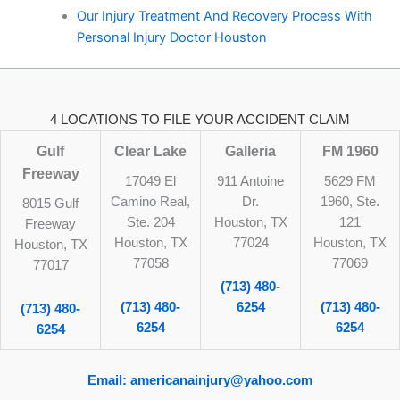
Our Injury Treatment And Recovery Process With
Personal Injury Doctor Houston
4 LOCATIONS TO FILE YOUR ACCIDENT CLAIM
Gulf
Clear Lake
Galleria
FM 1960
Freeway
17049 El
911 Antoine
5629 FM
Camino Real,
Dr.
1960, Ste.
8015 Gulf
Ste. 204
Houston, TX
121
Freeway
Houston, TX
77024
Houston, TX
Houston, TX
77058
77069
77017
(713) 480-
(713) 480-
6254
(713) 480-
(713) 480-
6254
6254
6254
Email: americanainjury@yahoo.com