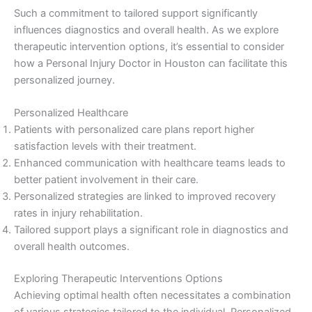
Such a commitment to tailored support significantly
influences diagnostics and overall health. As we explore
therapeutic intervention options, it’s essential to consider
how a Personal Injury Doctor in Houston can facilitate this
personalized journey.
Personalized Healthcare
Patients with personalized care plans report higher
satisfaction levels with their treatment.
Enhanced communication with healthcare teams leads to
better patient involvement in their care.
Personalized strategies are linked to improved recovery
rates in injury rehabilitation.
Tailored support plays a significant role in diagnostics and
overall health outcomes.
Exploring Therapeutic Interventions Options
Achieving optimal health often necessitates a combination
of various strategies tailored to the individual. Personalized