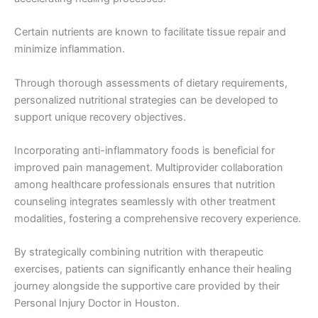
Certain nutrients are known to facilitate tissue repair and
minimize inflammation.
Through thorough assessments of dietary requirements,
personalized nutritional strategies can be developed to
support unique recovery objectives.
Incorporating anti-inflammatory foods is beneficial for
improved pain management. Multiprovider collaboration
among healthcare professionals ensures that nutrition
counseling integrates seamlessly with other treatment
modalities, fostering a comprehensive recovery experience.
By strategically combining nutrition with therapeutic
exercises, patients can significantly enhance their healing
journey alongside the supportive care provided by their
Personal Injury Doctor in Houston.