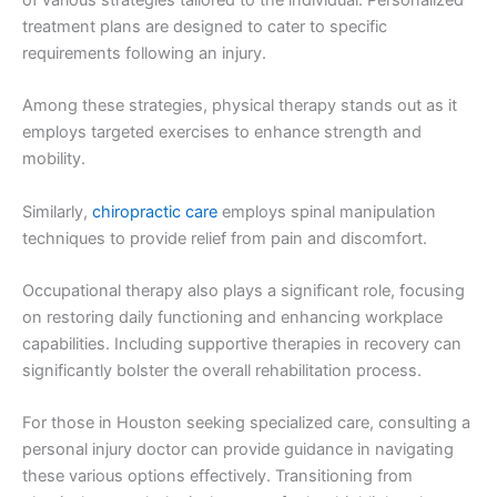
treatment plans are designed to cater to specific
requirements following an injury.
Among these strategies, physical therapy stands out as it
employs targeted exercises to enhance strength and
mobility.
Similarly,
chiropractic care
employs spinal manipulation
techniques to provide relief from pain and discomfort.
Occupational therapy also plays a significant role, focusing
on restoring daily functioning and enhancing workplace
capabilities. Including supportive therapies in recovery can
significantly bolster the overall rehabilitation process.
For those in Houston seeking specialized care, consulting a
personal injury doctor can provide guidance in navigating
these various options effectively. Transitioning from