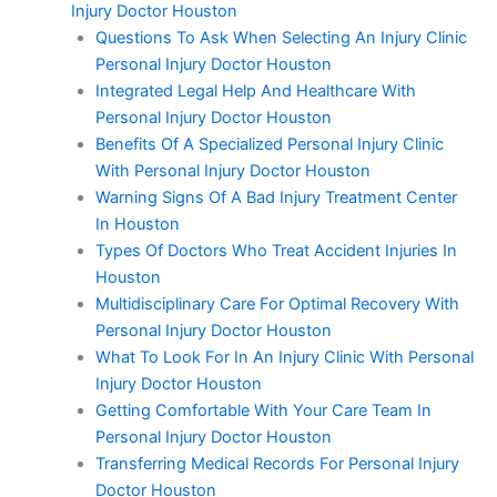
Injury Doctor Houston
Questions To Ask When Selecting An Injury Clinic
Personal Injury Doctor Houston
Integrated Legal Help And Healthcare With
Personal Injury Doctor Houston
Benefits Of A Specialized Personal Injury Clinic
With Personal Injury Doctor Houston
Warning Signs Of A Bad Injury Treatment Center
In Houston
Types Of Doctors Who Treat Accident Injuries In
Houston
Multidisciplinary Care For Optimal Recovery With
Personal Injury Doctor Houston
What To Look For In An Injury Clinic With Personal
Injury Doctor Houston
Getting Comfortable With Your Care Team In
Personal Injury Doctor Houston
Transferring Medical Records For Personal Injury
Doctor Houston