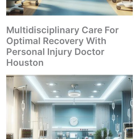
Multidisciplinary Care For
Optimal Recovery With
Personal Injury Doctor
Houston