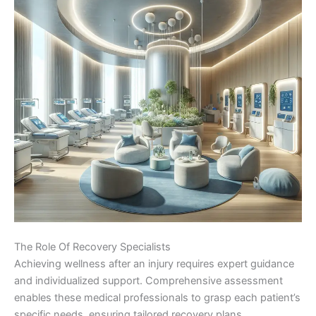
The Role Of Recovery Specialists
Achieving wellness after an injury requires expert guidance
and individualized support. Comprehensive assessment
enables these medical professionals to grasp each patient’s
specific needs, ensuring tailored recovery plans.