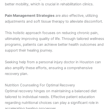
better mobility, which is crucial in rehabilitation clinics.
Pain Management Strategies
are also effective, utilizing
adjustments and soft tissue therapy to alleviate discomfort.
This holistic approach focuses on reducing chronic pain,
ultimately improving quality of life. Through tailored wellness
programs, patients can achieve better health outcomes and
support their healing journey.
Seeking help from a personal injury doctor in Houston can
also amplify these efforts, ensuring a comprehensive
recovery plan.
Nutrition Counseling For Optimal Recovery
Optimal recovery hinges on maintaining a balanced diet
tailored to individual needs. Effective patient education
regarding nutritional choices can play a significant role in
accelerating healing processes.