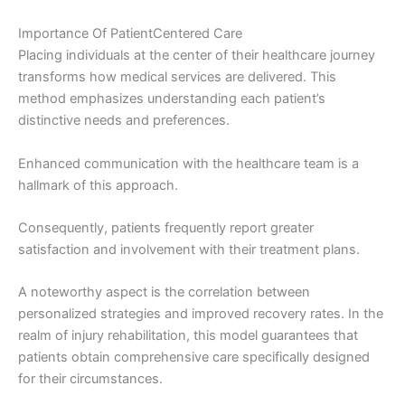
Importance Of PatientCentered Care
Placing individuals at the center of their healthcare journey
transforms how medical services are delivered. This
method emphasizes understanding each patient’s
distinctive needs and preferences.
Enhanced communication with the healthcare team is a
hallmark of this approach.
Consequently, patients frequently report greater
satisfaction and involvement with their treatment plans.
A noteworthy aspect is the correlation between
personalized strategies and improved recovery rates. In the
realm of injury rehabilitation, this model guarantees that
patients obtain comprehensive care specifically designed
for their circumstances.