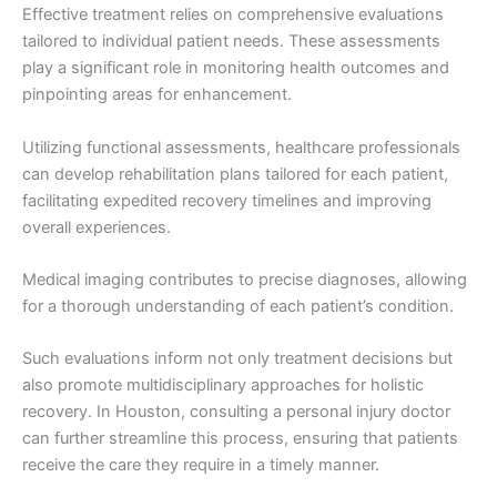
Effective treatment relies on comprehensive evaluations
tailored to individual patient needs. These assessments
play a significant role in monitoring health outcomes and
pinpointing areas for enhancement.
Utilizing functional assessments, healthcare professionals
can develop rehabilitation plans tailored for each patient,
facilitating expedited recovery timelines and improving
overall experiences.
Medical imaging contributes to precise diagnoses, allowing
for a thorough understanding of each patient’s condition.
Such evaluations inform not only treatment decisions but
also promote multidisciplinary approaches for holistic
recovery. In Houston, consulting a personal injury doctor
can further streamline this process, ensuring that patients
receive the care they require in a timely manner.