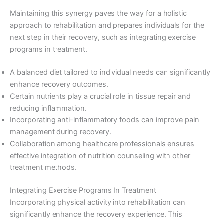
Maintaining this synergy paves the way for a holistic
approach to rehabilitation and prepares individuals for the
next step in their recovery, such as integrating exercise
programs in treatment.
A balanced diet tailored to individual needs can significantly
enhance recovery outcomes.
Certain nutrients play a crucial role in tissue repair and
reducing inflammation.
Incorporating anti-inflammatory foods can improve pain
management during recovery.
Collaboration among healthcare professionals ensures
effective integration of nutrition counseling with other
treatment methods.
Integrating Exercise Programs In Treatment
Incorporating physical activity into rehabilitation can
significantly enhance the recovery experience. This