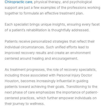
Chiropractic care
, physical therapy, and psychological
support are just a few examples of the professions working
together to formulate an effective treatment plan.
Each specialist brings unique insights, ensuring every facet
of a patient’s rehabilitation is thoughtfully addressed.
Patients receive personalized strategies that reflect their
individual circumstances. Such unified efforts lead to
improved recovery results and create an environment
centered around healing and encouragement.
As treatment progresses, the role of recovery specialists,
including those associated with Personal Injury Doctor
Houston, becomes increasingly influential in guiding
patients toward achieving their goals. Transitioning to the
next phase of care emphasizes the importance of patient-
centered practices, which further empower individuals on
their journey to wellness.