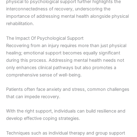
physical to psychological support further highlights the
interconnectedness of recovery, underscoring the
importance of addressing mental health alongside physical
rehabilitation.
The Impact Of Psychological Support
Recovering from an injury requires more than just physical
healing; emotional support becomes equally significant
during this process. Addressing mental health needs not
only enhances clinical pathways but also promotes a
comprehensive sense of well-being.
Patients often face anxiety and stress, common challenges
that can impede recovery.
With the right support, individuals can build resilience and
develop effective coping strategies.
Techniques such as individual therapy and group support