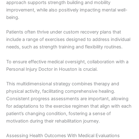
approach supports strength building and mobility
improvement, while also positively impacting mental well-
being.
Patients often thrive under custom recovery plans that
include a range of exercises designed to address individual
needs, such as strength training and flexibility routines.
To ensure effective medical oversight, collaboration with a
Personal Injury Doctor in Houston is crucial.
This multidimensional strategy combines therapy and
physical activity, facilitating comprehensive healing.
Consistent progress assessments are important, allowing
for adaptations to the exercise regimen that align with each
patient’s changing condition, fostering a sense of
motivation during their rehabilitation journey.
Assessing Health Outcomes With Medical Evaluations