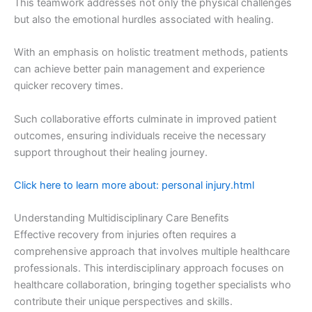
This teamwork addresses not only the physical challenges
but also the emotional hurdles associated with healing.
With an emphasis on holistic treatment methods, patients
can achieve better pain management and experience
quicker recovery times.
Such collaborative efforts culminate in improved patient
outcomes, ensuring individuals receive the necessary
support throughout their healing journey.
Click here to learn more about: personal injury.html
Understanding Multidisciplinary Care Benefits
Effective recovery from injuries often requires a
comprehensive approach that involves multiple healthcare
professionals. This interdisciplinary approach focuses on
healthcare collaboration, bringing together specialists who
contribute their unique perspectives and skills.