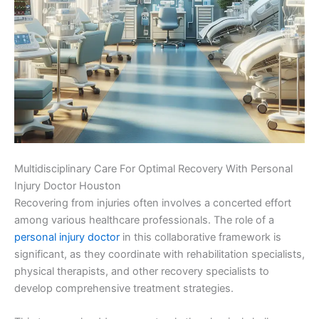
Multidisciplinary Care For Optimal Recovery With Personal
Injury Doctor Houston
Recovering from injuries often involves a concerted effort
among various healthcare professionals. The role of a
personal injury doctor
in this collaborative framework is
significant, as they coordinate with rehabilitation specialists,
physical therapists, and other recovery specialists to
develop comprehensive treatment strategies.