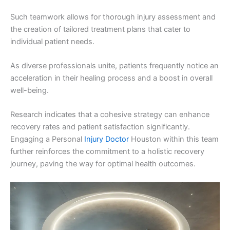
Such teamwork allows for thorough injury assessment and
the creation of tailored treatment plans that cater to
individual patient needs.
As diverse professionals unite, patients frequently notice an
acceleration in their healing process and a boost in overall
well-being.
Research indicates that a cohesive strategy can enhance
recovery rates and patient satisfaction significantly.
Engaging a Personal
Injury Doctor
Houston within this team
further reinforces the commitment to a holistic recovery
journey, paving the way for optimal health outcomes.