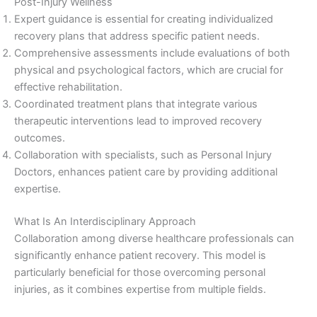
Post-Injury Wellness
Expert guidance is essential for creating individualized
recovery plans that address specific patient needs.
Comprehensive assessments include evaluations of both
physical and psychological factors, which are crucial for
effective rehabilitation.
Coordinated treatment plans that integrate various
therapeutic interventions lead to improved recovery
outcomes.
Collaboration with specialists, such as Personal Injury
Doctors, enhances patient care by providing additional
expertise.
What Is An Interdisciplinary Approach
Collaboration among diverse healthcare professionals can
significantly enhance patient recovery. This model is
particularly beneficial for those overcoming personal
injuries, as it combines expertise from multiple fields.