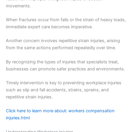
movements.
When fractures occur from falls or the strain of heavy loads,
immediate expert care becomes imperative.
Another concern involves repetitive strain injuries, arising
from the same actions performed repeatedly over time.
By recognizing the types of injuries that specialists treat,
businesses can promote safer practices and environments.
Timely intervention is key to preventing workplace injuries
such as slip and fall accidents, strains, sprains, and
repetitive strain injuries.
Click here to learn more about: workers compensation
injuries.html
Understanding Workplace Injuries