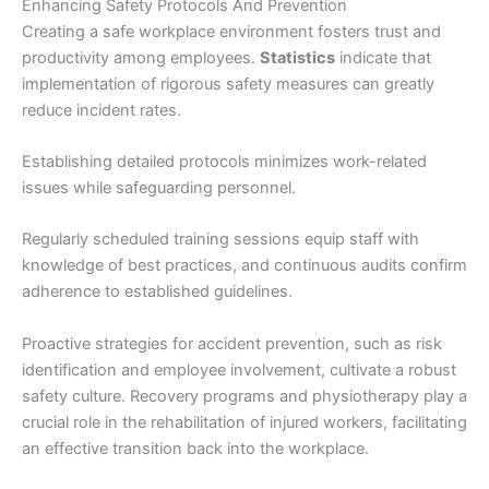
Enhancing Safety Protocols And Prevention
Creating a safe workplace environment fosters trust and
productivity among employees.
Statistics
indicate that
implementation of rigorous safety measures can greatly
reduce incident rates.
Establishing detailed protocols minimizes work-related
issues while safeguarding personnel.
Regularly scheduled training sessions equip staff with
knowledge of best practices, and continuous audits confirm
adherence to established guidelines.
Proactive strategies for accident prevention, such as risk
identification and employee involvement, cultivate a robust
safety culture. Recovery programs and physiotherapy play a
crucial role in the rehabilitation of injured workers, facilitating
an effective transition back into the workplace.