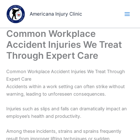
Skip
to
Americana Injury Clinic
content
Common Workplace
Accident Injuries We Treat
Through Expert Care
Common Workplace Accident Injuries We Treat Through
Expert Care
Accidents within a work setting can often strike without
warning, leading to unforeseen consequences.
Injuries such as slips and falls can dramatically impact an
employee’s health and productivity.
Among these incidents, strains and sprains frequently
result from improper lifting techniques or sudden