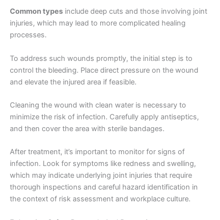
Common types
include deep cuts and those involving joint
injuries, which may lead to more complicated healing
processes.
To address such wounds promptly, the initial step is to
control the bleeding. Place direct pressure on the wound
and elevate the injured area if feasible.
Cleaning the wound with clean water is necessary to
minimize the risk of infection. Carefully apply antiseptics,
and then cover the area with sterile bandages.
After treatment, it’s important to monitor for signs of
infection. Look for symptoms like redness and swelling,
which may indicate underlying joint injuries that require
thorough inspections and careful hazard identification in
the context of risk assessment and workplace culture.