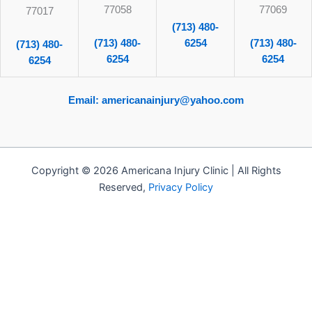
77058
77069
77017
(713) 480-
(713) 480-
6254
(713) 480-
(713) 480-
6254
6254
6254
Email: americanainjury@yahoo.com
Copyright © 2026 Americana Injury Clinic | All Rights
Reserved,
Privacy Policy