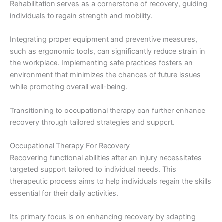
Rehabilitation serves as a cornerstone of recovery, guiding
individuals to regain strength and mobility.
Integrating proper equipment and preventive measures,
such as ergonomic tools, can significantly reduce strain in
the workplace. Implementing safe practices fosters an
environment that minimizes the chances of future issues
while promoting overall well-being.
Transitioning to occupational therapy can further enhance
recovery through tailored strategies and support.
Occupational Therapy For Recovery
Recovering functional abilities after an injury necessitates
targeted support tailored to individual needs. This
therapeutic process aims to help individuals regain the skills
essential for their daily activities.
Its primary focus is on enhancing recovery by adapting