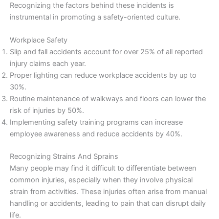
Recognizing the factors behind these incidents is
instrumental in promoting a safety-oriented culture.
Workplace Safety
Slip and fall accidents account for over 25% of all reported
injury claims each year.
Proper lighting can reduce workplace accidents by up to
30%.
Routine maintenance of walkways and floors can lower the
risk of injuries by 50%.
Implementing safety training programs can increase
employee awareness and reduce accidents by 40%.
Recognizing Strains And Sprains
Many people may find it difficult to differentiate between
common injuries, especially when they involve physical
strain from activities. These injuries often arise from manual
handling or accidents, leading to pain that can disrupt daily
life.