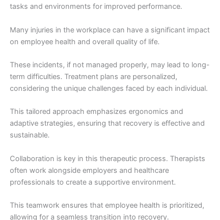
tasks and environments for improved performance.
Many injuries in the workplace can have a significant impact
on employee health and overall quality of life.
These incidents, if not managed properly, may lead to long-
term difficulties. Treatment plans are personalized,
considering the unique challenges faced by each individual.
This tailored approach emphasizes ergonomics and
adaptive strategies, ensuring that recovery is effective and
sustainable.
Collaboration is key in this therapeutic process. Therapists
often work alongside employers and healthcare
professionals to create a supportive environment.
This teamwork ensures that employee health is prioritized,
allowing for a seamless transition into recovery.