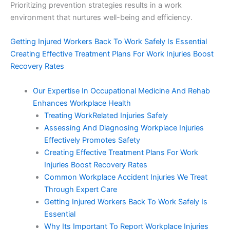
Prioritizing prevention strategies results in a work
environment that nurtures well-being and efficiency.
Getting Injured Workers Back To Work Safely Is Essential
Creating Effective Treatment Plans For Work Injuries Boost
Recovery Rates
Our Expertise In Occupational Medicine And Rehab
Enhances Workplace Health
Treating WorkRelated Injuries Safely
Assessing And Diagnosing Workplace Injuries
Effectively Promotes Safety
Creating Effective Treatment Plans For Work
Injuries Boost Recovery Rates
Common Workplace Accident Injuries We Treat
Through Expert Care
Getting Injured Workers Back To Work Safely Is
Essential
Why Its Important To Report Workplace Injuries