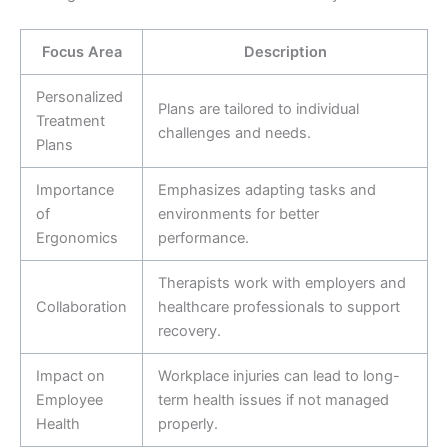
Focus Area
Description
Personalized
Plans are tailored to individual
Treatment
challenges and needs.
Plans
Importance
Emphasizes adapting tasks and
of
environments for better
Ergonomics
performance.
Therapists work with employers and
Collaboration
healthcare professionals to support
recovery.
Impact on
Workplace injuries can lead to long-
Employee
term health issues if not managed
Health
properly.