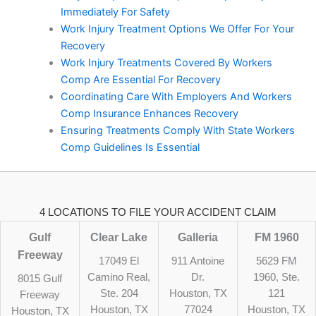
Immediately For Safety
Work Injury Treatment Options We Offer For Your
Recovery
Work Injury Treatments Covered By Workers
Comp Are Essential For Recovery
Coordinating Care With Employers And Workers
Comp Insurance Enhances Recovery
Ensuring Treatments Comply With State Workers
Comp Guidelines Is Essential
4 LOCATIONS TO FILE YOUR ACCIDENT CLAIM
Gulf
Clear Lake
Galleria
FM 1960
Freeway
17049 El
911 Antoine
5629 FM
Camino Real,
Dr.
1960, Ste.
8015 Gulf
Ste. 204
Houston, TX
121
Freeway
Houston, TX
77024
Houston, TX
Houston, TX