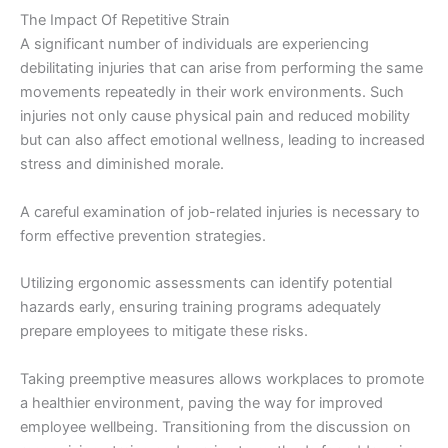
The Impact Of Repetitive Strain
A significant number of individuals are experiencing
debilitating injuries that can arise from performing the same
movements repeatedly in their work environments. Such
injuries not only cause physical pain and reduced mobility
but can also affect emotional wellness, leading to increased
stress and diminished morale.
A careful examination of job-related injuries is necessary to
form effective prevention strategies.
Utilizing ergonomic assessments can identify potential
hazards early, ensuring training programs adequately
prepare employees to mitigate these risks.
Taking preemptive measures allows workplaces to promote
a healthier environment, paving the way for improved
employee wellbeing. Transitioning from the discussion on