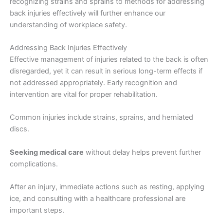
recognizing strains and sprains to methods for addressing
back injuries effectively will further enhance our
understanding of workplace safety.
Addressing Back Injuries Effectively
Effective management of injuries related to the back is often
disregarded, yet it can result in serious long-term effects if
not addressed appropriately. Early recognition and
intervention are vital for proper rehabilitation.
Common injuries include strains, sprains, and herniated
discs.
Seeking medical care
without delay helps prevent further
complications.
After an injury, immediate actions such as resting, applying
ice, and consulting with a healthcare professional are
important steps.