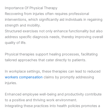
Importance Of Physical Therapy
Recovering from injuries often requires professional
interventions, which significantly aid individuals in regaining
strength and mobility.
Structured exercises not only enhance functionality but also
address specific diagnosis needs, thereby improving overall
quality of life.
Physical therapies support healing processes, facilitating
tailored approaches that cater directly to patients.
In workplace settings, these therapies can lead to reduced
workers compensation
claims by promptly addressing
injuries.
Enhanced employee well-being and productivity contribute
to a positive and thriving work environment.
Integrating these practices into health policies promotes a