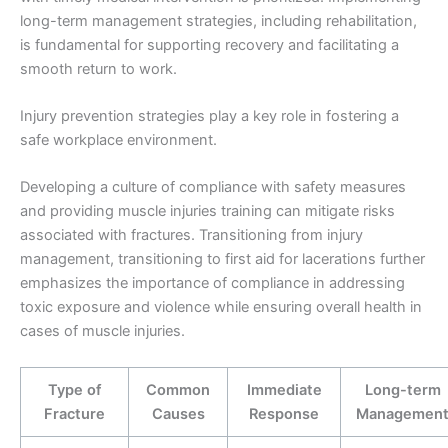
long-term management strategies, including rehabilitation,
is fundamental for supporting recovery and facilitating a
smooth return to work.
Injury prevention strategies play a key role in fostering a
safe workplace environment.
Developing a culture of compliance with safety measures
and providing muscle injuries training can mitigate risks
associated with fractures. Transitioning from injury
management, transitioning to first aid for lacerations further
emphasizes the importance of compliance in addressing
toxic exposure and violence while ensuring overall health in
cases of muscle injuries.
Type of
Common
Immediate
Long-term
Fracture
Causes
Response
Managemen