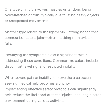
One type of injury involves muscles or tendons being
overstretched or torn, typically due to lifting heavy objects
or unexpected movements.
Another type relates to the ligaments—strong bands that
connect bones at a joint—often resulting from twists or
falls.
Identifying the symptoms plays a significant role in
addressing these conditions. Common indicators include
discomfort, swelling, and restricted mobility.
When severe pain or inability to move the area occurs,
seeking medical help becomes a priority.
Implementing effective safety protocols can significantly
help reduce the likelihood of these injuries, ensuring a safer
environment during various activities