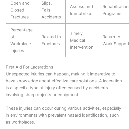
Open and
Slips,
Assess and
Rehabilitation
Closed
Falls,
Immobilize
Programs
Fractures
Accidents
Percentage
Timely
of
Related to
Return to
Medical
Workplace
Fractures
Work Suppor
Intervention
Injuries
First Aid For Lacerations
Unexpected injuries can happen, making it imperative to
have knowledge about effective care solutions. A laceration
is a specific type of injury often caused by accidents
involving sharp objects or equipment.
These injuries can occur during various activities, especially
in environments with prevalent hazard identification, such
as workplaces.