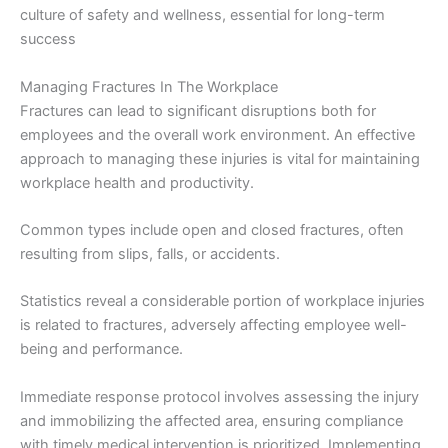
culture of safety and wellness, essential for long-term
success
Managing Fractures In The Workplace
Fractures can lead to significant disruptions both for
employees and the overall work environment. An effective
approach to managing these injuries is vital for maintaining
workplace health and productivity.
Common types include open and closed fractures, often
resulting from slips, falls, or accidents.
Statistics reveal a considerable portion of workplace injuries
is related to fractures, adversely affecting employee well-
being and performance.
Immediate response protocol involves assessing the injury
and immobilizing the affected area, ensuring compliance
with timely medical intervention is prioritized. Implementing