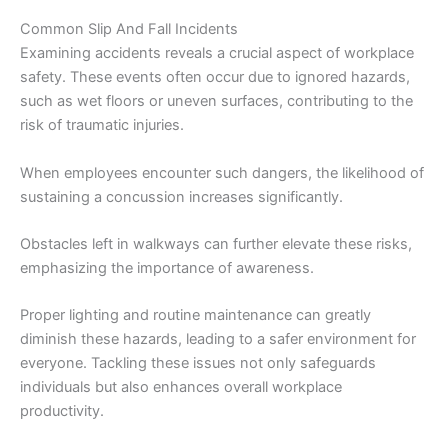
Common Slip And Fall Incidents
Examining accidents reveals a crucial aspect of workplace
safety. These events often occur due to ignored hazards,
such as wet floors or uneven surfaces, contributing to the
risk of traumatic injuries.
When employees encounter such dangers, the likelihood of
sustaining a concussion increases significantly.
Obstacles left in walkways can further elevate these risks,
emphasizing the importance of awareness.
Proper lighting and routine maintenance can greatly
diminish these hazards, leading to a safer environment for
everyone. Tackling these issues not only safeguards
individuals but also enhances overall workplace
productivity.