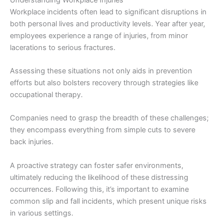
Workplace incidents often lead to significant disruptions in
both personal lives and productivity levels. Year after year,
employees experience a range of injuries, from minor
lacerations to serious fractures.
Assessing these situations not only aids in prevention
efforts but also bolsters recovery through strategies like
occupational therapy.
Companies need to grasp the breadth of these challenges;
they encompass everything from simple cuts to severe
back injuries.
A proactive strategy can foster safer environments,
ultimately reducing the likelihood of these distressing
occurrences. Following this, it’s important to examine
common slip and fall incidents, which present unique risks
in various settings.