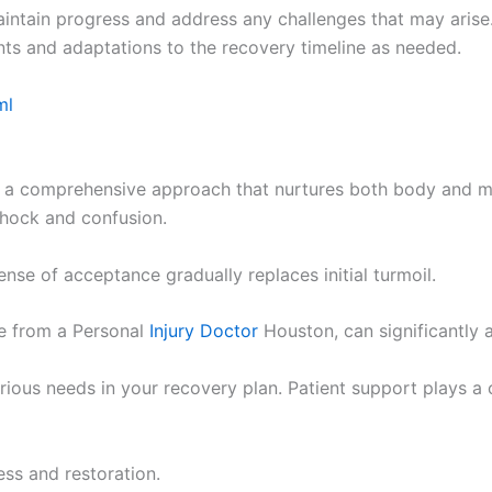
aintain progress and address any challenges that may arise
nts and adaptations to the recovery timeline as needed.
ml
s a comprehensive approach that nurtures both body and mi
 shock and confusion.
nse of acceptance gradually replaces initial turmoil.
ce from a Personal
Injury Doctor
Houston, can significantly a
rious needs in your recovery plan. Patient support plays a c
ess and restoration.