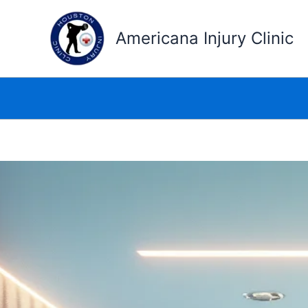
Skip
to
Americana Injury Clinic
content