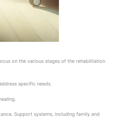
focus on the various stages of the rehabilitation
 address specific needs.
ealing.
rtance. Support systems, including family and