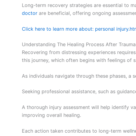
Long-term recovery strategies are essential to m
doctor
are beneficial, offering ongoing assessme
Click here to learn more about: personal injury.ht
Understanding The Healing Process After Trauma
Recovering from distressing experiences require
this journey, which often begins with feelings of
As individuals navigate through these phases, a se
Seeking professional assistance, such as guidan
A thorough injury assessment will help identify va
improving overall healing.
Each action taken contributes to long-term welln