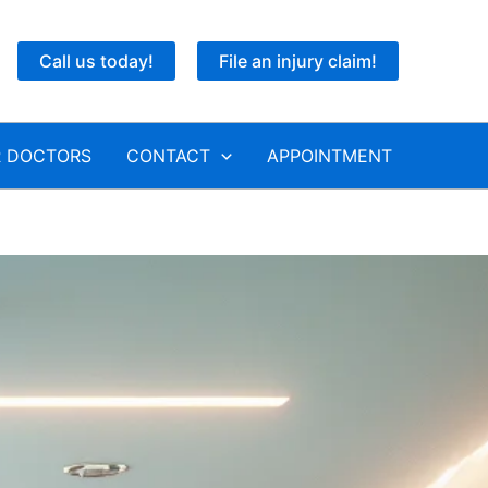
Call us today!
File an injury claim!
 DOCTORS
CONTACT
APPOINTMENT