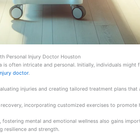
th Personal Injury Doctor Houston
s often intricate and personal. Initially, individuals might 
injury doctor
.
aluating injuries and creating tailored treatment plans that
 recovery, incorporating customized exercises to promote h
ey, fostering mental and emotional wellness also gains impo
g resilience and strength.