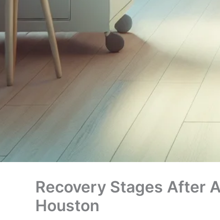
Recovery Stages After A
Houston