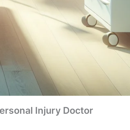
rsonal Injury Doctor