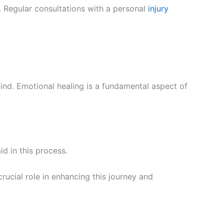
. Regular consultations with a personal
injury
nd. Emotional healing is a fundamental aspect of
id in this process.
rucial role in enhancing this journey and