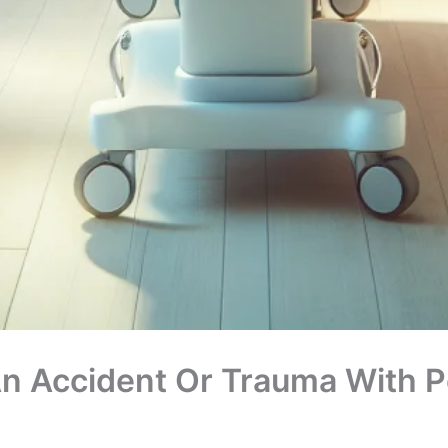
n Accident Or Trauma With Pe