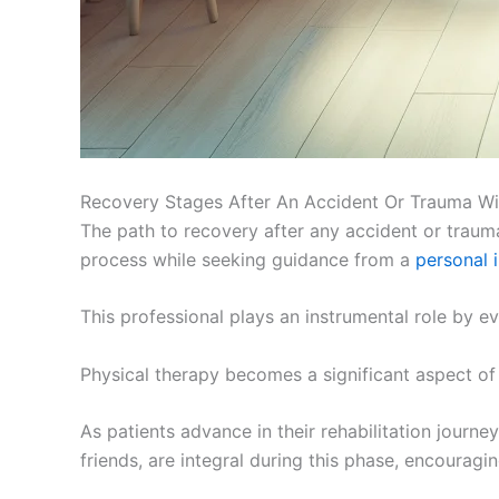
Recovery Stages After An Accident Or Trauma Wi
The path to recovery after any accident or trauma i
process while seeking guidance from a
personal 
This professional plays an instrumental role by ev
Physical therapy becomes a significant aspect of
As patients advance in their rehabilitation journ
friends, are integral during this phase, encouragin