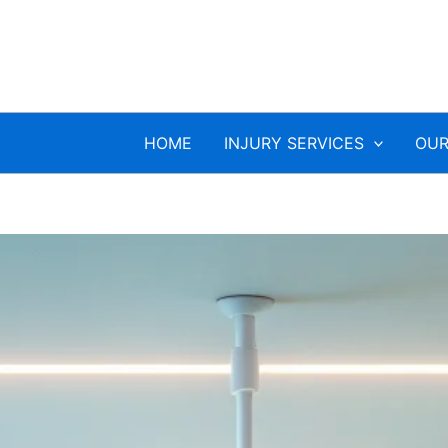
HOME
INJURY SERVICES
OUR