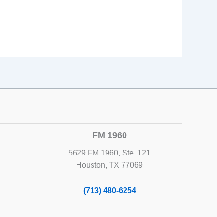
FM 1960
5629 FM 1960, Ste. 121
Houston, TX 77069
(713) 480-6254