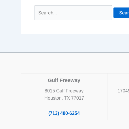
Search
for:
Gulf Freeway
8015 Gulf Freeway
17049
Houston, TX 77017
(713) 480-6254