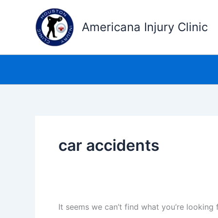
Skip
to
Americana Injury Clinic
content
car accidents
It seems we can’t find what you’re looking 