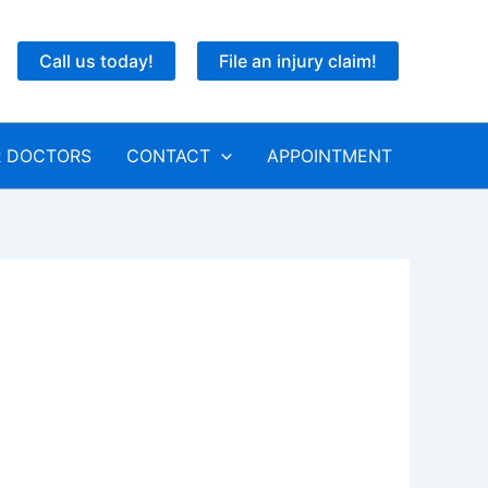
Call us today!
File an injury claim!
 DOCTORS
CONTACT
APPOINTMENT