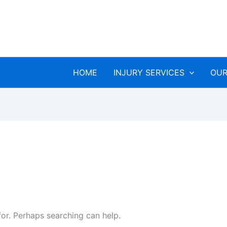
HOME
INJURY SERVICES
OUR
for. Perhaps searching can help.