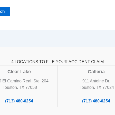
4 LOCATIONS TO FILE YOUR ACCIDENT CLAIM
Clear Lake
Galleria
 El Camino Real, Ste. 204
911 Antoine Dr.
Houston, TX 77058
Houston, TX 77024
(713) 480-6254
(713) 480-6254