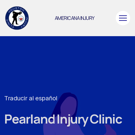
AMERICANA INJURY
Traducir al español
Pearland Injury Clinic