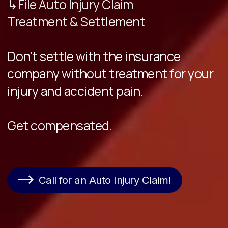
↳File Auto Injury Claim
Treatment & Settlement
Don't settle with the insurance
company without treatment for your
injury and accident pain.
Get compensated.
Call for an Auto Injury Claim!