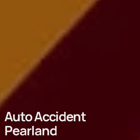
Auto Accident
Pearland