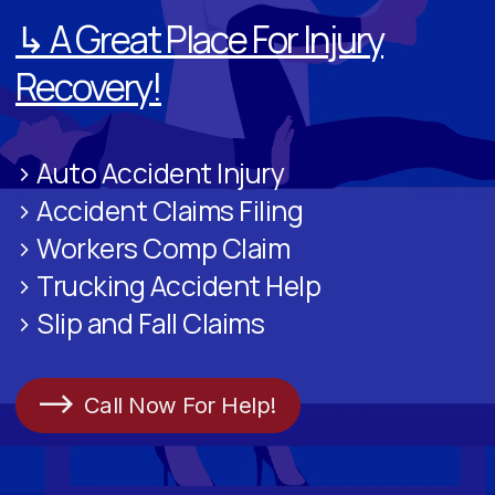
↳ A Great Place For Injury
Recovery!
> Auto Accident Injury
> Accident Claims Filing
> Workers Comp Claim
> Trucking Accident Help
> Slip and Fall Claims
Call Now For Help!