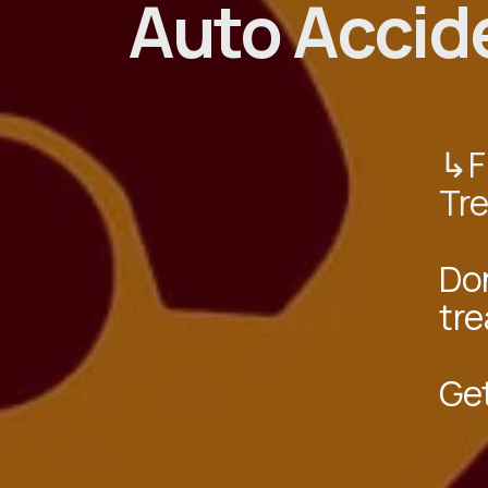
Auto Accid
↳Fi
Tr
Don
tre
Ge