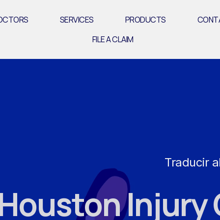
OCTORS
SERVICES
PRODUCTS
CONT
FILE A CLAIM
Traducir a
ouston Injury 