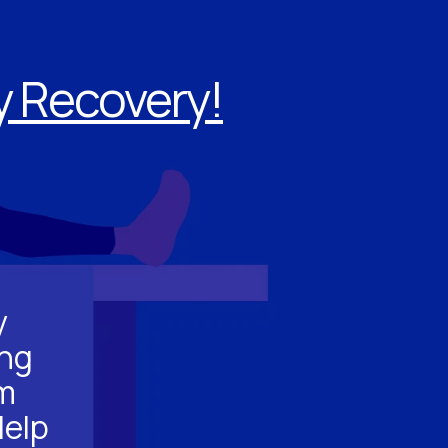
ry Recovery!
y
ing
m
Help