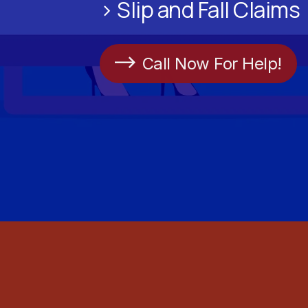
> Slip and Fall Claims
Call Now For Help!