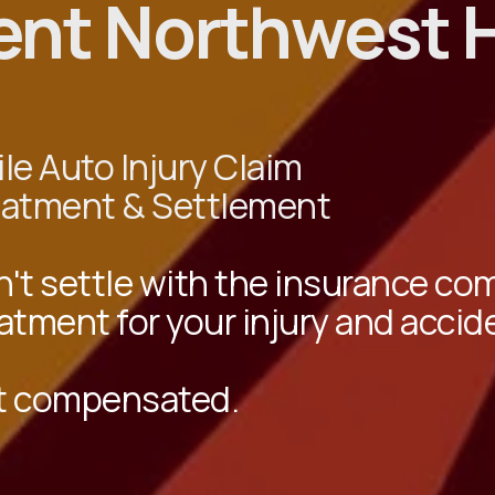
ent Northwest 
le Auto Injury Claim
eatment & Settlement
't settle with the insurance c
atment for your injury and accid
t compensated.