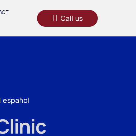
ACT
Call us
l español
Clinic