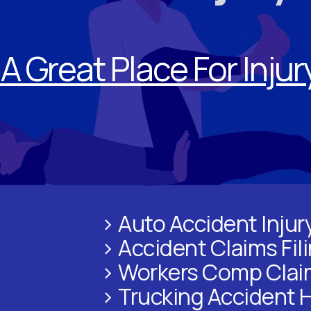
A Great Place For Inju
> Auto Accident Injur
> Accident Claims Fil
> Workers Comp Clai
> Trucking Accident 