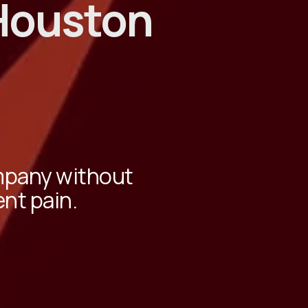
Houston
ompany without
ent pain.