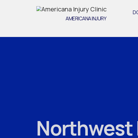
D
AMERICANA INJURY
Northwest H