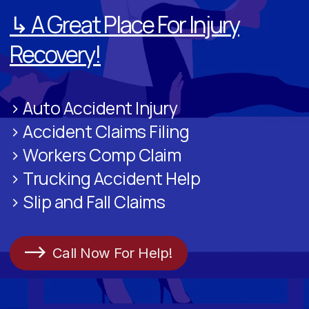
↳ A Great Place For Injury
Recovery!
> Auto Accident Injury
> Accident Claims Filing
> Workers Comp Claim
> Trucking Accident Help
> Slip and Fall Claims
Call Now For Help!