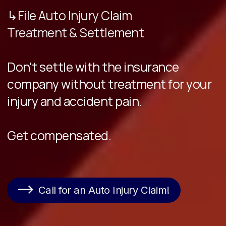
↳File Auto Injury Claim
Treatment & Settlement
Don't settle with the insurance
company without treatment for your
injury and accident pain.
Get compensated.
Call for an Auto Injury Claim!