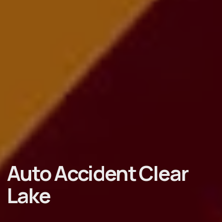
Auto Accident Clear
Lake