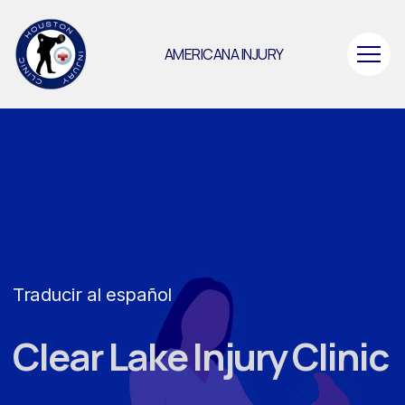
AMERICANA INJURY
Traducir al español
Clear Lake Injury Clinic